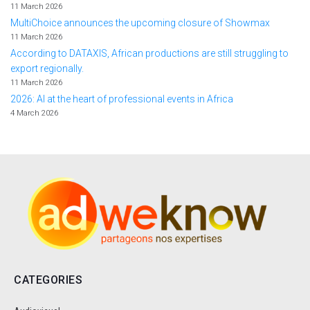
11 March 2026
MultiChoice announces the upcoming closure of Showmax
11 March 2026
According to DATAXIS, African productions are still struggling to
export regionally.
11 March 2026
2026: AI at the heart of professional events in Africa
4 March 2026
CATEGORIES