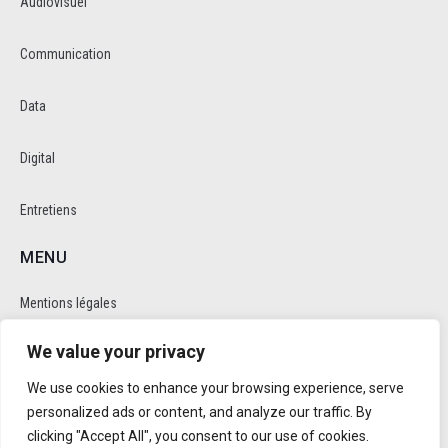
Audiovisuel
Communication
Data
Digital
Entretiens
MENU
Mentions légales
We value your privacy
Politique de cookie et de confidentalité
We use cookies to enhance your browsing experience, serve
RÉSEAUX SOCIAUX
personalized ads or content, and analyze our traffic. By
clicking "Accept All", you consent to our use of cookies.