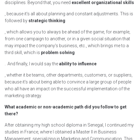
disciplines. Beyond that, you need
excellent organizational skills
, because it's all about planning and constant adjustments. This is
followed by
strategic thinking
, which allows you to always be ahead of the game, for example,
from one campaign to another, or in a given social situation that
may impact the company's business, etc., which brings me to a
third skill, which is
problem solving
. And finally, I would say the
ability to influence
, whether it be teams, other departments, customers, or suppliers,
because it's about being able to convince a large group of people
who all have an impact on the successful implementation of the
marketing strategy.
What academic or non-academic path did you follow to get
there?
After obtaining my high school diploma in Senegal, I continued my
studies in France, where I obtained a Master II in Business
Management, specializing in Marketing and Communication. This