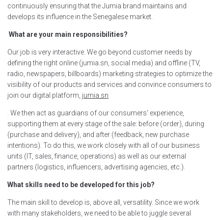
continuously ensuring that the Jumia brand maintains and
develops its influence in the Senegalese market.
What are your main responsibilities?
Our job is very interactive. We go beyond customer needs by
defining the right online (jumia.sn, social media) and offline (TV,
radio, newspapers, billboards) marketing strategies to optimize the
visibility of our products and services and convince consumers to
join our digital platform,
jumia.sn
. We then act as guardians of our consumers' experience,
supporting them at every stage of the sale: before (order), during
(purchase and delivery), and after (feedback, new purchase
intentions). To do this, we work closely with all of our business
units (IT, sales, finance, operations) as well as our external
partners (logistics, influencers, advertising agencies, etc.).
What skills need to be developed for this job?
The main skill to develop is, above all, versatility. Since we work
with many stakeholders, we need to be able to juggle several