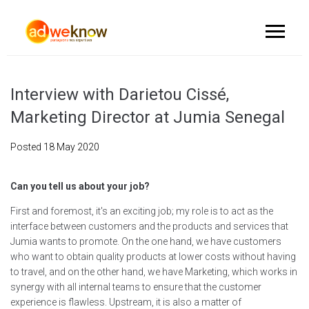
Interview with Darietou Cissé,
Marketing Director at Jumia Senegal
Posted
18 May 2020
Can you tell us about your job?
First and foremost, it's an exciting job; my role is to act as the
interface between customers and the products and services that
Jumia wants to promote. On the one hand, we have customers
who want to obtain quality products at lower costs without having
to travel, and on the other hand, we have Marketing, which works in
synergy with all internal teams to ensure that the customer
experience is flawless. Upstream, it is also a matter of