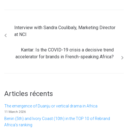
Interview with Sandra Coulibaly, Marketing Director
at NCI
Kantar: Is the COVID-19 crisis a decisive trend
accelerator for brands in French-speaking Africa?
Articles récents
The emergence of Duanju or vertical drama in Africa
11 March 2026
Benin (5th) and Ivory Coast (10th) in the TOP 10 of Rebrand
Africa's ranking