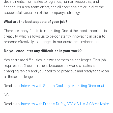
departments, from sales to logistics, human resources, and
finance. It's a real team effort, and all positions are crucial to the
successful execution of the company's strategy.
What are the best aspects of your job?
There are many facets to marketing. One of the most important is
creativity, which allows us to be constantly innovating in order to
respond effectively to changes in our customer environment.
Do you encounter any difficulties in your work?
Yes, there are difficulties, but we see them as challenges. This job
requires 200% commitment, because the world of sales is
changing rapidly and you need to be proactive and ready to take on
all these challenges.
Read also:
Interview with Sandra Coulibaly, Marketing Director at
NCI
Read also:
Interview with Francis Dufay, CEO of JUMIA Côte d'Ivoire