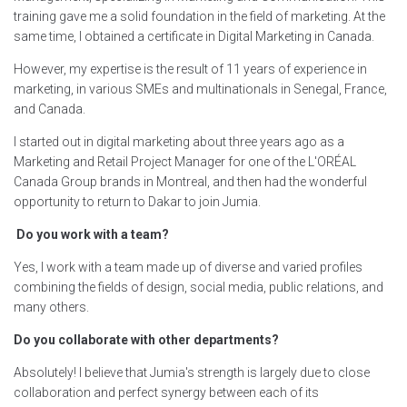
training gave me a solid foundation in the field of marketing. At the
same time, I obtained a certificate in Digital Marketing in Canada.
However, my expertise is the result of 11 years of experience in
marketing, in various SMEs and multinationals in Senegal, France,
and Canada.
I started out in digital marketing about three years ago as a
Marketing and Retail Project Manager for one of the L'ORÉAL
Canada Group brands in Montreal, and then had the wonderful
opportunity to return to Dakar to join Jumia.
Do you work with a team?
Yes, I work with a team made up of diverse and varied profiles
combining the fields of design, social media, public relations, and
many others.
Do you collaborate with other departments?
Absolutely! I believe that Jumia's strength is largely due to close
collaboration and perfect synergy between each of its