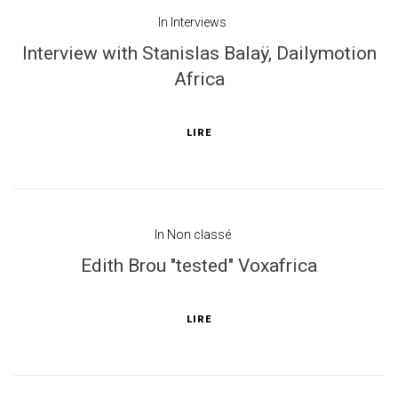
In
Interviews
Interview with Stanislas Balaÿ, Dailymotion
Africa
LIRE
In
Non classé
Edith Brou "tested" Voxafrica
LIRE