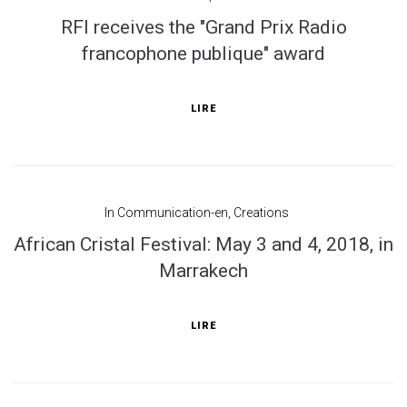
RFI receives the "Grand Prix Radio
francophone publique" award
LIRE
In
Communication-en
,
Creations
African Cristal Festival: May 3 and 4, 2018, in
Marrakech
LIRE