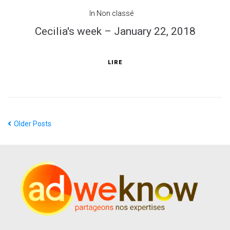
In
Non classé
Cecilia's week – January 22, 2018
LIRE
Older Posts