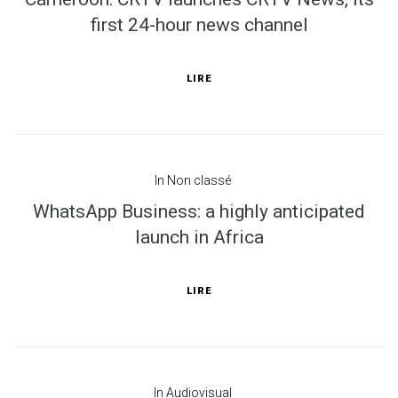
first 24-hour news channel
LIRE
In
Non classé
WhatsApp Business: a highly anticipated
launch in Africa
LIRE
In
Audiovisual