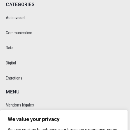
CATEGORIES
Audiovisuel
Communication
Data
Digital
Entretiens
MENU
Mentions légales
We value your privacy
Politique de cookie et de confidentalité
We use cookies to enhance your browsing experience, serve