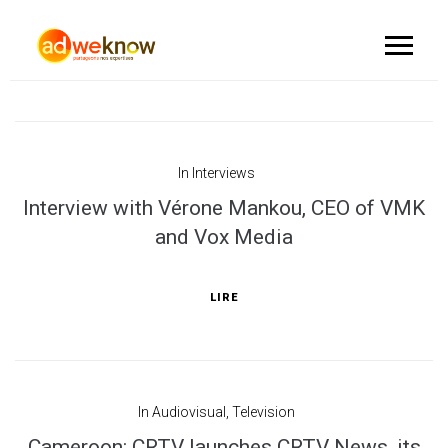
In
Interviews
Interview with Vérone Mankou, CEO of VMK
and Vox Media
LIRE
In
Audiovisual
,
Television
Cameroon: CRTV launches CRTV News, its