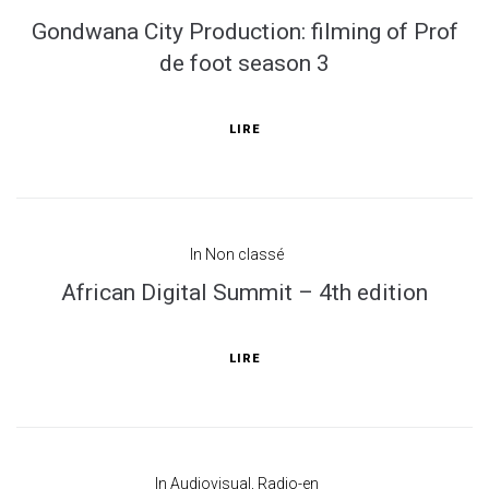
Gondwana City Production: filming of Prof
de foot season 3
LIRE
In
Non classé
African Digital Summit – 4th edition
LIRE
In
Audiovisual
,
Radio-en