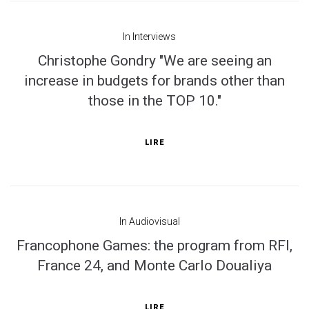
In
Interviews
Christophe Gondry "We are seeing an
increase in budgets for brands other than
those in the TOP 10."
LIRE
In
Audiovisual
Francophone Games: the program from RFI,
France 24, and Monte Carlo Doualiya
LIRE