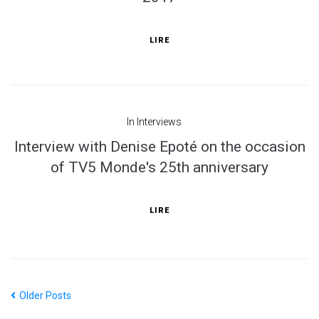
LIRE
In
Interviews
Interview with Denise Epoté on the occasion
of TV5 Monde's 25th anniversary
LIRE
Older Posts