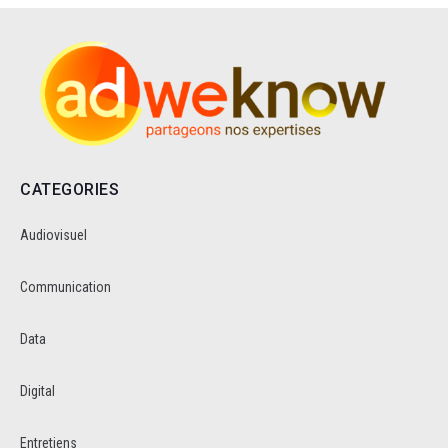
CATEGORIES
Audiovisuel
Communication
Data
Digital
Entretiens