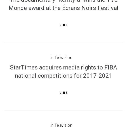
Monde award at the Écrans Noirs Festival
LIRE
In
Television
StarTimes acquires media rights to FIBA
national competitions for 2017-2021
LIRE
In
Television