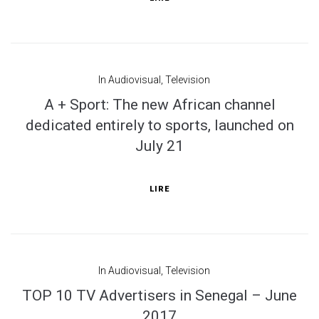
In
Audiovisual
,
Television
A + Sport: The new African channel
dedicated entirely to sports, launched on
July 21
LIRE
In
Audiovisual
,
Television
TOP 10 TV Advertisers in Senegal – June
2017