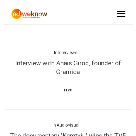
In
Interviews
Interview with Anaïs Girod, founder of
Gramica
LIRE
In
Audiovisual
The documentary "Kemtyiu" wins the TV5