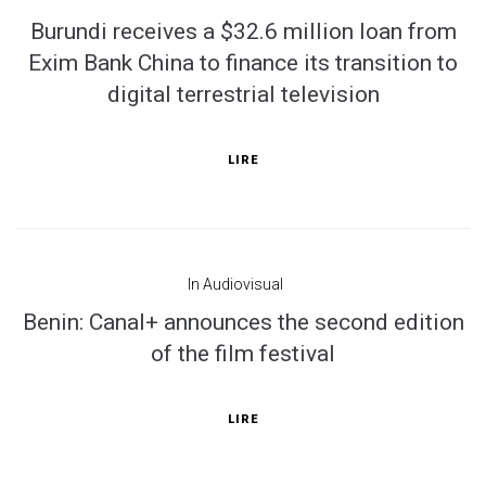
Burundi receives a $32.6 million loan from
Exim Bank China to finance its transition to
digital terrestrial television
LIRE
In
Audiovisual
Benin: Canal+ announces the second edition
of the film festival
LIRE