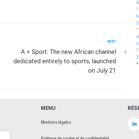
A
1
M
1
A
NEXT
s
1
A + Sport: The new African channel
2
dedicated entirely to sports, launched
4
on July 21
MENU
RÉS
Mentions légales
Politique de cookie et de confidentalité