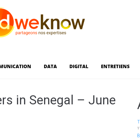
MUNICATION
DATA
DIGITAL
ENTRETIENS
rs in Senegal – June
T
1
B