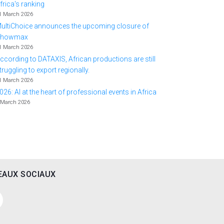
frica's ranking
1 March 2026
ultiChoice announces the upcoming closure of
Showmax
1 March 2026
ccording to DATAXIS, African productions are still
truggling to export regionally.
1 March 2026
026: AI at the heart of professional events in Africa
 March 2026
EAUX SOCIAUX