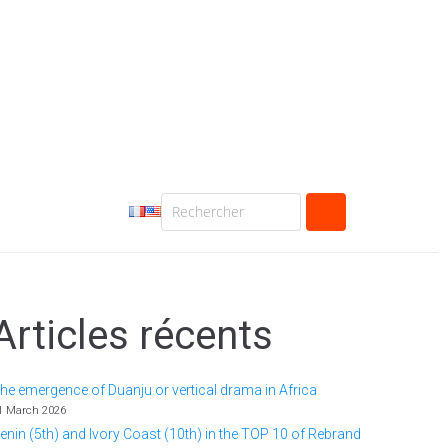
Articles récents
he emergence of Duanju or vertical drama in Africa
1 March 2026
enin (5th) and Ivory Coast (10th) in the TOP 10 of Rebrand