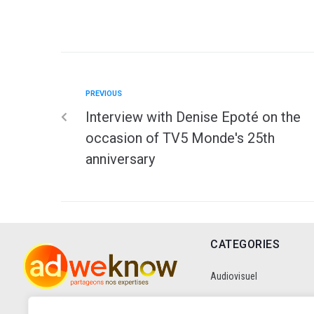
PREVIOUS
Interview with Denise Epoté on the
occasion of TV5 Monde's 25th
anniversary
CATEGORIES
Audiovisuel
Communication