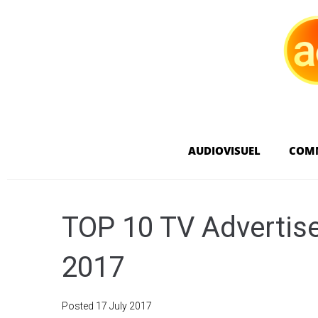
AUDIOVISUEL
COM
TOP 10 TV Advertise
2017
Posted
17 July 2017