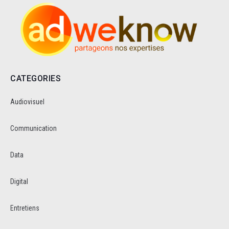
CATEGORIES
Audiovisuel
Communication
Data
Digital
Entretiens