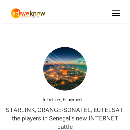
In
Data-en
,
Equipment
STARLINK, ORANGE-SONATEL, EUTELSAT:
the players in Senegal's new INTERNET
battle