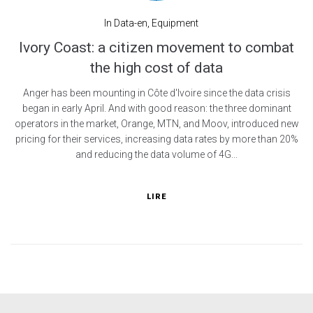
In
Data-en
,
Equipment
Ivory Coast: a citizen movement to combat
the high cost of data
Anger has been mounting in Côte d'Ivoire since the data crisis
began in early April. And with good reason: the three dominant
operators in the market, Orange, MTN, and Moov, introduced new
pricing for their services, increasing data rates by more than 20%
and reducing the data volume of 4G...
LIRE