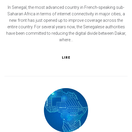
In Senegal, the most advanced country in French-speaking sub-
Saharan Africa in terms of internet connectivity in major cities, a
new front has just opened up to improve coverage across the
entire country. For several years now, the Senegalese authorities
have been committed to reducing the digital divide between Dakar,
where...
LIRE