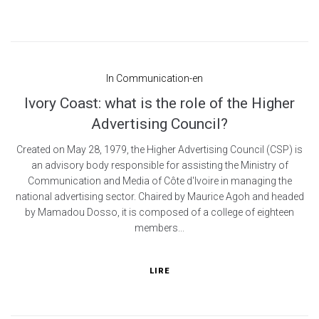
In
Communication-en
Ivory Coast: what is the role of the Higher
Advertising Council?
Created on May 28, 1979, the Higher Advertising Council (CSP) is
an advisory body responsible for assisting the Ministry of
Communication and Media of Côte d'Ivoire in managing the
national advertising sector. Chaired by Maurice Agoh and headed
by Mamadou Dosso, it is composed of a college of eighteen
members...
LIRE