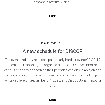
demand platform, which...
LIRE
In
Audiovisual
A new schedule for DISCOP
The events industry has been particularly hard hit by the COVID-19
pandemic. In response, the organizers of DISCOP have announced
various changes concerning the upcoming editions in Abidjan and
Johannesburg. The new dates will be as follows: Discop Abidjan
will take place on September 3-4, 2020, and Discop Johannesburg
on...
LIRE