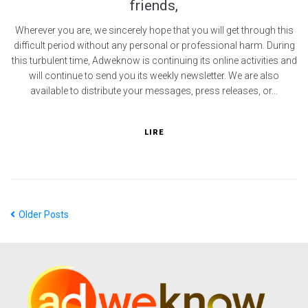
friends,
Wherever you are, we sincerely hope that you will get through this
difficult period without any personal or professional harm. During
this turbulent time, Adweknow is continuing its online activities and
will continue to send you its weekly newsletter. We are also
available to distribute your messages, press releases, or...
LIRE
Older Posts