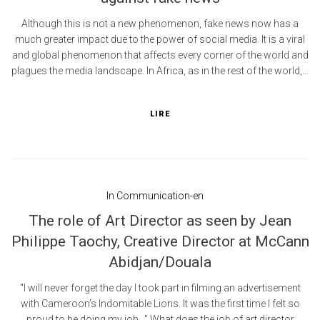
Although this is not a new phenomenon, fake news now has a
much greater impact due to the power of social media. It is a viral
and global phenomenon that affects every corner of the world and
plagues the media landscape. In Africa, as in the rest of the world,...
LIRE
In
Communication-en
The role of Art Director as seen by Jean
Philippe Taochy, Creative Director at McCann
Abidjan/Douala
"I will never forget the day I took part in filming an advertisement
with Cameroon's Indomitable Lions. It was the first time I felt so
proud to be doing my job..." What does the job of art director