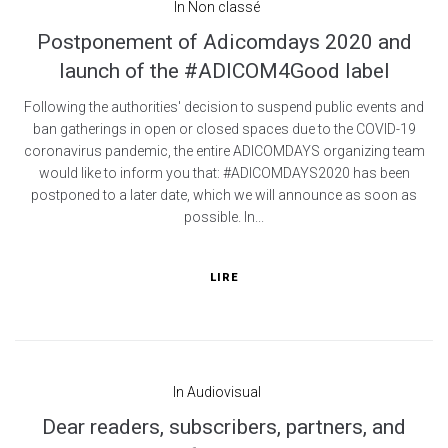
In
Non classé
Postponement of Adicomdays 2020 and
launch of the #ADICOM4Good label
Following the authorities' decision to suspend public events and
ban gatherings in open or closed spaces due to the COVID-19
coronavirus pandemic, the entire ADICOMDAYS organizing team
would like to inform you that: #ADICOMDAYS2020 has been
postponed to a later date, which we will announce as soon as
possible. In...
LIRE
In
Audiovisual
Dear readers, subscribers, partners, and