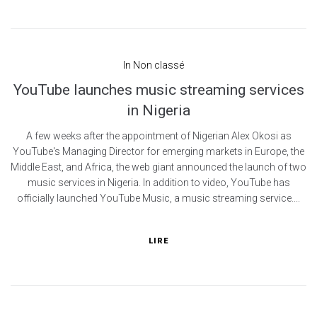
In
Non classé
YouTube launches music streaming services
in Nigeria
A few weeks after the appointment of Nigerian Alex Okosi as
YouTube's Managing Director for emerging markets in Europe, the
Middle East, and Africa, the web giant announced the launch of two
music services in Nigeria. In addition to video, YouTube has
officially launched YouTube Music, a music streaming service....
LIRE