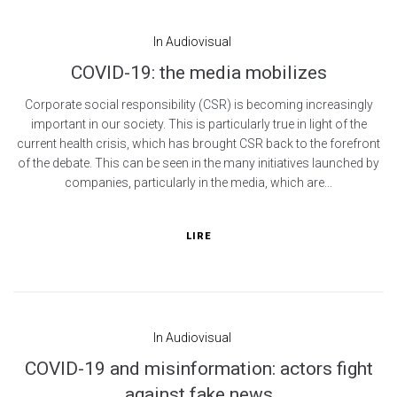
In
Audiovisual
COVID-19: the media mobilizes
Corporate social responsibility (CSR) is becoming increasingly
important in our society. This is particularly true in light of the
current health crisis, which has brought CSR back to the forefront
of the debate. This can be seen in the many initiatives launched by
companies, particularly in the media, which are...
LIRE
In
Audiovisual
COVID-19 and misinformation: actors fight
against fake news