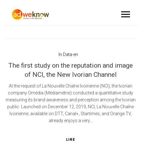
In
Data-en
The first study on the reputation and image
of NCI, the New Ivorian Channel
At the request of La Nouvelle Chaîne Ivoirienne (NCI), the Ivorian
company Omédia (Médiamétrie) conducted a quantitative study
measuring its brand awareness and perception among the Ivorian
public. Launched on December 12, 2019, NCI, La Nouvelle Chaîne
Ivoirienne, available on DTT, Canal+, Startimes, and Orange TV,
already enjoys a very...
LIRE