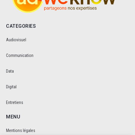
CATEGORIES
Audiovisuel
Communication
Data
Digital
Entretiens
MENU
Mentions légales