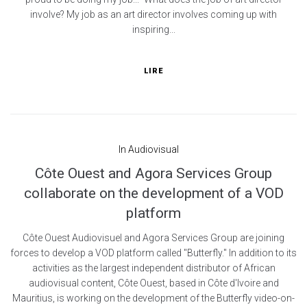
involve? My job as an art director involves coming up with
inspiring...
LIRE
In
Audiovisual
Côte Ouest and Agora Services Group
collaborate on the development of a VOD
platform
Côte Ouest Audiovisuel and Agora Services Group are joining
forces to develop a VOD platform called "Butterfly." In addition to its
activities as the largest independent distributor of African
audiovisual content, Côte Ouest, based in Côte d'Ivoire and
Mauritius, is working on the development of the Butterfly video-on-