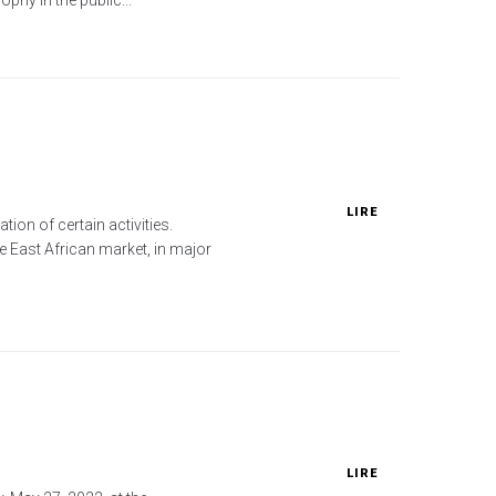
LIRE
ion of certain activities.
he East African market, in major
LIRE