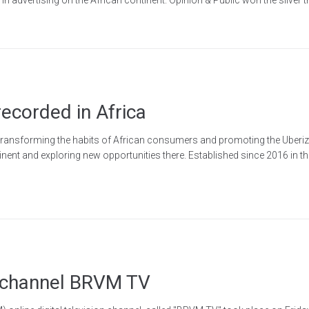
recorded in Africa
 transforming the habits of African consumers and promoting the Uberizat
ntinent and exploring new opportunities there. Established since 2016 in t
V channel BRVM TV