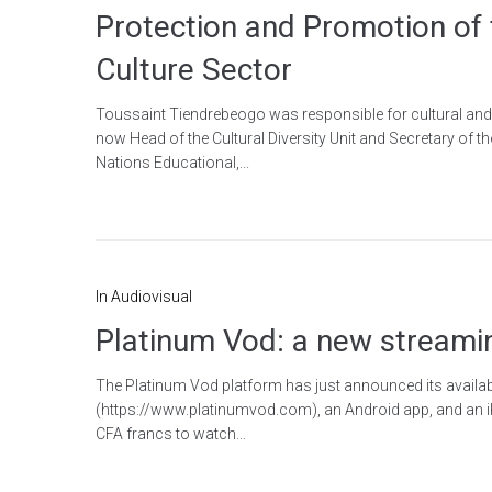
Protection and Promotion of 
Culture Sector
Toussaint Tiendrebeogo was responsible for cultural and c
now Head of the Cultural Diversity Unit and Secretary of t
Nations Educational,...
In
Audiovisual
Platinum Vod: a new streami
The Platinum Vod platform has just announced its availabi
(https://www.platinumvod.com), an Android app, and an i
CFA francs to watch...