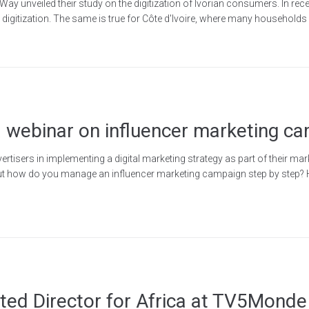
 unveiled their study on the digitization of Ivorian consumers. In recen
ng digitization. The same is true for Côte d'Ivoire, where many household
 webinar on influencer marketing c
tisers in implementing a digital marketing strategy as part of their mark
But how do you manage an influencer marketing campaign step by step? H
ted Director for Africa at TV5Monde 