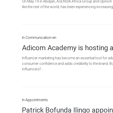
On May 19 in Abidjan, ASENSIA Africa Group and Opinion Way
like the rest of the world, has been experiencing increasi
In
Communication-en
Adicom Academy is hosting a
Influencer marketing has become an essential tool for adver
consumer confidence and adds credibility to the brand. 
influencers?...
In
Appointments
Patrick Bofunda Ilingo appoin