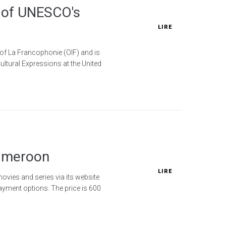
s of UNESCO's
LIRE
 of La Francophonie (OIF) and is
ultural Expressions at the United
Cameroon
LIRE
ovies and series via its website
yment options. The price is 600