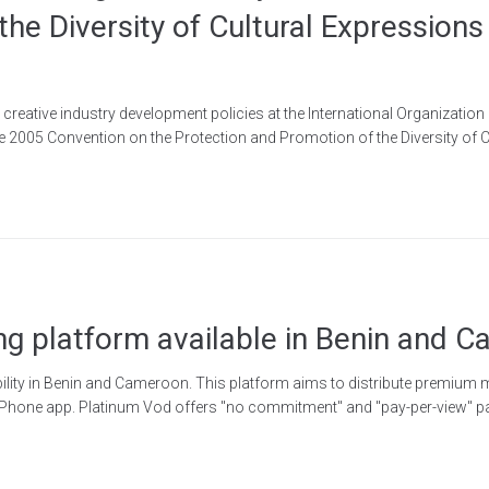
the Diversity of Cultural Expression
reative industry development policies at the International Organization
he 2005 Convention on the Protection and Promotion of the Diversity of C
ng platform available in Benin and 
lity in Benin and Cameroon. This platform aims to distribute premium m
Phone app. Platinum Vod offers "no commitment" and "pay-per-view" pa