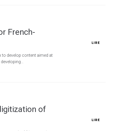
or French-
LIRE
x to develop content aimed at
developing...
gitization of
LIRE