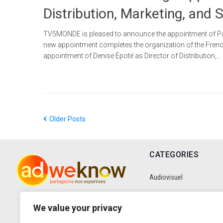
Distribution, Marketing, and
TV5MONDE is pleased to announce the appointment of Patric
new appointment completes the organization of the Frenc
appointment of Denise Époté as Director of Distribution,...
Older Posts
CATEGORIES
Audiovisuel
Communication
We value your privacy