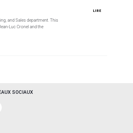
LIRE
ting, and Sales department. This
Jean-Luc Cronel and the
EAUX SOCIAUX