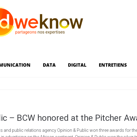
MUNICATION
DATA
DIGITAL
ENTRETIENS
lic – BCW honored at the Pitcher Aw
and public relations agency Opinion & Public won three awards for the 
 advertising on the African continent. Opinion & Public won the silver tro