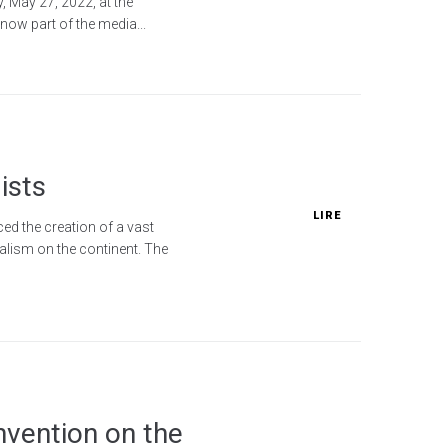
, May 27, 2022, at the
now part of the media...
ists
LIRE
ed the creation of a vast
alism on the continent. The
nvention on the