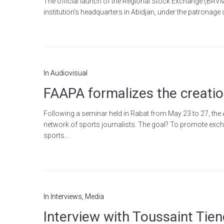
The official launch of the Regional Stock Exchange (BRVM) 
institution's headquarters in Abidjan, under the patronage
In
Audiovisual
FAAPA formalizes the creation
Following a seminar held in Rabat from May 23 to 27, the 
network of sports journalists. The goal? To promote exchan
sports...
In
Interviews
,
Media
Interview with Toussaint Tie