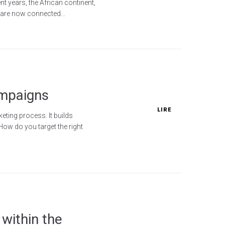
t years, the African continent,
s are now connected...
ampaigns
LIRE
eting process. It builds
ow do you target the right
within the