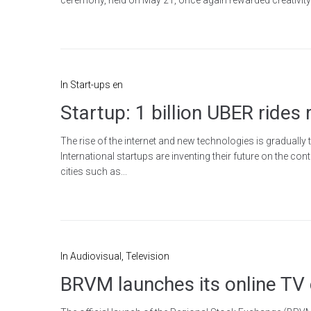
In
Start-ups en
Startup: 1 billion UBER rides 
The rise of the internet and new technologies is gradually
International startups are inventing their future on the co
cities such as...
In
Audiovisual
,
Television
BRVM launches its online T