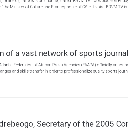
online digital television channel, called "BRVM TV," took place on Friday
 of the Minister of Culture and Francophonie of Côte d'Ivoire. BRVM TV is 
 of a vast network of sports journal
Atlantic Federation of African Press Agencies (FAAPA) officially announc
ges and skills transfer in order to professionalize quality sports journ
ndrebeogo, Secretary of the 2005 Co