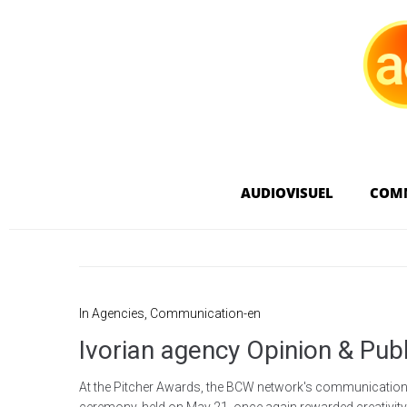
AUDIOVISUEL
COM
In
Agencies
,
Communication-en
Ivorian agency Opinion & Pub
At the Pitcher Awards, the BCW network's communications 
ceremony, held on May 21, once again rewarded creativity in