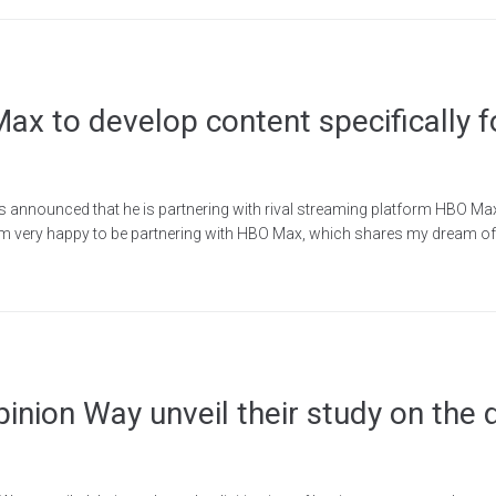
x to develop content specifically f
has announced that he is partnering with rival streaming platform HBO Ma
 am very happy to be partnering with HBO Max, which shares my dream of 
ion Way unveil their study on the di