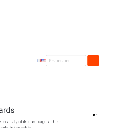
ards
LIRE
creativity of its campaigns. The
phy in the public...