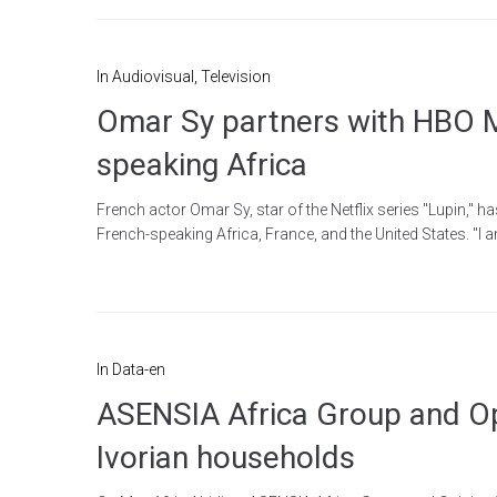
In
Audiovisual
,
Television
Omar Sy partners with HBO Ma
speaking Africa
French actor Omar Sy, star of the Netflix series "Lupin," 
French-speaking Africa, France, and the United States. "I
In
Data-en
ASENSIA Africa Group and Opin
Ivorian households