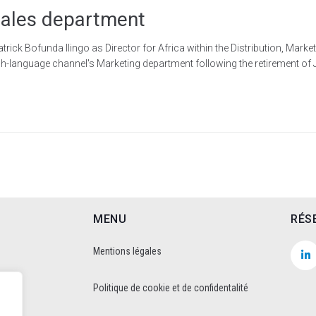
 Sales department
k Bofunda Ilingo as Director for Africa within the Distribution, Marke
h-language channel's Marketing department following the retirement of 
MENU
RÉS
Mentions légales
Politique de cookie et de confidentalité