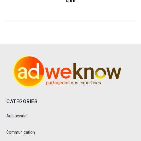
LIRE
CATEGORIES
Audiovisuel
Communication