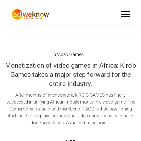
In
Video Games
Monetization of video games in Africa: Kiro’o
Games takes a major step forward for the
entire industry.
After months of intense work, KIRO'O GAMES has finally
succeeded in unifying African mobile money in a video game. The
Cameroonian studio and member of PAGG is thus positioning
itself as the first player in the global video game industry to have
done so in Africa. A major turning point...