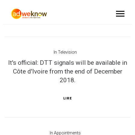
In
Television
It's official: DTT signals will be available in
Côte d'Ivoire from the end of December
2018.
LIRE
In
Appointments