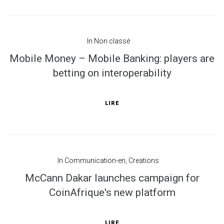
In
Non classé
Mobile Money – Mobile Banking: players are
betting on interoperability
LIRE
In
Communication-en
,
Creations
McCann Dakar launches campaign for
CoinAfrique's new platform
LIRE