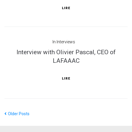
LIRE
In
Interviews
Interview with Olivier Pascal, CEO of
LAFAAAC
LIRE
Older Posts