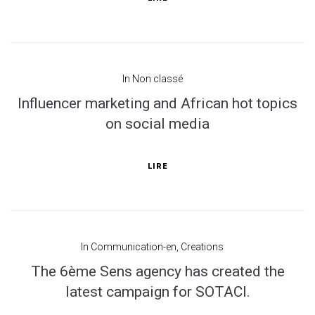
In
Non classé
Influencer marketing and African hot topics
on social media
LIRE
In
Communication-en
,
Creations
The 6ème Sens agency has created the
latest campaign for SOTACI.