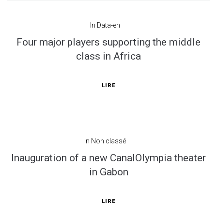
In
Data-en
Four major players supporting the middle
class in Africa
LIRE
In
Non classé
Inauguration of a new CanalOlympia theater
in Gabon
LIRE