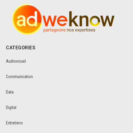
CATEGORIES
Audiovisuel
Communication
Data
Digital
Entretiens