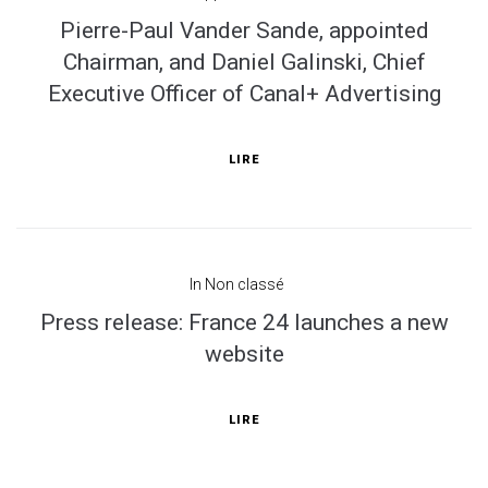
Pierre-Paul Vander Sande, appointed
Chairman, and Daniel Galinski, Chief
Executive Officer of Canal+ Advertising
LIRE
In
Non classé
Press release: France 24 launches a new
website
LIRE