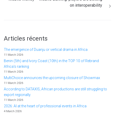
on interoperability
Articles récents
The emergence of Duanju or vertical drama in Africa
11 March 2026
Benin (5th) and Ivory Coast (10th) in the TOP 10 of Rebrand
Africa's ranking
11 March 2026
MultiChoice announces the upcoming closure of Showmax
11 March 2026
According to DATAXIS, African productions are still struggling to
export regionally.
11 March 2026
2026: AI at the heart of professional events in Africa
4 March 2026