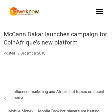
McCann Dakar launches campaign for
CoinAfrique's new platform
Posted
17 December 2018
Influencer marketing and African hot topics on social
media
Mobile Money – Mobile Banking: players are betting