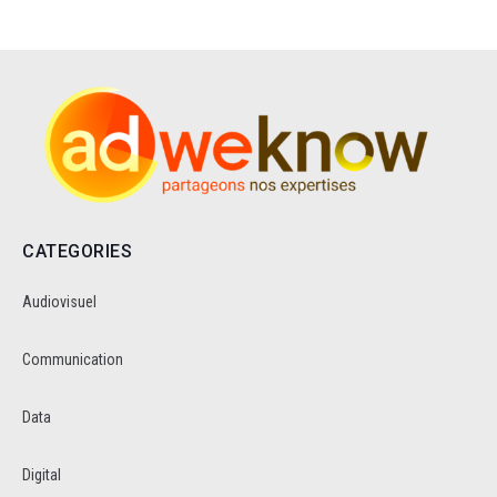
CATEGORIES
Audiovisuel
Communication
Data
Digital