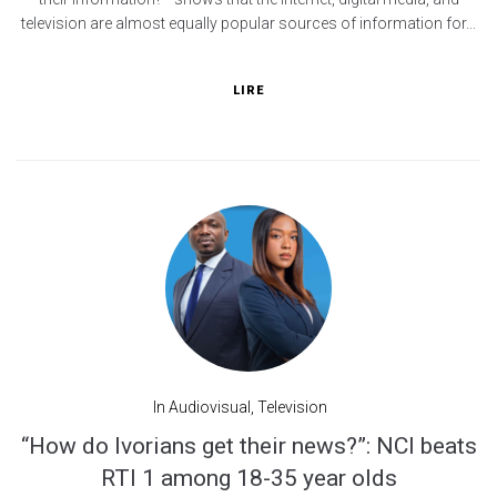
television are almost equally popular sources of information for...
LIRE
In
Audiovisual
,
Television
“How do Ivorians get their news?”: NCI beats
RTI 1 among 18-35 year olds