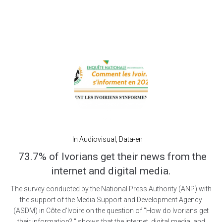
In
Audiovisual
,
Data-en
73.7% of Ivorians get their news from the
internet and digital media.
The survey conducted by the National Press Authority (ANP) with
the support of the Media Support and Development Agency
(ASDM) in Côte d'Ivoire on the question of "How do Ivorians get
their information? " shows that the internet, digital media, and