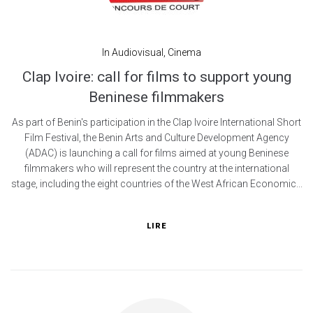
In
Audiovisual
,
Cinema
Clap Ivoire: call for films to support young
Beninese filmmakers
As part of Benin's participation in the Clap Ivoire International Short
Film Festival, the Benin Arts and Culture Development Agency
(ADAC) is launching a call for films aimed at young Beninese
filmmakers who will represent the country at the international
stage, including the eight countries of the West African Economic...
LIRE