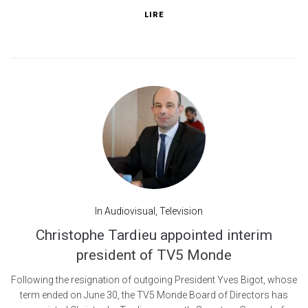
LIRE
In
Audiovisual
,
Television
Christophe Tardieu appointed interim
president of TV5 Monde
Following the resignation of outgoing President Yves Bigot, whose
term ended on June 30, the TV5 Monde Board of Directors has