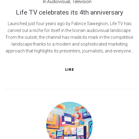
In
Audiovisual
,
Television
Life TV celebrates its 4th anniversary
Launched just four years ago by Fabrice Sawegnon, Life TV has
carved out a niche for itself in the Ivorian audiovisual landscape.
From the outset, the channel has made its mark in the competitive
landscape thanks to a modern and sophisticated marketing
approach that highlights its presenters, journalists, and everyone...
LIRE