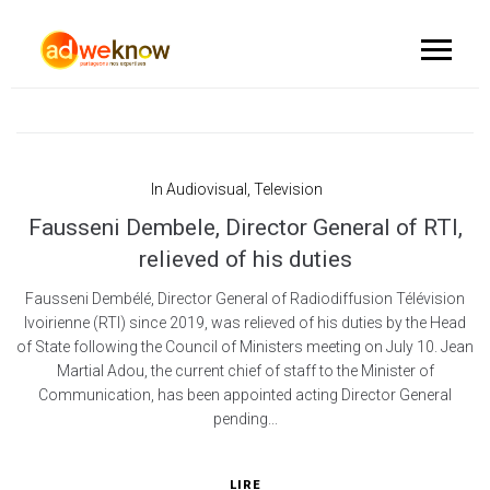
In
Audiovisual
,
Television
Fausseni Dembele, Director General of RTI,
relieved of his duties
Fausseni Dembélé, Director General of Radiodiffusion Télévision
Ivoirienne (RTI) since 2019, was relieved of his duties by the Head
of State following the Council of Ministers meeting on July 10. Jean
Martial Adou, the current chief of staff to the Minister of
Communication, has been appointed acting Director General
pending...
LIRE