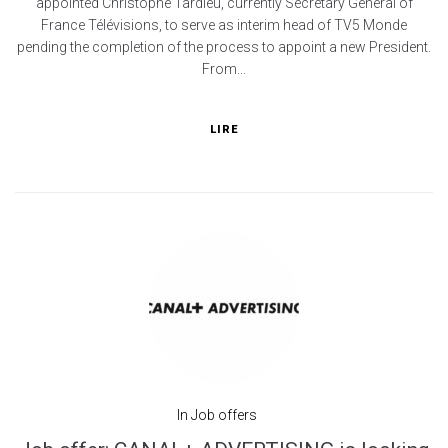
appointed Christophe Tardieu, currently Secretary General of
France Télévisions, to serve as interim head of TV5 Monde
pending the completion of the process to appoint a new President.
From...
LIRE
In
Job offers