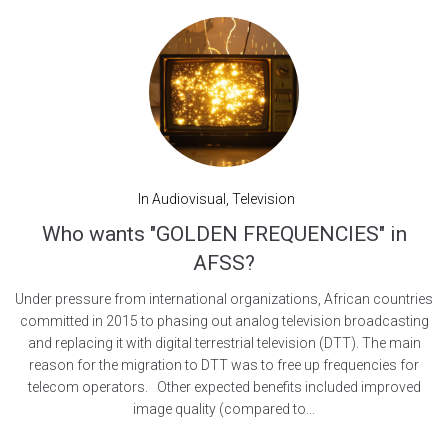
In
Audiovisual
,
Television
Who wants "GOLDEN FREQUENCIES" in
AFSS?
Under pressure from international organizations, African countries
committed in 2015 to phasing out analog television broadcasting
and replacing it with digital terrestrial television (DTT). The main
reason for the migration to DTT was to free up frequencies for
telecom operators. Other expected benefits included improved
image quality (compared to...