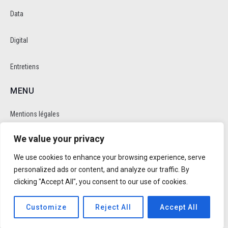
Data
Digital
Entretiens
MENU
Mentions légales
We value your privacy
Politique de cookie et de confidentalité
We use cookies to enhance your browsing experience, serve
RÉSEAUX SOCIAUX
personalized ads or content, and analyze our traffic. By
clicking "Accept All", you consent to our use of cookies.
Customize
Reject All
Accept All
Réalisé par
Trusty Studio