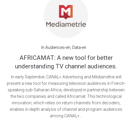
In
Audiences-en
,
Data-en
AFRICAMAT: A new tool for better
understanding TV channel audiences.
In early September, CANAL+ Advertising and Médiamétrie will
present a new tool for measuring television audiences in French-
speaking sub-Saharan Africa, developed in partnership between
the two companies and called Africamat. This technological
innovation, which relies on return channels from decoders,
enables in-depth analysis of channel and program audiences
among CANAL+...