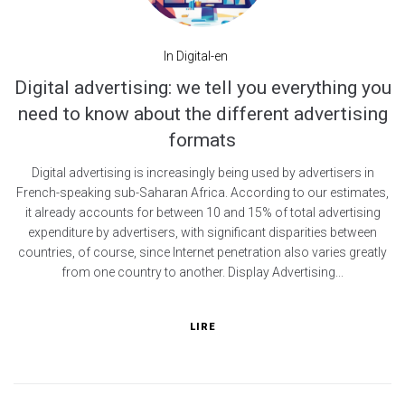
In
Digital-en
Digital advertising: we tell you everything you
need to know about the different advertising
formats
Digital advertising is increasingly being used by advertisers in
French-speaking sub-Saharan Africa. According to our estimates,
it already accounts for between 10 and 15% of total advertising
expenditure by advertisers, with significant disparities between
countries, of course, since Internet penetration also varies greatly
from one country to another. Display Advertising...
LIRE