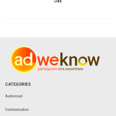
LIRE
CATEGORIES
Audiovisuel
Communication