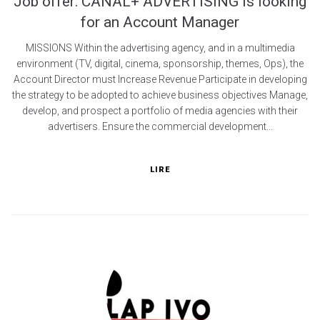
Job offer: CANAL+ ADVERTISING is looking
for an Account Manager
MISSIONS Within the advertising agency, and in a multimedia
environment (TV, digital, cinema, sponsorship, themes, Ops), the
Account Director must Increase Revenue Participate in developing
the strategy to be adopted to achieve business objectives Manage,
develop, and prospect a portfolio of media agencies with their
advertisers. Ensure the commercial development...
LIRE