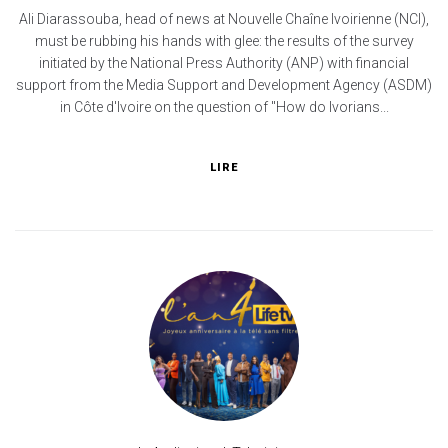
Ali Diarassouba, head of news at Nouvelle Chaîne Ivoirienne (NCI),
must be rubbing his hands with glee: the results of the survey
initiated by the National Press Authority (ANP) with financial
support from the Media Support and Development Agency (ASDM)
in Côte d'Ivoire on the question of "How do Ivorians...
LIRE