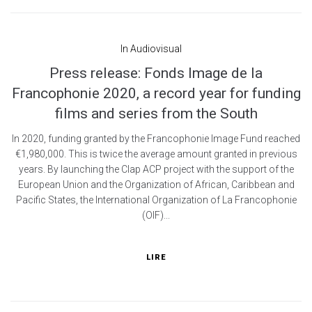
In
Audiovisual
Press release: Fonds Image de la
Francophonie 2020, a record year for funding
films and series from the South
In 2020, funding granted by the Francophonie Image Fund reached
€1,980,000. This is twice the average amount granted in previous
years. By launching the Clap ACP project with the support of the
European Union and the Organization of African, Caribbean and
Pacific States, the International Organization of La Francophonie
(OIF)...
LIRE