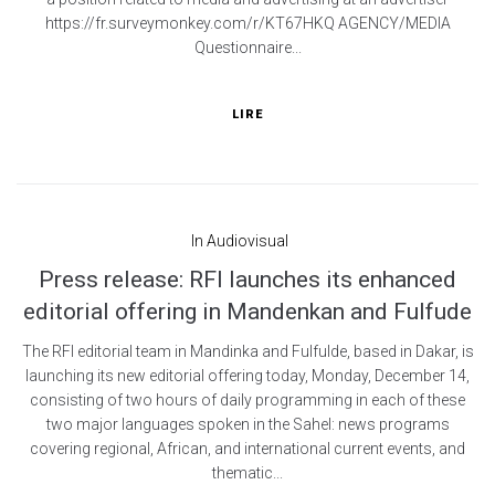
https://fr.surveymonkey.com/r/KT67HKQ AGENCY/MEDIA
Questionnaire...
LIRE
In
Audiovisual
Press release: RFI launches its enhanced
editorial offering in Mandenkan and Fulfude
The RFI editorial team in Mandinka and Fulfulde, based in Dakar, is
launching its new editorial offering today, Monday, December 14,
consisting of two hours of daily programming in each of these
two major languages spoken in the Sahel: news programs
covering regional, African, and international current events, and
thematic...