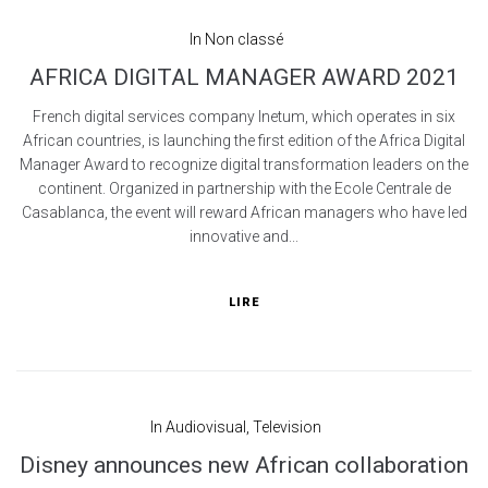
In
Non classé
AFRICA DIGITAL MANAGER AWARD 2021
French digital services company Inetum, which operates in six
African countries, is launching the first edition of the Africa Digital
Manager Award to recognize digital transformation leaders on the
continent. Organized in partnership with the Ecole Centrale de
Casablanca, the event will reward African managers who have led
innovative and...
LIRE
In
Audiovisual
,
Television
Disney announces new African collaboration