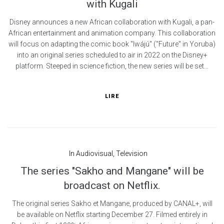
with Kugali
Disney announces a new African collaboration with Kugali, a pan-
African entertainment and animation company. This collaboration
will focus on adapting the comic book "Iwájú" ("Future" in Yoruba)
into an original series scheduled to air in 2022 on the Disney+
platform. Steeped in science fiction, the new series will be set...
LIRE
In
Audiovisual
,
Television
The series "Sakho and Mangane" will be
broadcast on Netflix.
The original series Sakho et Mangane, produced by CANAL+, will
be available on Netflix starting December 27. Filmed entirely in