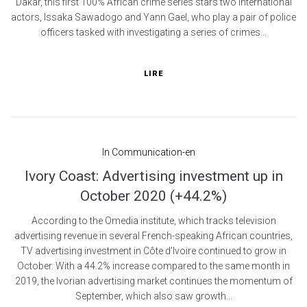
Dakar, this first 100% African crime series stars two international
actors, Issaka Sawadogo and Yann Gael, who play a pair of police
officers tasked with investigating a series of crimes...
LIRE
In
Communication-en
Ivory Coast: Advertising investment up in
October 2020 (+44.2%)
According to the Omedia institute, which tracks television
advertising revenue in several French-speaking African countries,
TV advertising investment in Côte d'Ivoire continued to grow in
October. With a 44.2% increase compared to the same month in
2019, the Ivorian advertising market continues the momentum of
September, which also saw growth...