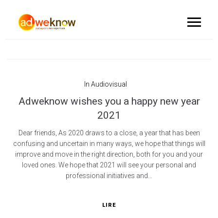
In
Audiovisual
Adweknow wishes you a happy new year
2021
Dear friends, As 2020 draws to a close, a year that has been
confusing and uncertain in many ways, we hope that things will
improve and move in the right direction, both for you and your
loved ones. We hope that 2021 will see your personal and
professional initiatives and...
LIRE