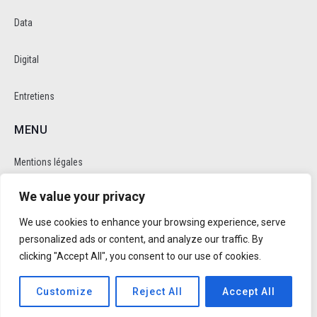
Data
Digital
Entretiens
MENU
Mentions légales
We value your privacy
Politique de cookie et de confidentalité
We use cookies to enhance your browsing experience, serve
RÉSEAUX SOCIAUX
personalized ads or content, and analyze our traffic. By
clicking "Accept All", you consent to our use of cookies.
Customize
Reject All
Accept All
Réalisé par
Trusty Studio