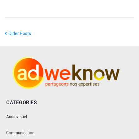
Older Posts
CATEGORIES
Audiovisuel
Communication