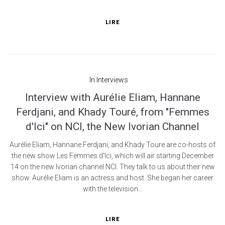
LIRE
In
Interviews
Interview with Aurélie Eliam, Hannane
Ferdjani, and Khady Touré, from "Femmes
d'Ici" on NCI, the New Ivorian Channel
Aurélie Eliam, Hannane Ferdjani, and Khady Toure are co-hosts of
the new show Les Femmes d'Ici, which will air starting December
14 on the new Ivorian channel NCI. They talk to us about their new
show. Aurélie Eliam is an actress and host. She began her career
with the television...
LIRE