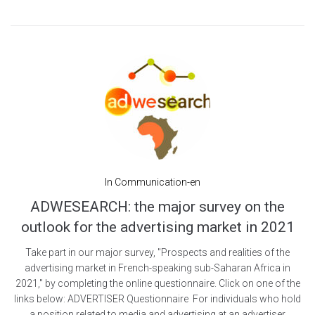
In
Communication-en
ADWESEARCH: the major survey on the
outlook for the advertising market in 2021
Take part in our major survey, "Prospects and realities of the
advertising market in French-speaking sub-Saharan Africa in
2021," by completing the online questionnaire. Click on one of the
links below: ADVERTISER Questionnaire For individuals who hold
a position related to media and advertising at an advertiser