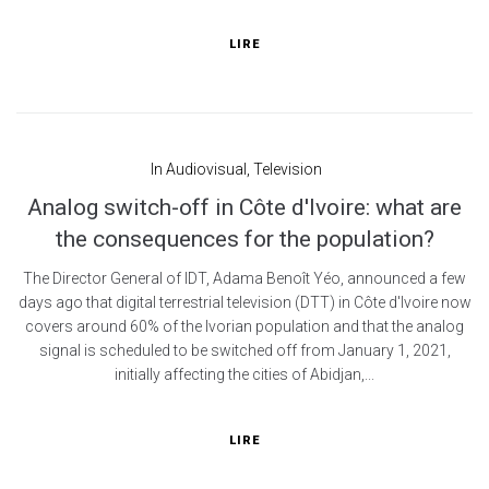
LIRE
In
Audiovisual
,
Television
Analog switch-off in Côte d'Ivoire: what are
the consequences for the population?
The Director General of IDT, Adama Benoît Yéo, announced a few
days ago that digital terrestrial television (DTT) in Côte d'Ivoire now
covers around 60% of the Ivorian population and that the analog
signal is scheduled to be switched off from January 1, 2021,
initially affecting the cities of Abidjan,...
LIRE