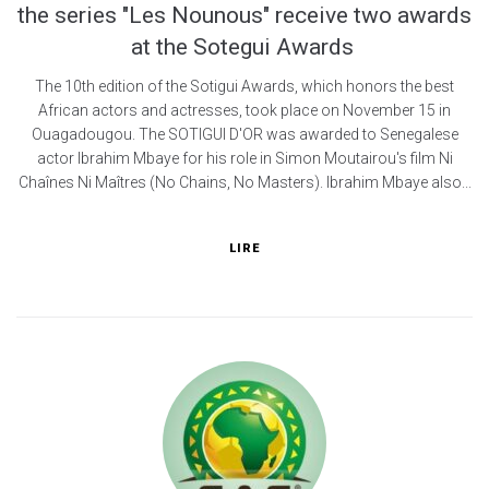
the series "Les Nounous" receive two awards
at the Sotegui Awards
The 10th edition of the Sotigui Awards, which honors the best
African actors and actresses, took place on November 15 in
Ouagadougou. The SOTIGUI D'OR was awarded to Senegalese
actor Ibrahim Mbaye for his role in Simon Moutairou's film Ni
Chaînes Ni Maîtres (No Chains, No Masters). Ibrahim Mbaye also...
LIRE