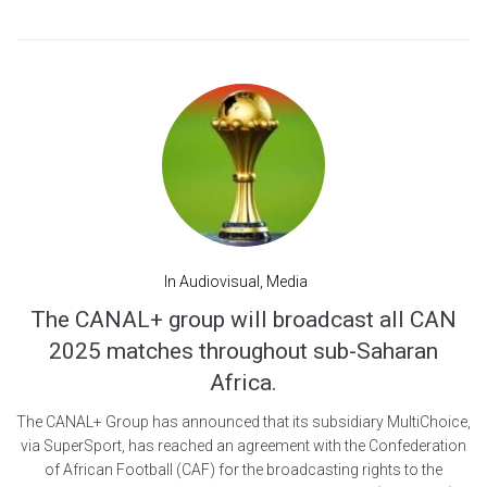
In
Audiovisual
,
Media
The CANAL+ group will broadcast all CAN
2025 matches throughout sub-Saharan
Africa.
The CANAL+ Group has announced that its subsidiary MultiChoice,
via SuperSport, has reached an agreement with the Confederation
of African Football (CAF) for the broadcasting rights to the