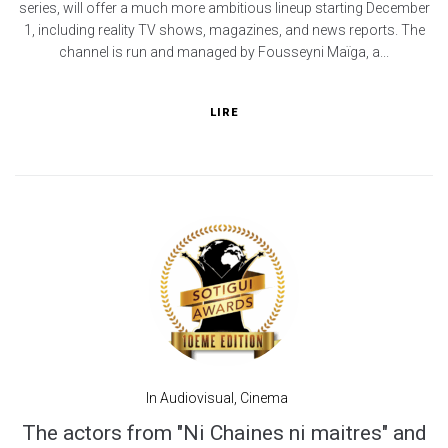
series, will offer a much more ambitious lineup starting December
1, including reality TV shows, magazines, and news reports. The
channel is run and managed by Fousseyni Maïga, a...
LIRE
In
Audiovisual
,
Cinema
The actors from "Ni Chaines ni maitres" and