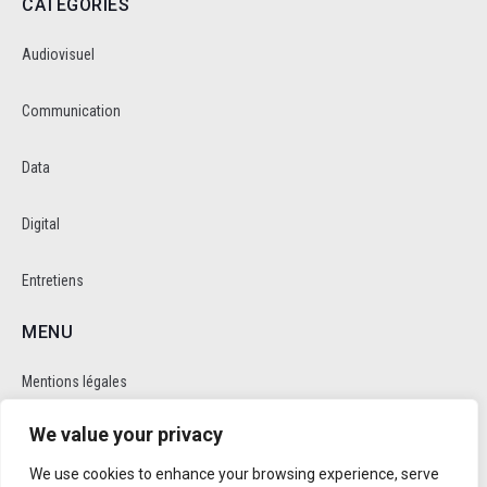
CATEGORIES
Audiovisuel
Communication
Data
Digital
Entretiens
MENU
Mentions légales
We value your privacy
Politique de cookie et de confidentalité
We use cookies to enhance your browsing experience, serve