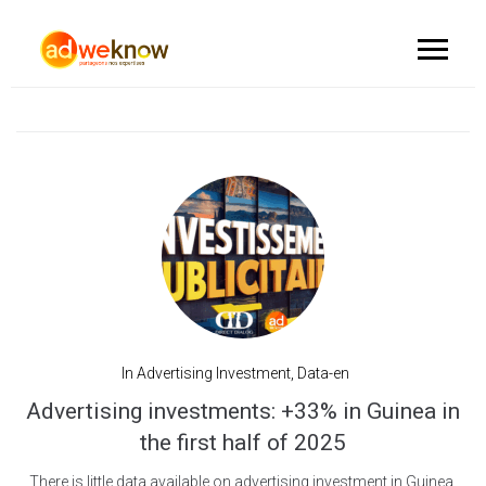
In
Advertising Investment
,
Data-en
Advertising investments: +33% in Guinea in
the first half of 2025
There is little data available on advertising investment in Guinea,