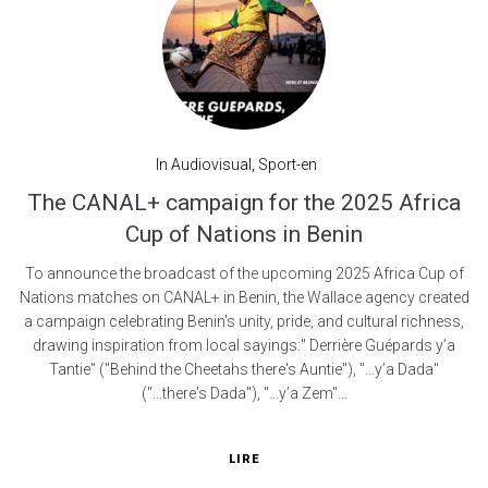
In
Audiovisual
,
Sport-en
The CANAL+ campaign for the 2025 Africa
Cup of Nations in Benin
To announce the broadcast of the upcoming 2025 Africa Cup of
Nations matches on CANAL+ in Benin, the Wallace agency created
a campaign celebrating Benin's unity, pride, and cultural richness,
drawing inspiration from local sayings:" Derrière Guépards y’a
Tantie" ("Behind the Cheetahs there's Auntie"), "...y’a Dada"
("...there's Dada"), "...y’a Zem"...
LIRE