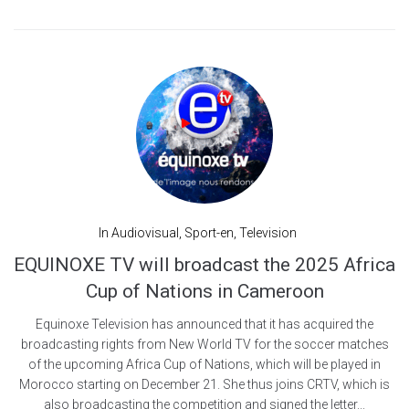
In
Audiovisual
,
Sport-en
,
Television
EQUINOXE TV will broadcast the 2025 Africa
Cup of Nations in Cameroon
Equinoxe Television has announced that it has acquired the
broadcasting rights from New World TV for the soccer matches
of the upcoming Africa Cup of Nations, which will be played in
Morocco starting on December 21. She thus joins CRTV, which is
also broadcasting the competition and signed the letter...