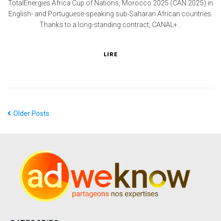
TotalEnergies Africa Cup of Nations, Morocco 2025 (CAN 2025) in
English- and Portuguese-speaking sub-Saharan African countries.
Thanks to a long-standing contract, CANAL+...
LIRE
Older Posts