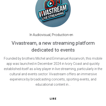
In
Audiovisual
,
Production-en
Vivastream, a new streaming platform
dedicated to events
Founded by brothers Michel and Emmanuel Assanvoh, this mobile
app was launched in December 2024 in Ivory Coast and quickly
established itself as a key player in live streaming, particularly in the
cultural and events sector. Vivastream offers an immersive
experience by broadcasting concerts, sporting events, and
educational content in...
LIRE