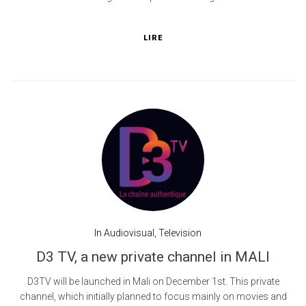
LIRE
In
Audiovisual
,
Television
D3 TV, a new private channel in MALI
D3TV will be launched in Mali on December 1st. This private
channel, which initially planned to focus mainly on movies and