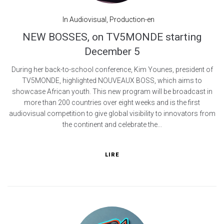
In
Audiovisual
,
Production-en
NEW BOSSES, on TV5MONDE starting
December 5
During her back-to-school conference, Kim Younes, president of
TV5MONDE, highlighted NOUVEAUX BOSS, which aims to
showcase African youth. This new program will be broadcast in
more than 200 countries over eight weeks and is the first
audiovisual competition to give global visibility to innovators from
the continent and celebrate the...
LIRE