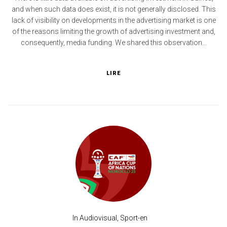
and when such data does exist, it is not generally disclosed. This
lack of visibility on developments in the advertising market is one
of the reasons limiting the growth of advertising investment and,
consequently, media funding. We shared this observation...
LIRE
In
Audiovisual
,
Sport-en