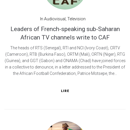
In
Audiovisual
,
Television
Leaders of French-speaking sub-Saharan
African TV channels write to CAF
The heads of RTS (Senegal), RTI and NCI (Ivory Coast), CRTV
(Cameroon), RTB (Burkina Faso), ORTM (Mali), ORTN (Niger), RTG
(Guinea), and GGT (Gabon) and ONAMA (Chad) have joined forces
in a collective to denounce, in a letter addressed to the President of
the African Football Confederation, Patrice Motsepe, the...
LIRE