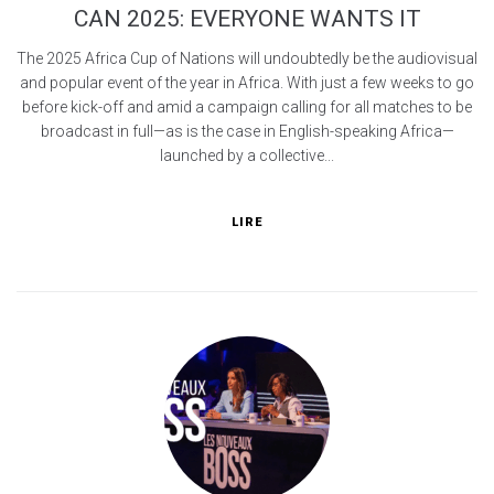
CAN 2025: EVERYONE WANTS IT
The 2025 Africa Cup of Nations will undoubtedly be the audiovisual
and popular event of the year in Africa. With just a few weeks to go
before kick-off and amid a campaign calling for all matches to be
broadcast in full—as is the case in English-speaking Africa—
launched by a collective...
LIRE