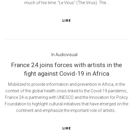
much of his time: "Le Virus" (The Virus). The...
LIRE
In
Audiovisual
France 24 joins forces with artists in the
fight against Covid-19 in Africa
Mobilized to provide information and prevention in Africa, in the
context of the global health crisis linked to the Covid-19 pandemic,
France 24 is partnering with UNESCO and the Innovation for Policy
Foundation to highlight cultural initiatives that have emerged on the
continent and emphasize the important role of artists...
LIRE