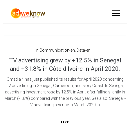
In
Communication-en
,
Data-en
TV advertising grew by +12.5% in Senegal
and +31.8% in Côte d'Ivoire in April 2020.
Omedia * has just published its results for April 2020 concerning
TV advertising in Senegal, Cameroon, and Ivory Coast. In Senegal,
advertising investment rose by 12.5% in April, after falling slightly in
March (-1.8%) compared with the previous year. See also: Senegal -
TV advertising revenue in March 2020 In...
LIRE