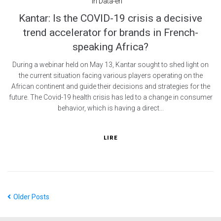
In
Data-en
Kantar: Is the COVID-19 crisis a decisive
trend accelerator for brands in French-
speaking Africa?
During a webinar held on May 13, Kantar sought to shed light on
the current situation facing various players operating on the
African continent and guide their decisions and strategies for the
future. The Covid-19 health crisis has led to a change in consumer
behavior, which is having a direct...
LIRE
Older Posts