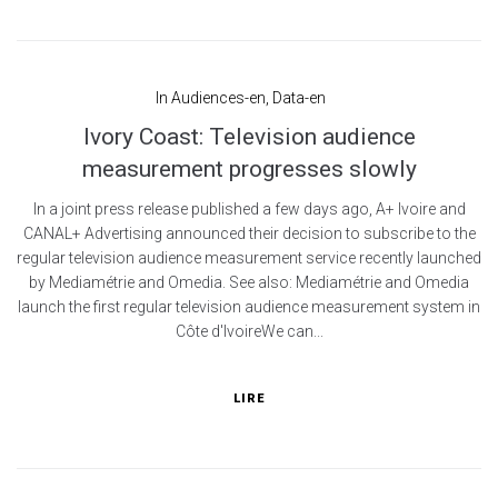
In
Audiences-en
,
Data-en
Ivory Coast: Television audience
measurement progresses slowly
In a joint press release published a few days ago, A+ Ivoire and
CANAL+ Advertising announced their decision to subscribe to the
regular television audience measurement service recently launched
by Mediamétrie and Omedia. See also: Mediamétrie and Omedia
launch the first regular television audience measurement system in
Côte d'IvoireWe can...
LIRE