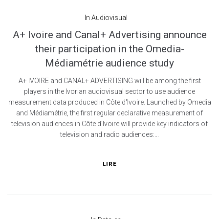
In
Audiovisual
A+ Ivoire and Canal+ Advertising announce
their participation in the Omedia-
Médiamétrie audience study
A+ IVOIRE and CANAL+ ADVERTISING will be among the first
players in the Ivorian audiovisual sector to use audience
measurement data produced in Côte d'Ivoire. Launched by Omedia
and Médiamétrie, the first regular declarative measurement of
television audiences in Côte d'Ivoire will provide key indicators of
television and radio audiences:...
LIRE