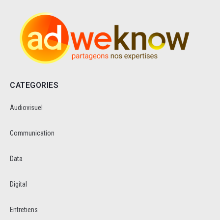
CATEGORIES
Audiovisuel
Communication
Data
Digital
Entretiens