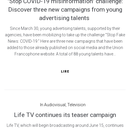
"Stop COVID-19 misinformation" challenge:
Discover three new campaigns from young
advertising talents
Since March 30, young advertising talents, supported by their
agencies, have been mobilizing to take up the challenge "Stop Fake
News: COVID-19." Here are three new campaigns that have been
added to those already published on social media and the Union
Francophone website. A total of 88 young talents have...
LIRE
In
Audiovisual
,
Television
Life TV continues its teaser campaign
Life TV, which will begin broadcasting around June 15, continues