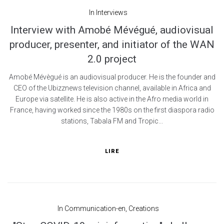
In
Interviews
Interview with Amobé Mévégué, audiovisual
producer, presenter, and initiator of the WAN
2.0 project
Amobé Mévègué is an audiovisual producer. He is the founder and
CEO of the Ubizznews television channel, available in Africa and
Europe via satellite. He is also active in the Afro media world in
France, having worked since the 1980s on the first diaspora radio
stations, Tabala FM and Tropic...
LIRE
In
Communication-en
,
Creations