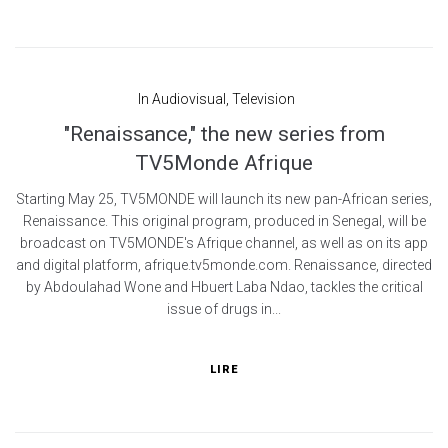
In
Audiovisual
,
Television
"Renaissance," the new series from
TV5Monde Afrique
Starting May 25, TV5MONDE will launch its new pan-African series,
Renaissance. This original program, produced in Senegal, will be
broadcast on TV5MONDE's Afrique channel, as well as on its app
and digital platform, afrique.tv5monde.com. Renaissance, directed
by Abdoulahad Wone and Hbuert Laba Ndao, tackles the critical
issue of drugs in...
LIRE