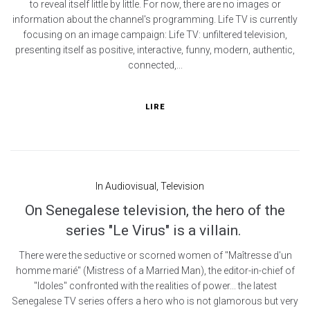
to reveal itself little by little. For now, there are no images or
information about the channel's programming. Life TV is currently
focusing on an image campaign: Life TV: unfiltered television,
presenting itself as positive, interactive, funny, modern, authentic,
connected,...
LIRE
In
Audiovisual
,
Television
On Senegalese television, the hero of the
series "Le Virus" is a villain.
There were the seductive or scorned women of "Maîtresse d'un
homme marié" (Mistress of a Married Man), the editor-in-chief of
"Idoles" confronted with the realities of power... the latest
Senegalese TV series offers a hero who is not glamorous but very