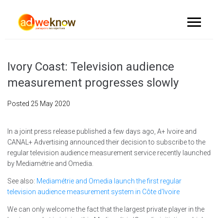
Ivory Coast: Television audience
measurement progresses slowly
Posted
25 May 2020
In a joint press release published a few days ago, A+ Ivoire and
CANAL+ Advertising announced their decision to subscribe to the
regular television audience measurement service recently launched
by Mediamétrie and Omedia.
See also:
Mediamétrie and Omedia launch the first regular
television audience measurement system in Côte d'Ivoire
We can only welcome the fact that the largest private player in the