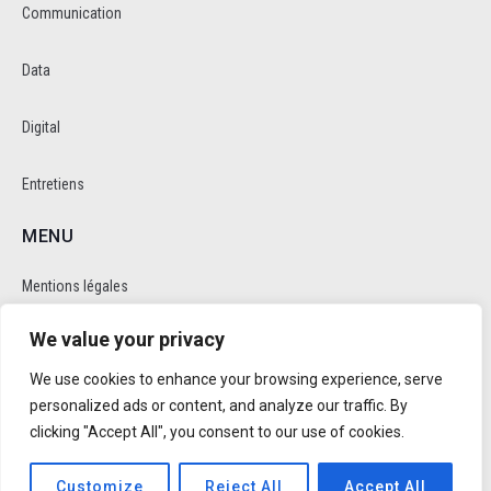
Communication
Data
Digital
Entretiens
MENU
Mentions légales
We value your privacy
Politique de cookie et de confidentalité
We use cookies to enhance your browsing experience, serve
RÉSEAUX SOCIAUX
personalized ads or content, and analyze our traffic. By
clicking "Accept All", you consent to our use of cookies.
Customize
Reject All
Accept All