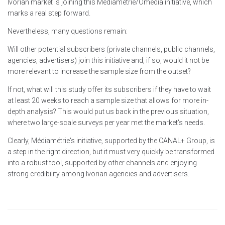
Ivorian market is joining this Mediamétrie/Omedia initiative, which
marks a real step forward.
Nevertheless, many questions remain:
Will other potential subscribers (private channels, public channels,
agencies, advertisers) join this initiative and, if so, would it not be
more relevant to increase the sample size from the outset?
If not, what will this study offer its subscribers if they have to wait
at least 20 weeks to reach a sample size that allows for more in-
depth analysis? This would put us back in the previous situation,
where two large-scale surveys per year met the market's needs.
Clearly, Médiamétrie's initiative, supported by the CANAL+ Group, is
a step in the right direction, but it must very quickly be transformed
into a robust tool, supported by other channels and enjoying
strong credibility among Ivorian agencies and advertisers.