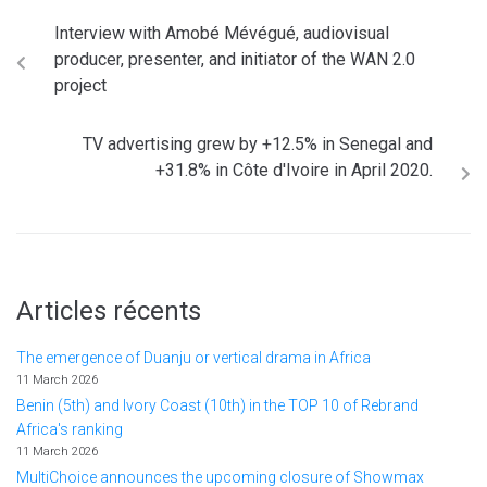
Interview with Amobé Mévégué, audiovisual
producer, presenter, and initiator of the WAN 2.0
project
TV advertising grew by +12.5% in Senegal and
+31.8% in Côte d'Ivoire in April 2020.
Articles récents
The emergence of Duanju or vertical drama in Africa
11 March 2026
Benin (5th) and Ivory Coast (10th) in the TOP 10 of Rebrand
Africa's ranking
11 March 2026
MultiChoice announces the upcoming closure of Showmax