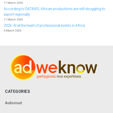
11 March 2026
According to DATAXIS, African productions are still struggling to
export regionally.
11 March 2026
2026: AI at the heart of professional events in Africa
4 March 2026
CATEGORIES
Audiovisuel