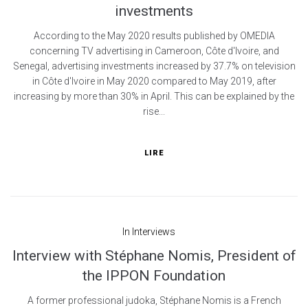
investments
According to the May 2020 results published by OMEDIA
concerning TV advertising in Cameroon, Côte d'Ivoire, and
Senegal, advertising investments increased by 37.7% on television
in Côte d'Ivoire in May 2020 compared to May 2019, after
increasing by more than 30% in April. This can be explained by the
rise...
LIRE
In
Interviews
Interview with Stéphane Nomis, President of
the IPPON Foundation
A former professional judoka, Stéphane Nomis is a French