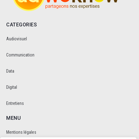
CATEGORIES
Audiovisuel
Communication
Data
Digital
Entretiens
MENU
Mentions légales