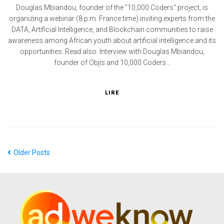
Douglas Mbiandou, founder of the "10,000 Coders" project, is
organizing a webinar (8 p.m. France time) inviting experts from the
DATA, Artificial Intelligence, and Blockchain communities to raise
awareness among African youth about artificial intelligence and its
opportunities. Read also: Interview with Douglas Mbiandou,
founder of Objis and 10,000 Coders...
LIRE
Older Posts