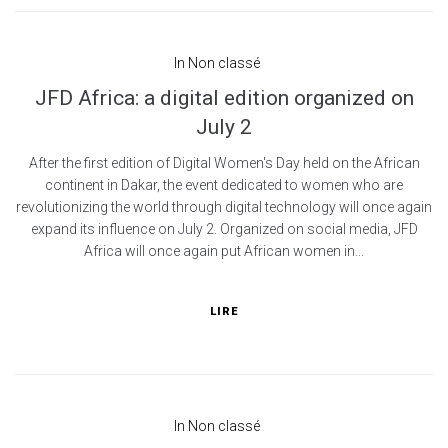
In
Non classé
JFD Africa: a digital edition organized on
July 2
After the first edition of Digital Women's Day held on the African
continent in Dakar, the event dedicated to women who are
revolutionizing the world through digital technology will once again
expand its influence on July 2. Organized on social media, JFD
Africa will once again put African women in...
LIRE
In
Non classé