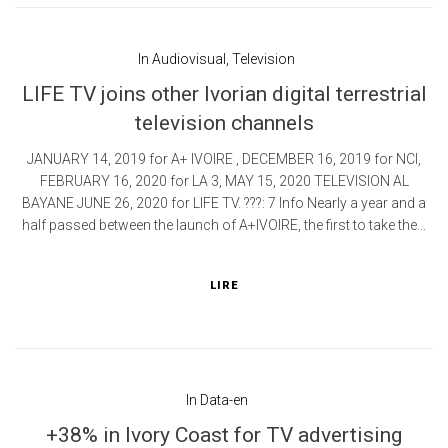
In
Audiovisual
,
Television
LIFE TV joins other Ivorian digital terrestrial
television channels
JANUARY 14, 2019 for A+ IVOIRE , DECEMBER 16, 2019 for NCI,
FEBRUARY 16, 2020 for LA 3, MAY 15, 2020 TELEVISION AL
BAYANE JUNE 26, 2020 for LIFE TV. ???: 7 Info Nearly a year and a
half passed between the launch of A+IVOIRE, the first to take the...
LIRE
In
Data-en
+38% in Ivory Coast for TV advertising