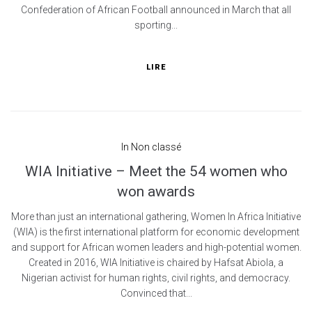
Confederation of African Football announced in March that all
sporting...
LIRE
In
Non classé
WIA Initiative – Meet the 54 women who
won awards
More than just an international gathering, Women In Africa Initiative
(WIA) is the first international platform for economic development
and support for African women leaders and high-potential women.
Created in 2016, WIA Initiative is chaired by Hafsat Abiola, a
Nigerian activist for human rights, civil rights, and democracy.
Convinced that...