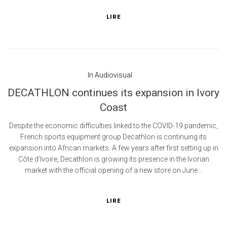
LIRE
In
Audiovisual
DECATHLON continues its expansion in Ivory
Coast
Despite the economic difficulties linked to the COVID-19 pandemic,
French sports equipment group Decathlon is continuing its
expansion into African markets. A few years after first setting up in
Côte d'Ivoire, Decathlon is growing its presence in the Ivorian
market with the official opening of a new store on June...
LIRE