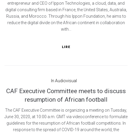
entrepreneur and CEO of Ippon Technologies, a cloud, data, and
digital consulting firm based in France, the United States, Australia,
Russia, and Morocco. Through his Ippon Foundation, he aims to
reduce the digital divide on the African continent in collaboration
with...
LIRE
In
Audiovisual
CAF Executive Committee meets to discuss
resumption of African football
The CAF Executive Committee is organizing a meeting on Tuesday,
June 30, 2020, at 10:00 a.m. GMT via videoconference to formulate
guidelines for the resumption of African football competitions. In
response to the spread of COVID-19 around the world, the