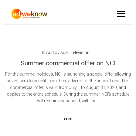
In
Audiovisual
,
Television
Summer commercial offer on NCI
For the summer holidays, NCI is launching a special offer allowing
advertisers to benefit from three adverts for the price of one. This
commercial offer is valid from July 1 to August 31, 2020, and
applies to the entire schedule. During the summer, NCI's schedule
will remain unchanged, with the...
LIRE