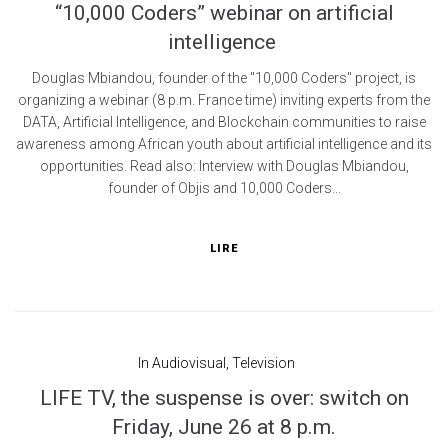
“10,000 Coders” webinar on artificial
intelligence
Douglas Mbiandou, founder of the "10,000 Coders" project, is
organizing a webinar (8 p.m. France time) inviting experts from the
DATA, Artificial Intelligence, and Blockchain communities to raise
awareness among African youth about artificial intelligence and its
opportunities. Read also: Interview with Douglas Mbiandou,
founder of Objis and 10,000 Coders...
LIRE
In
Audiovisual
,
Television
LIFE TV, the suspense is over: switch on
Friday, June 26 at 8 p.m.