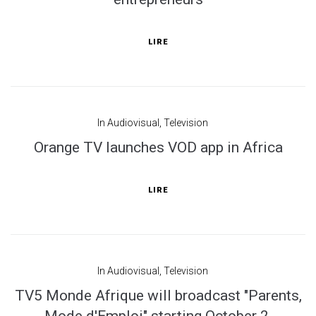
LIRE
In
Audiovisual
,
Television
Orange TV launches VOD app in Africa
LIRE
In
Audiovisual
,
Television
TV5 Monde Afrique will broadcast "Parents,