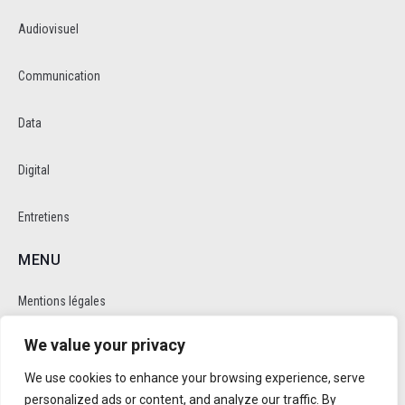
Audiovisuel
Communication
Data
Digital
Entretiens
MENU
Mentions légales
We value your privacy
Politique de cookie et de confidentalité
We use cookies to enhance your browsing experience, serve
RÉSEAUX SOCIAUX
personalized ads or content, and analyze our traffic. By