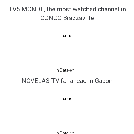
TV5 MONDE, the most watched channel in
CONGO Brazzaville
LIRE
In
Data-en
NOVELAS TV far ahead in Gabon
LIRE
In
Data-en