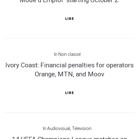
Mode d'Emploi" starting October 2.
LIRE
In
Non classé
Ivory Coast: Financial penalties for operators
Orange, MTN, and Moov
LIRE
In
Audiovisual
,
Television