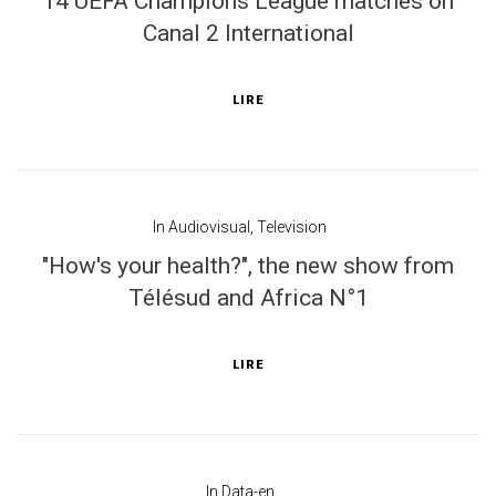
14 UEFA Champions League matches on
Canal 2 International
LIRE
In
Audiovisual
,
Television
"How's your health?", the new show from
Télésud and Africa N°1
LIRE
In
Data-en