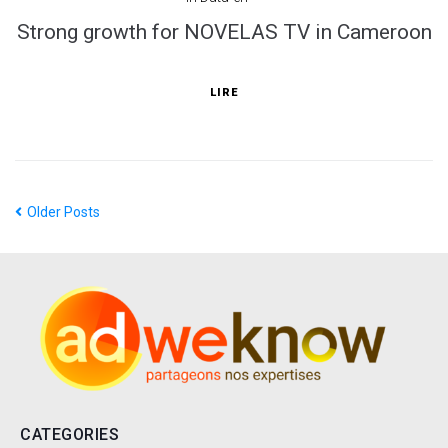
Strong growth for NOVELAS TV in Cameroon
LIRE
Older Posts
CATEGORIES