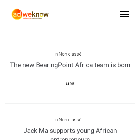
In
Non classé
The new BearingPoint Africa team is born
LIRE
In
Non classé
Jack Ma supports young African
entrepreneurs