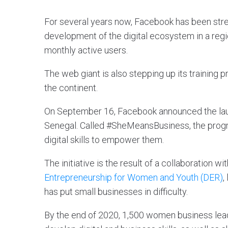
For several years now, Facebook has been stren
development of the digital ecosystem in a regi
monthly active users.
The web giant is also stepping up its training p
the continent.
On September 16, Facebook announced the lau
Senegal. Called #SheMeansBusiness, the progr
digital skills to empower them.
The initiative is the result of a collaboration wi
Entrepreneurship for Women and Youth (DER)
,
has put small businesses in difficulty.
By the end of 2020, 1,500 women business leader