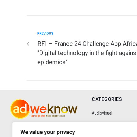
PREVIOUS
RFI – France 24 Challenge App Afric
"Digital technology in the fight agains
epidemics"
CATEGORIES
Audiovisuel
Communication
We value your privacy