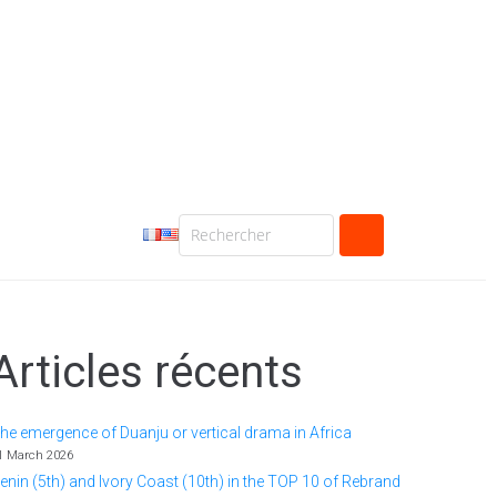
Articles récents
he emergence of Duanju or vertical drama in Africa
1 March 2026
enin (5th) and Ivory Coast (10th) in the TOP 10 of Rebrand