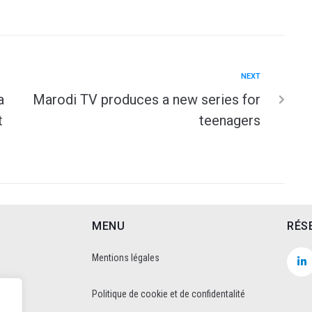
NEXT
a
Marodi TV produces a new series for
t
teenagers
MENU
RÉS
Mentions légales
Politique de cookie et de confidentalité