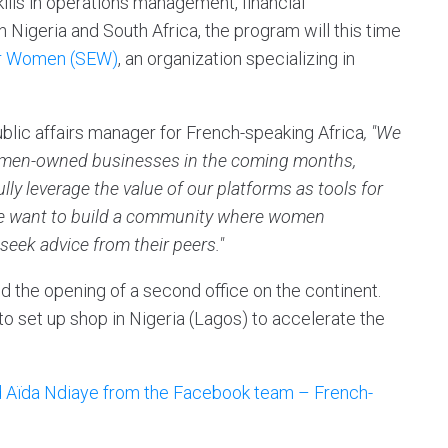
skills in operations management, financial
 Nigeria and South Africa, the program will this time
or Women (SEW)
, an organization specializing in
blic affairs manager for French-speaking Africa
, "We
women-owned businesses in the coming months,
lly leverage the value of our platforms as tools for
 we want to build a community where women
seek advice from their peers."
 the opening of a second office on the continent.
 to set up shop in Nigeria (Lagos) to accelerate the
nd Aïda Ndiaye from the Facebook team – French-