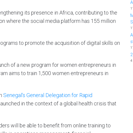
A
1
gthening its presence in Africa, contributing to the
M
on where the social media platform has 155 million
1
A
s
rograms to promote the acquisition of digital skills on
1
2
4
nch of a new program for women entrepreneurs in
am aims to train 1,500 women entrepreneurs in
th
Senegal's General Delegation for Rapid
 launched in the context of a global health crisis that
s will be able to benefit from online training to