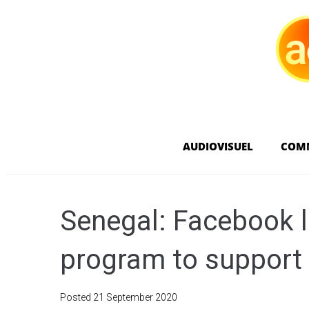
AUDIOVISUEL
COM
Senegal: Facebook l
program to support
Posted
21 September 2020