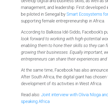
develop digital and business skills, as well as 
management, and leadership. First developed in
be piloted in Senegal by
Smart Ecosystems f
supporting female entrepreneurship in Africa.
According to Balkissa Idé-Siddo, Facebook's pu
look forward to working with high-potential 
enabling them to hone their skills so they can fu
growing their businesses. Equally important,
entrepreneurs can share their experiences and 
At the same time, Facebook has also announced
After South Africa, the digital giant has chosen
development of its activities in West Africa.
Read also:
Joint interview with Olivia Nloga a
speaking Africa