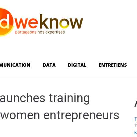
MUNICATION
DATA
DIGITAL
ENTRETIENS
aunches training
 women entrepreneurs
T
1
B