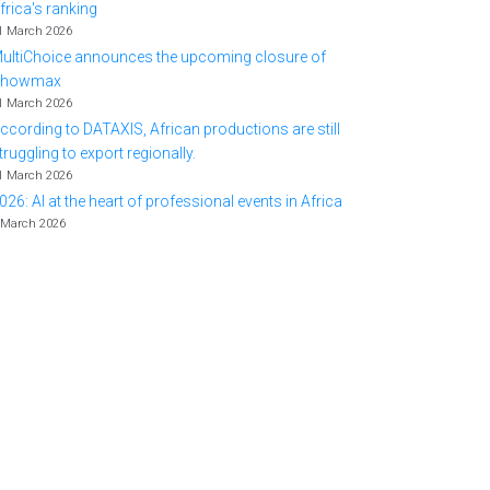
frica's ranking
1 March 2026
ultiChoice announces the upcoming closure of
Showmax
1 March 2026
ccording to DATAXIS, African productions are still
truggling to export regionally.
1 March 2026
026: AI at the heart of professional events in Africa
 March 2026