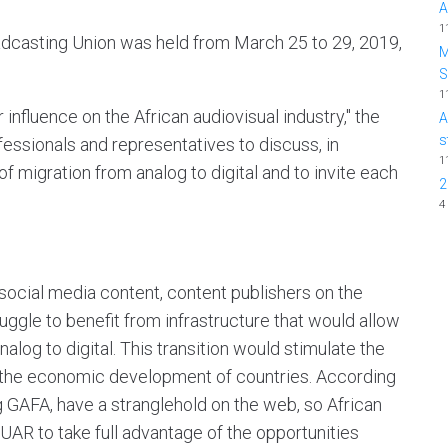
A
1
adcasting Union was held from March 25 to 29, 2019,
M
1
influence on the African audiovisual industry," the
A
s
fessionals and representatives to discuss, in
1
 of migration from analog to digital and to invite each
2
4
d social media content, content publishers on the
truggle to benefit from infrastructure that would allow
alog to digital. This transition would stimulate the
to the economic development of countries. According
g GAFA, have a stranglehold on the web, so African
UAR to take full advantage of the opportunities