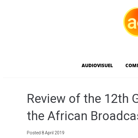
AUDIOVISUEL
COM
Review of the 12th 
the African Broadca
Posted
8 April 2019