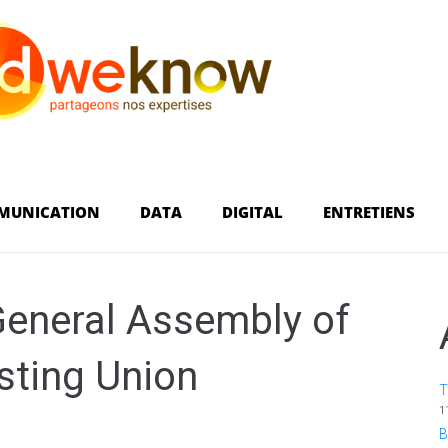
MUNICATION
DATA
DIGITAL
ENTRETIENS
General Assembly of
sting Union
T
1
B