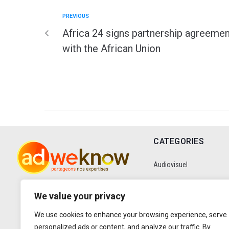
PREVIOUS
Africa 24 signs partnership agreemen
with the African Union
CATEGORIES
Audiovisuel
Communication
We value your privacy
We use cookies to enhance your browsing experience, serve
Data
personalized ads or content, and analyze our traffic. By