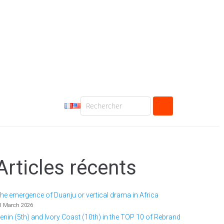
Articles récents
he emergence of Duanju or vertical drama in Africa
1 March 2026
enin (5th) and Ivory Coast (10th) in the TOP 10 of Rebrand