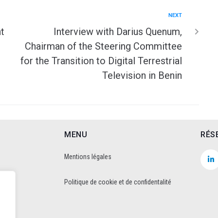
NEXT
t
Interview with Darius Quenum,
Chairman of the Steering Committee
for the Transition to Digital Terrestrial
Television in Benin
MENU
RÉS
Mentions légales
Politique de cookie et de confidentalité