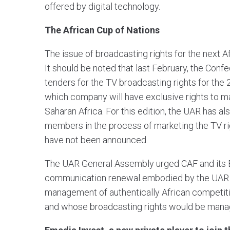
offered by digital technology.
The African Cup of Nations
The issue of broadcasting rights for the next A
It should be noted that last February, the Confe
tenders for the TV broadcasting rights for the
which company will have exclusive rights to mar
Saharan Africa. For this edition, the UAR has al
members in the process of marketing the TV right
have not been announced.
The UAR General Assembly urged CAF and its E
communication renewal embodied by the UAR and
management of authentically African competition
and whose broadcasting rights would be manag