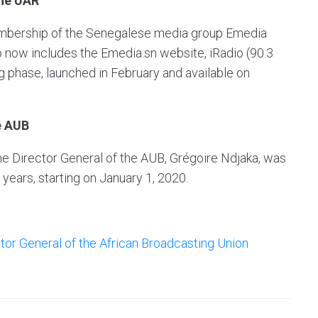
the UAR
mbership of the Senegalese media group Emedia
 now includes the Emedia.sn website, iRadio (90.3
ng phase, launched in February and available on
e AUB
the Director General of the AUB, Grégoire Ndjaka, was
 years, starting on January 1, 2020.
ctor General of the African Broadcasting Union