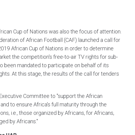
frican Cup of Nations was also the focus of attention.
deration of African Football (CAF) launched a call for
 2019 African Cup of Nations in order to determine
ket the competition's free-to-air TV rights for sub-
so been mandated to participate on behalf of its
s. At this stage, the results of the call for tenders
xecutive Committee to "support the African
 to ensure Africa's full maturity through the
s, i.e., those organized by Africans, for Africans,
ed by Africans."