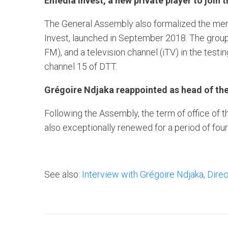
Emedia Invest, a new private player to join 
The General Assembly also formalized the me
Invest, launched in September 2018. The group
FM), and a television channel (iTV) in the testi
channel 15 of DTT.
Grégoire Ndjaka reappointed as head of th
Following the Assembly, the term of office of 
also exceptionally renewed for a period of four
See also:
Interview with Grégoire Ndjaka, Dire