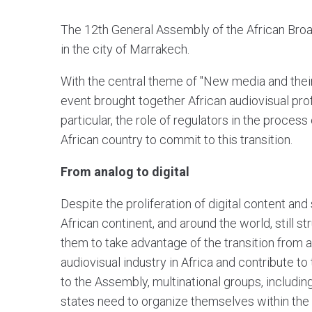
The 12th General Assembly of the African Bro
in the city of Marrakech.
With the central theme of "New media and their 
event brought together African audiovisual pro
particular, the role of regulators in the process
African country to commit to this transition.
From analog to digital
Despite the proliferation of digital content an
African continent, and around the world, still s
them to take advantage of the transition from an
audiovisual industry in Africa and contribute 
to the Assembly, multinational groups, includin
states need to organize themselves within the 