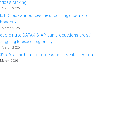
frica's ranking
1 March 2026
ultiChoice announces the upcoming closure of
Showmax
1 March 2026
ccording to DATAXIS, African productions are still
truggling to export regionally.
1 March 2026
026: AI at the heart of professional events in Africa
 March 2026