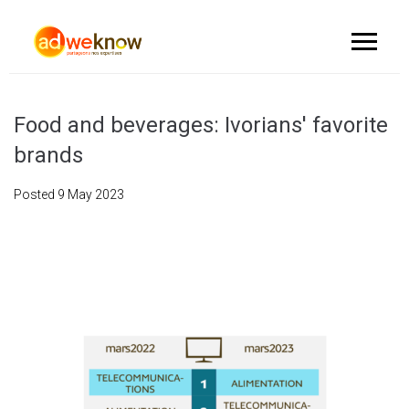
Food and beverages: Ivorians' favorite
brands
Posted
9 May 2023