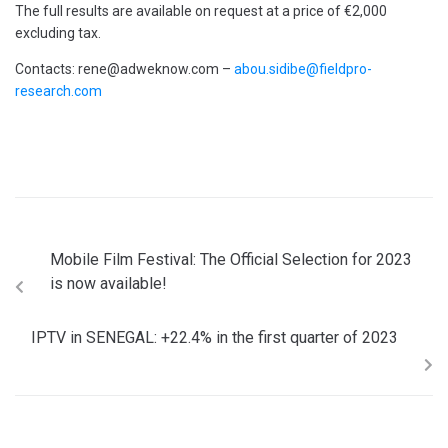
The full results are available on request at a price of €2,000
excluding tax.
Contacts: rene@adweknow.com –
abou.sidibe@fieldpro-
research.com
Mobile Film Festival: The Official Selection for 2023
is now available!
IPTV in SENEGAL: +22.4% in the first quarter of 2023