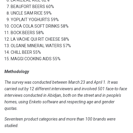
BEAUFORT BEERS 60%
UNCLE SAM RICE 59%
YOPLAIT YOGHURTS 59%
COCA COLA SOFT DRINKS 58%
BOCK BEERS 58%
LA VACHE QUI RIT CHEESE 58%
OLGANE MINERAL WATERS 57%
CHILL BEER 55%
MAGGI COOKING AIDS 55%
Methodology
The survey was conducted between March 23 and April 1. It was
carried out by 12 different interviewers and involved 501 face-to-face
interviews conducted in Abidjan, both on the street and in people's
homes, using Enketo software and respecting age and gender
quotas.
Seventeen product categories and more than 100 brands were
studied.