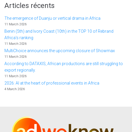
Articles récents
The emergence of Duanju or vertical drama in Africa
11 March 2026
Benin (5th) and Ivory Coast (10th) in the TOP 10 of Rebrand
Africa's ranking
11 March 2026
MultiChoice announces the upcoming closure of Showmax
11 March 2026
According to DATAXIS, African productions are still struggling to
export regionally.
11 March 2026
2026: AI at the heart of professional events in Africa
4 March 2026