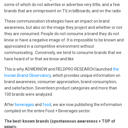
some of which do not advertise or advertise very little, and a few
brands that are omnipresent on TV, in billboards, and on the radio.
These communication strategies have an impact on brand
awareness, but also on the image they project and whether or not
they are consumed. People do not consume a brand they do not
know or have a negative image of. It is impossible to be known and
appreciated in a competitive environment without
communicating. Conversely, we tend to consume brands that we
have heard of or that we know and like.
This is why ADWEKNOW and FIELDPRO RESEARCH launched
the
Ivorian Brand Observatory
, which provides unique information on
brand awareness, consumer appreciation, brand consumption,
and satisfaction. Seventeen product categories and more than
100 brands were analyzed.
After
beverages
and
food
, we are now publishing the information
compiled on the entire Food + Beverages sector.
The best-known brands (spontaneous awareness + TOP of
MIND):