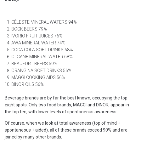
CÉLESTE MINERAL WATERS 94%
BOCK BEERS 79%
IVORIO FRUIT JUICES 76%
AWA MINERAL WATER 74%
COCA COLA SOFT DRINKS 68%
OLGANE MINERAL WATER 68%
BEAUFORT BEERS 59%
ORANGINA SOFT DRINKS 56%
MAGGI COOKING AIDS 56%
DINOR OILS 56%
Beverage brands are by far the best known, occupying the top
eight spots. Only two food brands, MAGGI and DINOR, appear in
the top ten, with lower levels of spontaneous awareness.
Of course, when we look at total awareness (top of mind +
spontaneous + aided), all of these brands exceed 90% and are
joined by many other brands.