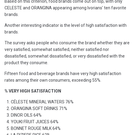
Based on this criterion, food brands come out on top, with only
CELESTE and ORANGINA appearing among Ivorians' ten favorite
brands.
Another interesting indicator is the level of high satisfaction with
brands.
The survey asks people who consume the brand whether they are
very satisfied, somewhat satisfied, neither satisfied nor
dissatisfied, somewhat dissatisfied, or very dissatisfied with the
product they consume.
Fifteen food and beverage brands have very high satisfaction
rates among their own consumers, exceeding 55%.
% VERY HIGH SATISFACTION
CÉLESTE MINERAL WATERS 76%
ORANGINA SOFT DRINKS 71%
DINOR OILS 64%
YOUKI FRUIT JUICES 64%
BONNET ROUGE MILK 64%
LA RIZIERE RICE 62%