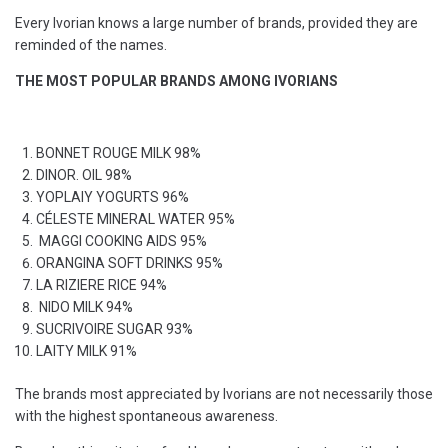
Every Ivorian knows a large number of brands, provided they are
reminded of the names.
THE MOST POPULAR BRANDS AMONG IVORIANS
BONNET ROUGE MILK 98%
DINOR. OIL 98%
YOPLAIY YOGURTS 96%
CÉLESTE MINERAL WATER 95%
MAGGI COOKING AIDS 95%
ORANGINA SOFT DRINKS 95%
LA RIZIERE RICE 94%
NIDO MILK 94%
SUCRIVOIRE SUGAR 93%
LAITY MILK 91%
The brands most appreciated by Ivorians are not necessarily those
with the highest spontaneous awareness.