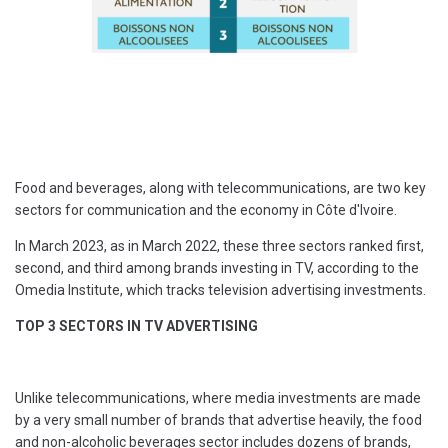
Food and beverages, along with telecommunications, are two key
sectors for communication and the economy in Côte d'Ivoire.
In March 2023, as in March 2022, these three sectors ranked first,
second, and third among brands investing in TV, according to the
Omedia Institute, which tracks television advertising investments.
TOP 3 SECTORS IN TV ADVERTISING
Unlike telecommunications, where media investments are made
by a very small number of brands that advertise heavily, the food
and non-alcoholic beverages sector includes dozens of brands,