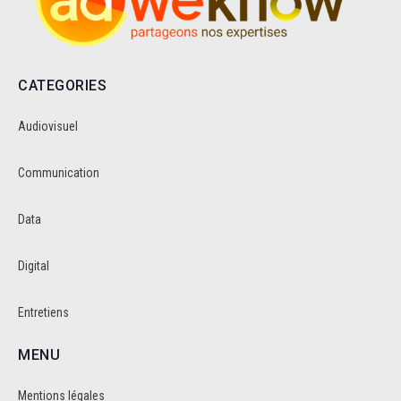
CATEGORIES
Audiovisuel
Communication
Data
Digital
Entretiens
MENU
Mentions légales