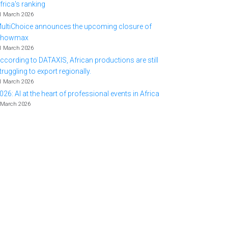
frica's ranking
1 March 2026
ultiChoice announces the upcoming closure of
Showmax
1 March 2026
ccording to DATAXIS, African productions are still
truggling to export regionally.
1 March 2026
026: AI at the heart of professional events in Africa
 March 2026