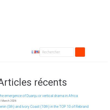
Articles récents
he emergence of Duanju or vertical drama in Africa
1 March 2026
enin (5th) and Ivory Coast (10th) in the TOP 10 of Rebrand