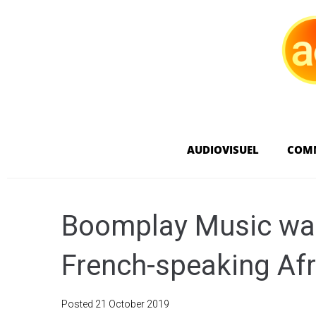
AUDIOVISUEL
COM
Boomplay Music wan
French-speaking Afr
Posted
21 October 2019