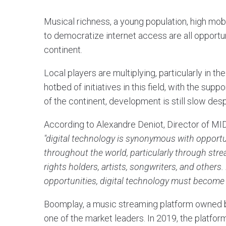
Musical richness, a young population, high mobil
to democratize internet access are all opportu
continent.
Local players are multiplying, particularly in th
hotbed of initiatives in this field, with the sup
of the continent, development is still slow despi
According to Alexandre Deniot, Director of MID
"digital technology is synonymous with opportun
throughout the world, particularly through str
rights holders, artists, songwriters, and others.
opportunities, digital technology must become 
Boomplay, a music streaming platform owned b
one of the market leaders. In 2019, the platfor