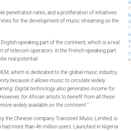
A
1
e penetration rates, and a proliferation of initiatives
M
nities for the development of music streaming on the
1
A
s
e English-speaking part of the continent, which is a real
1
port of telecom operators. In the French-speaking part
2
te real potential.
4
EM, which is dedicated to the global music industry,
ity because it allows music to circulate widely
eaming. Digital technology also generates income for
 However, for African artists to benefit from all these
more widely available on the continent."
y the Chinese company Transsnet Music Limited, is
m had more than 46 million users. Launched in Nigeria