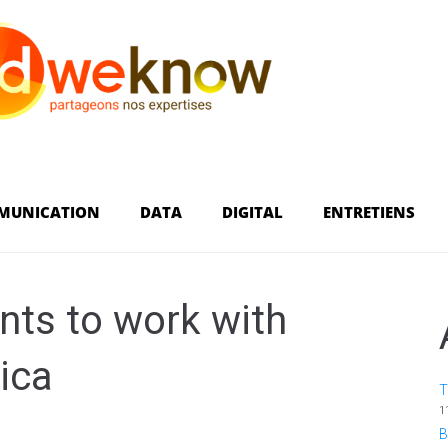
MUNICATION
DATA
DIGITAL
ENTRETIENS
ts to work with
ica
T
1
B