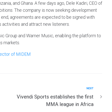
zania, and Ghana. A few days ago, Dele Kadiri, CEO of
bitions. The company is now seeking development
is end, agreements are expected to be signed with
s activities and attract new listeners.
ic Group and Warner Music, enabling the platform to
ts markets.
irector of MIDEM
NEXT
Vivendi Sports establishes the first
MMA league in Africa