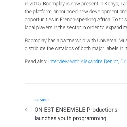
in 2015, Boomplay is now present in Kenya, Tan
the platform, announced new development am
opportunities in French-speaking Africa. To th
local players in the sector in order to expand it
Boomplay has a partnership with Universal Mus
distribute the catalogs of both major labels in i
Read also:
Interview with Alexandre Deniot, D
PREVIOUS
ON EST ENSEMBLE Productions
launches youth programming