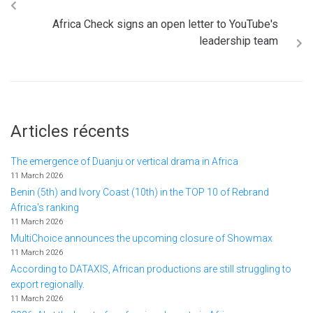
Africa Check signs an open letter to YouTube's
leadership team
Articles récents
The emergence of Duanju or vertical drama in Africa
11 March 2026
Benin (5th) and Ivory Coast (10th) in the TOP 10 of Rebrand
Africa's ranking
11 March 2026
MultiChoice announces the upcoming closure of Showmax
11 March 2026
According to DATAXIS, African productions are still struggling to
export regionally.
11 March 2026