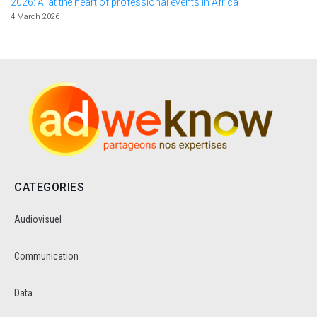
2026: AI at the heart of professional events in Africa
4 March 2026
CATEGORIES
Audiovisuel
Communication
Data