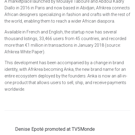
A marketplace launched by Moulaye Tabouré and Abdoul Kadry
Diallo in 2016 in Paris and now based in Abidjan, Afrikrea connects
African designers specializing in fashion and crafts with the rest of
the world, enabling them to reach a wider African diaspora.
Available in French and English, the startup now has several
thousand listings, 33,466 users from 45 countries, and recorded
more than €1 million in transactions in January 2018 (source:
Afrikrea White Paper).
This development has been accompanied by a change in brand
identity, with Afrikrea becoming Anka, the new brand name for an
entire ecosystem deployed by the founders. Anka is now an all-in-
one product that allows users to sell, ship, and receive payments
worldwide.
Denise Epoté promoted at TV5Monde