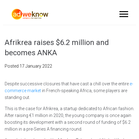
Afrikrea raises $6.2 million and
becomes ANKA
Posted
17 January 2022
Despite successive closures that have cast a chill over the entire
e-
commerce market
in French-speaking Africa, some players are
standing out.
This is the case for Afrikrea, a startup dedicated to African fashion.
After raising €1 million in 2020, the young company is once again
boosting its development with a second round of funding of $6.2
million in a pre-Series A financing round.