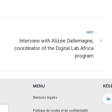
NEXT
Interview with Alizée Dallemagne,
coordinator of the Digital Lab Africa
program
MENU
RÉS
Mentions légales
Politique de cookie et de confidentalité