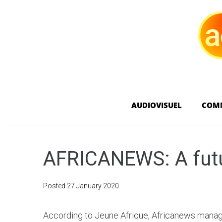
AUDIOVISUEL
COM
AFRICANEWS: A futu
Posted
27 January 2020
According to Jeune Afrique, Africanews manag