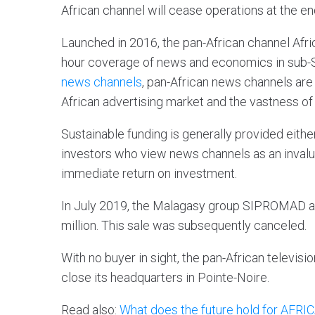
African channel will cease operations at the e
Launched in 2016, the pan-African channel Afr
hour coverage of news and economics in sub-S
news channels
, pan-African news channels are d
African advertising market and the vastness of 
Sustainable funding is generally provided eithe
investors who view news channels as an invalua
immediate return on investment.
In July 2019, the Malagasy group SIPROMAD ann
million. This sale was subsequently canceled.
With no buyer in sight, the pan-African televisi
close its headquarters in Pointe-Noire.
Read also:
What does the future hold for AF