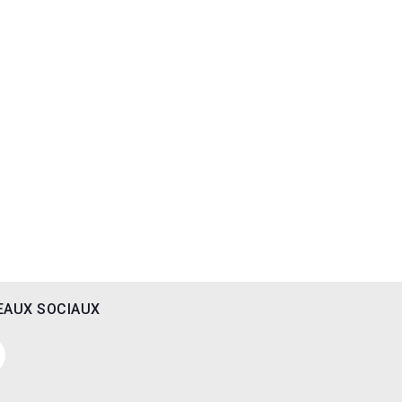
EAUX SOCIAUX