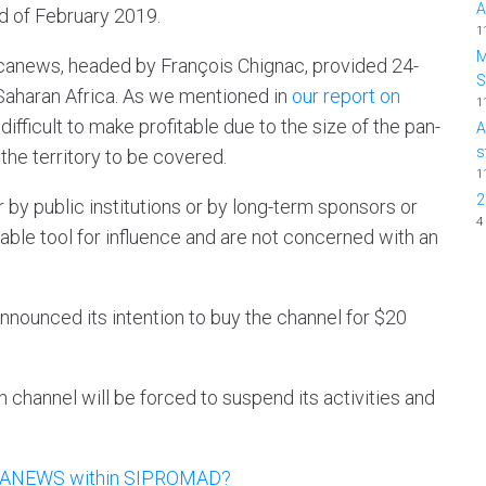
A
nd of February 2019.
1
M
icanews, headed by François Chignac, provided 24-
aharan Africa. As we mentioned in
our report on
1
ifficult to make profitable due to the size of the pan-
A
s
the territory to be covered.
1
2
r by public institutions or by long-term sponsors or
4
ble tool for influence and are not concerned with an
ounced its intention to buy the channel for $20
on channel will be forced to suspend its activities and
RICANEWS within SIPROMAD?