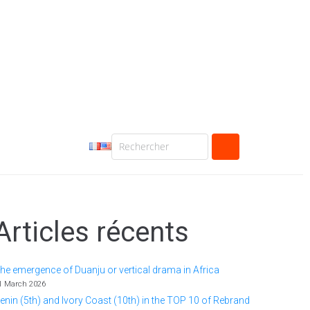
Articles récents
he emergence of Duanju or vertical drama in Africa
1 March 2026
enin (5th) and Ivory Coast (10th) in the TOP 10 of Rebrand