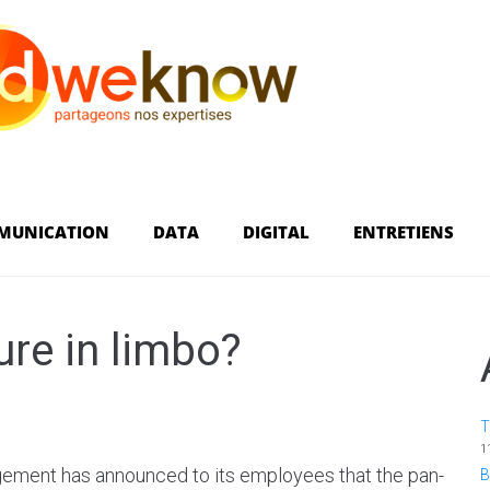
MUNICATION
DATA
DIGITAL
ENTRETIENS
re in limbo?
T
1
ement has announced to its employees that the pan-
B