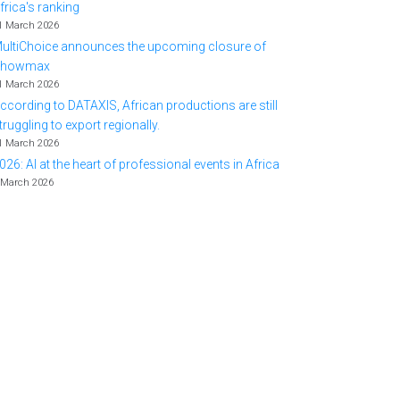
frica's ranking
1 March 2026
ultiChoice announces the upcoming closure of
Showmax
1 March 2026
ccording to DATAXIS, African productions are still
truggling to export regionally.
1 March 2026
026: AI at the heart of professional events in Africa
 March 2026