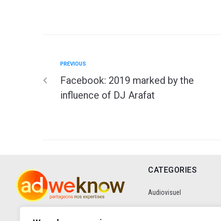
PREVIOUS
Facebook: 2019 marked by the
influence of DJ Arafat
CATEGORIES
Audiovisuel
Communication