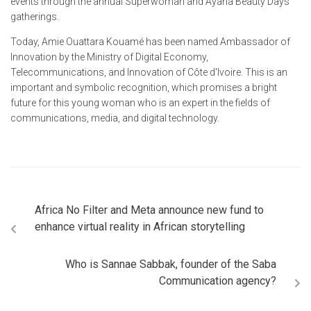
events through the annual Superwoman and Ayana Beauty Days
gatherings.
Today, Amie Ouattara Kouamé has been named Ambassador of
Innovation by the Ministry of Digital Economy,
Telecommunications, and Innovation of Côte d'Ivoire. This is an
important and symbolic recognition, which promises a bright
future for this young woman who is an expert in the fields of
communications, media, and digital technology.
Africa No Filter and Meta announce new fund to
enhance virtual reality in African storytelling
Who is Sannae Sabbak, founder of the Saba
Communication agency?