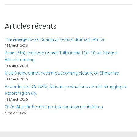
Articles récents
The emergence of Duanju or vertical drama in Africa
11 March 2026
Benin (5th) and Ivory Coast (10th) in the TOP 10 of Rebrand
Africa's ranking
11 March 2026
MultiChoice announces the upcoming closure of Showmax
11 March 2026
According to DATAXIS, African productions are still struggling to
export regionally.
11 March 2026
2026: AI at the heart of professional events in Africa
4 March 2026