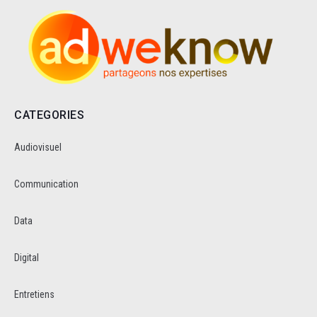
CATEGORIES
Audiovisuel
Communication
Data
Digital
Entretiens