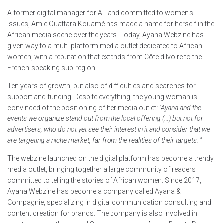
A former digital manager for A+ and committed to women's
issues, Amie Ouattara Kouamé has made a name for herself in the
African media scene over the years. Today, Ayana Webzine has
given way to a multi-platform media outlet dedicated to African
women, with a reputation that extends from Côte d'Ivoire to the
French-speaking sub-region.
Ten years of growth, but also of difficulties and searches for
support and funding. Despite everything, the young woman is
convinced of the positioning of her media outlet
: "Ayana and the
events we organize stand out from the local offering (…) but not for
advertisers, who do not yet see their interest in it and consider that we
are targeting a niche market, far from the realities of their targets. "
The webzine launched on the digital platform has become a trendy
media outlet, bringing together a large community of readers
committed to telling the stories of African women. Since 2017,
Ayana Webzine has become a company called Ayana &
Compagnie, specializing in digital communication consulting and
content creation for brands. The company is also involved in