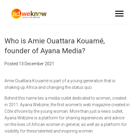
Who is Amie Ouattara Kouamé,
founder of Ayana Media?
Posted
13 December 2021
Amie Ouattara Kouamé is part of a young generation that is
shaking up Africa and changing the status quo.
Behind this name lies a media outlet dedicated to women, created
in 2011: Ayana Webzine, the first women's web magazine created in
Côte d'Ivoire by the young woman. More than just a news outlet,
Ayana Webzine is a platform for sharing experiences and advice
on the lives of African women in general, as well as a platform for
visibility for these talented and inspiring women.