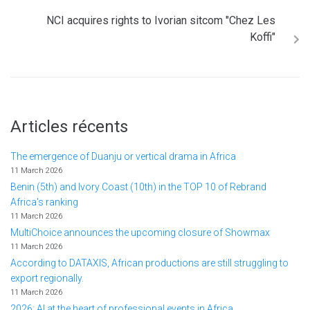
NCI acquires rights to Ivorian sitcom "Chez Les
Koffi"
Articles récents
The emergence of Duanju or vertical drama in Africa
11 March 2026
Benin (5th) and Ivory Coast (10th) in the TOP 10 of Rebrand
Africa's ranking
11 March 2026
MultiChoice announces the upcoming closure of Showmax
11 March 2026
According to DATAXIS, African productions are still struggling to
export regionally.
11 March 2026
2026: AI at the heart of professional events in Africa