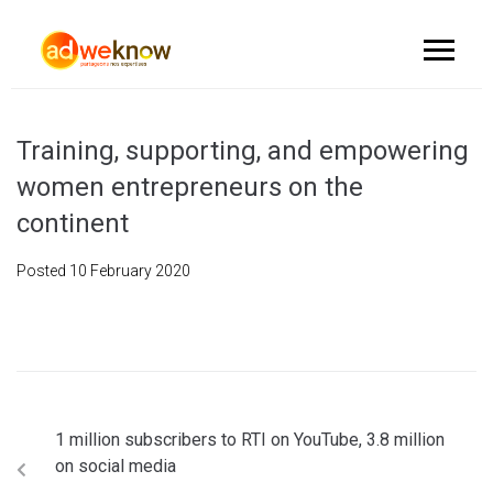
Training, supporting, and empowering
women entrepreneurs on the
continent
Posted
10 February 2020
1 million subscribers to RTI on YouTube, 3.8 million
on social media