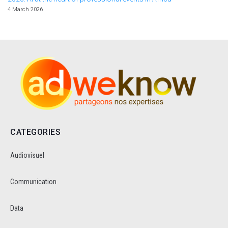
4 March 2026
CATEGORIES
Audiovisuel
Communication
Data