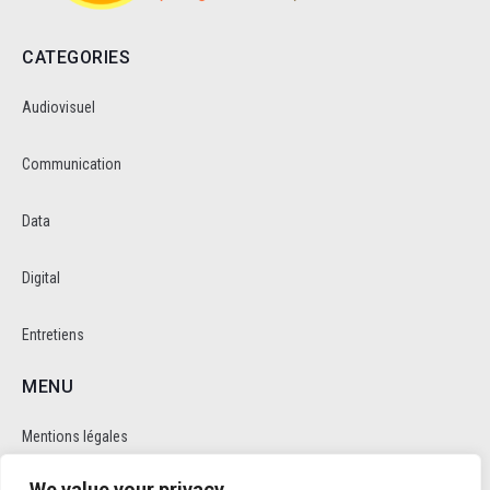
CATEGORIES
Audiovisuel
Communication
Data
Digital
Entretiens
MENU
Mentions légales
We value your privacy