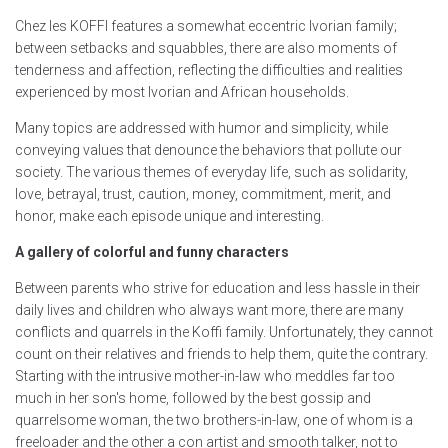
Chez les KOFFI features a somewhat eccentric Ivorian family;
between setbacks and squabbles, there are also moments of
tenderness and affection, reflecting the difficulties and realities
experienced by most Ivorian and African households.
Many topics are addressed with humor and simplicity, while
conveying values that denounce the behaviors that pollute our
society. The various themes of everyday life, such as solidarity,
love, betrayal, trust, caution, money, commitment, merit, and
honor, make each episode unique and interesting.
A gallery of colorful and funny characters
Between parents who strive for education and less hassle in their
daily lives and children who always want more, there are many
conflicts and quarrels in the Koffi family. Unfortunately, they cannot
count on their relatives and friends to help them, quite the contrary.
Starting with the intrusive mother-in-law who meddles far too
much in her son's home, followed by the best gossip and
quarrelsome woman, the two brothers-in-law, one of whom is a
freeloader and the other a con artist and smooth talker, not to