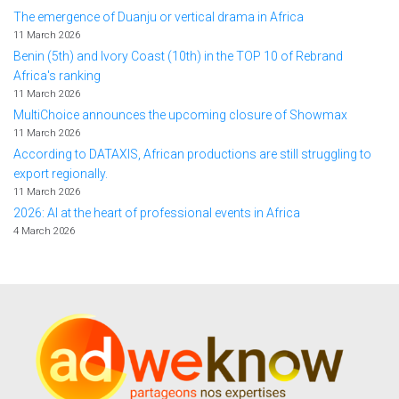
The emergence of Duanju or vertical drama in Africa
11 March 2026
Benin (5th) and Ivory Coast (10th) in the TOP 10 of Rebrand
Africa's ranking
11 March 2026
MultiChoice announces the upcoming closure of Showmax
11 March 2026
According to DATAXIS, African productions are still struggling to
export regionally.
11 March 2026
2026: AI at the heart of professional events in Africa
4 March 2026