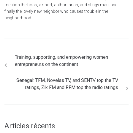
mention the boss, a short, authoritarian, and stingy man, and
finally the lovely new neighbor who causes trouble in the
neighborhood.
Training, supporting, and empowering women
entrepreneurs on the continent
Senegal: TFM, Novelas TV, and SENTV top the TV
ratings, Zik FM and RFM top the radio ratings
Articles récents