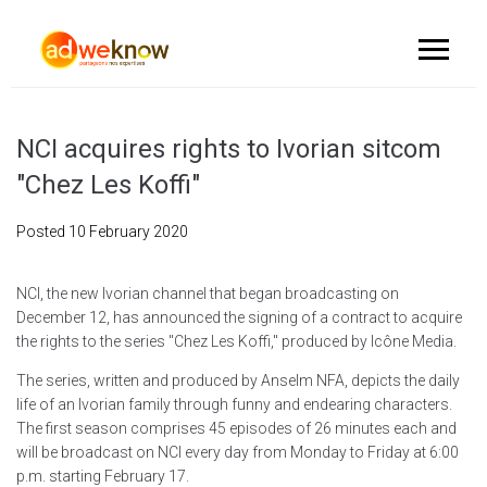
NCI acquires rights to Ivorian sitcom
"Chez Les Koffi"
Posted
10 February 2020
NCI, the new Ivorian channel that began broadcasting on
December 12, has announced the signing of a contract to acquire
the rights to the series "Chez Les Koffi," produced by Icône Media.
The series, written and produced by Anselm NFA, depicts the daily
life of an Ivorian family through funny and endearing characters.
The first season comprises 45 episodes of 26 minutes each and
will be broadcast on NCI every day from Monday to Friday at 6:00
p.m. starting February 17.