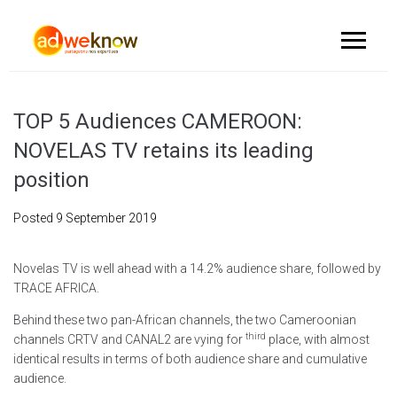
TOP 5 Audiences CAMEROON:
NOVELAS TV retains its leading
position
Posted
9 September 2019
Novelas TV is well ahead with a 14.2% audience share, followed by
TRACE AFRICA.
Behind these two pan-African channels, the two Cameroonian
third
channels CRTV and CANAL2 are vying for
place, with almost
identical results in terms of both audience share and cumulative
audience.