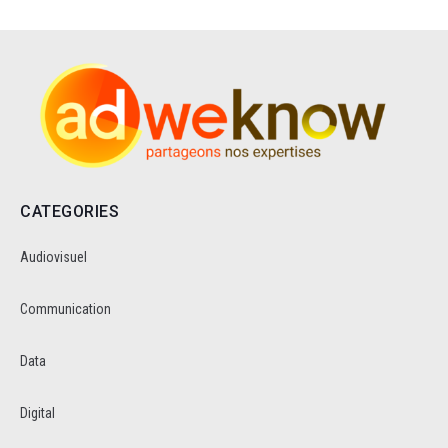
CATEGORIES
Audiovisuel
Communication
Data
Digital