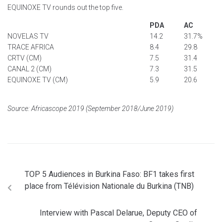
EQUINOXE TV rounds out the top five.
PDA
AC
NOVELAS TV
14.2
31.7%
TRACE AFRICA
8.4
29.8
CRTV (CM)
7.5
31.4
CANAL 2 (CM)
7.3
31.5
EQUINOXE TV (CM)
5.9
20.6
Source: Africascope 2019 (September 2018/June 2019)
TOP 5 Audiences in Burkina Faso: BF1 takes first
place from Télévision Nationale du Burkina (TNB)
Interview with Pascal Delarue, Deputy CEO of