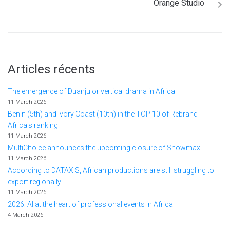
Orange Studio
Articles récents
The emergence of Duanju or vertical drama in Africa
11 March 2026
Benin (5th) and Ivory Coast (10th) in the TOP 10 of Rebrand
Africa's ranking
11 March 2026
MultiChoice announces the upcoming closure of Showmax
11 March 2026
According to DATAXIS, African productions are still struggling to
export regionally.
11 March 2026
2026: AI at the heart of professional events in Africa
4 March 2026