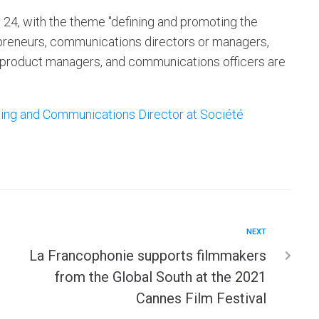
y 24, with the theme "defining and promoting the
epreneurs, communications directors or managers,
 product managers, and communications officers are
ing and Communications Director at Société
NEXT
La Francophonie supports filmmakers
from the Global South at the 2021
Cannes Film Festival