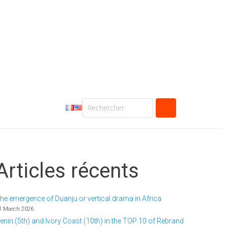
Articles récents
he emergence of Duanju or vertical drama in Africa
1 March 2026
enin (5th) and Ivory Coast (10th) in the TOP 10 of Rebrand