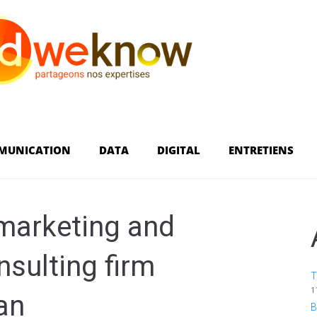
MUNICATION
DATA
DIGITAL
ENTRETIENS
marketing and
sulting firm
T
1
an
B