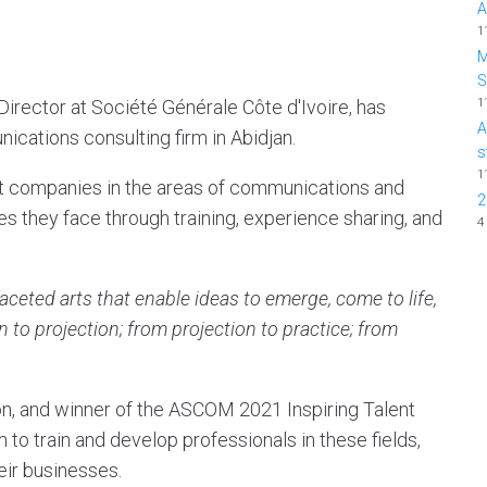
A
1
M
1
rector at Société Générale Côte d'Ivoire, has
A
ications consulting firm in Abidjan.
s
1
rt companies in the areas of communications and
2
s they face through training, experience sharing, and
4
eted arts that enable ideas to emerge, come to life,
 to projection; from projection to practice; from
, and winner of the ASCOM 2021 Inspiring Talent
to train and develop professionals in these fields,
eir businesses.