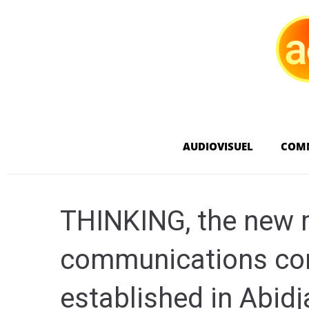
AUDIOVISUEL
COM
THINKING, the new 
communications con
established in Abidj