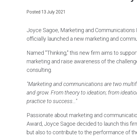
Posted
13 July 2021
Joyce Sagoe, Marketing and Communications Di
officially launched a new marketing and commun
Named "Thinking," this new firm aims to suppo
marketing and raise awareness of the challenge
consulting.
"Marketing and communications are two multifac
and grow. From theory to ideation; from ideation
practice to success…"
Passionate about marketing and communication
Award, Joyce Sagoe decided to launch this firm 
but also to contribute to the performance of th