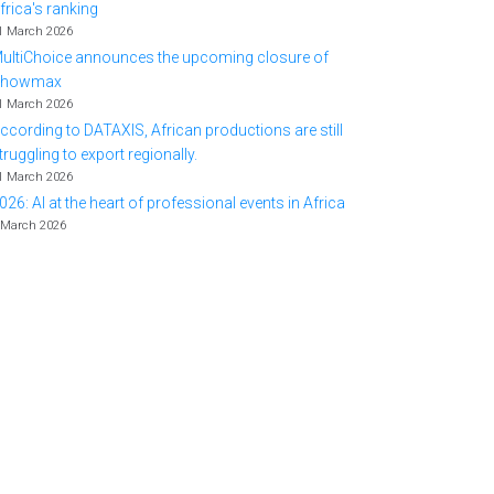
frica's ranking
1 March 2026
ultiChoice announces the upcoming closure of
Showmax
1 March 2026
ccording to DATAXIS, African productions are still
truggling to export regionally.
1 March 2026
026: AI at the heart of professional events in Africa
 March 2026