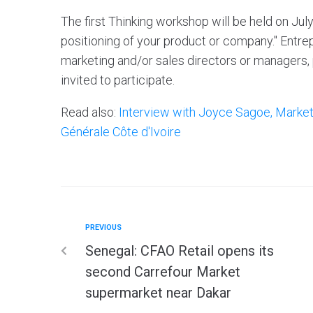
The first Thinking workshop will be held on Jul
positioning of your product or company." Entr
marketing and/or sales directors or managers,
invited to participate.
Read also:
Interview with Joyce Sagoe, Market
Générale Côte d'Ivoire
PREVIOUS
Senegal: CFAO Retail opens its
second Carrefour Market
supermarket near Dakar