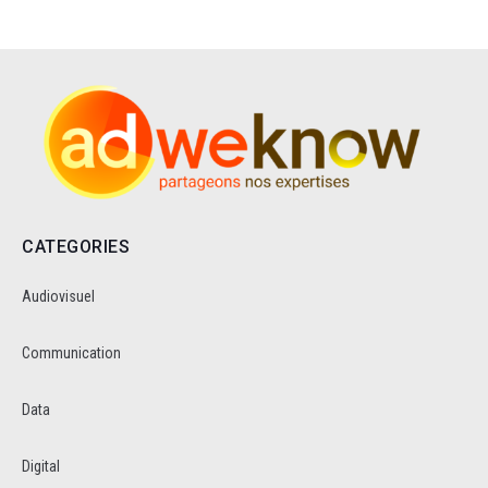
CATEGORIES
Audiovisuel
Communication
Data
Digital