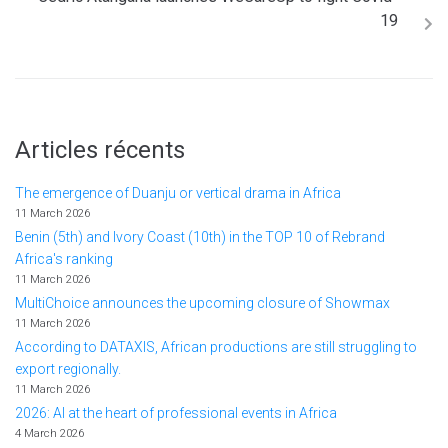
19
Articles récents
The emergence of Duanju or vertical drama in Africa
11 March 2026
Benin (5th) and Ivory Coast (10th) in the TOP 10 of Rebrand
Africa's ranking
11 March 2026
MultiChoice announces the upcoming closure of Showmax
11 March 2026
According to DATAXIS, African productions are still struggling to
export regionally.
11 March 2026
2026: AI at the heart of professional events in Africa
4 March 2026