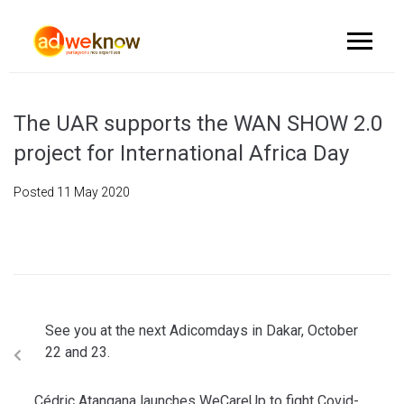
The UAR supports the WAN SHOW 2.0
project for International Africa Day
Posted
11 May 2020
See you at the next Adicomdays in Dakar, October
22 and 23.
Cédric Atangana launches WeCareUp to fight Covid-