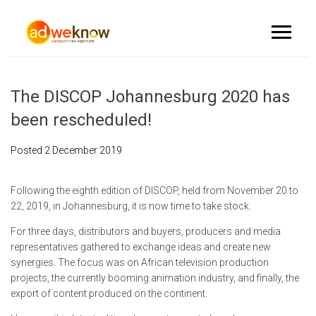
The DISCOP Johannesburg 2020 has
been rescheduled!
Posted
2 December 2019
Following the eighth edition of DISCOP, held from November 20 to
22, 2019, in Johannesburg, it is now time to take stock.
For three days, distributors and buyers, producers and media
representatives gathered to exchange ideas and create new
synergies. The focus was on African television production
projects, the currently booming animation industry, and finally, the
export of content produced on the continent.