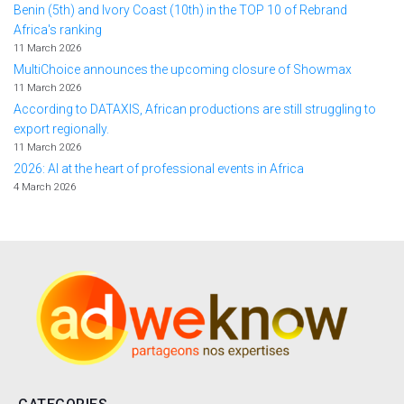
Benin (5th) and Ivory Coast (10th) in the TOP 10 of Rebrand
Africa's ranking
11 March 2026
MultiChoice announces the upcoming closure of Showmax
11 March 2026
According to DATAXIS, African productions are still struggling to
export regionally.
11 March 2026
2026: AI at the heart of professional events in Africa
4 March 2026