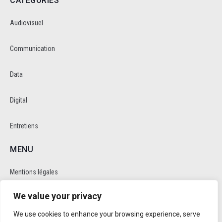
CATEGORIES
Audiovisuel
Communication
Data
Digital
Entretiens
MENU
Mentions légales
We value your privacy
Politique de cookie et de confidentalité
We use cookies to enhance your browsing experience, serve
RÉSEAUX SOCIAUX