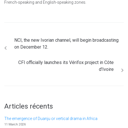
French-speaking and English-speaking zones.
NCI, the new Ivorian channel, will begin broadcasting
on December 12.
CFI officially launches its Vérifox project in Côte
d'Ivoire
Articles récents
The emergence of Duanju or vertical drama in Africa
11 March 2026