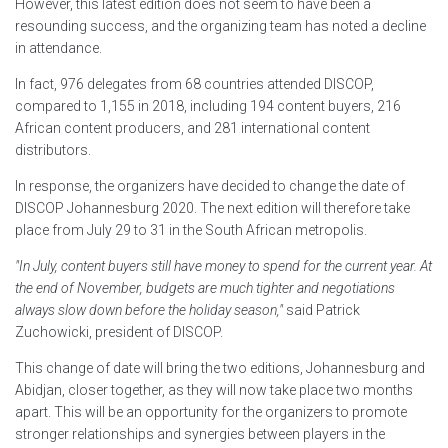
However, this latest edition does not seem to have been a
resounding success, and the organizing team has noted a decline
in attendance.
In fact, 976 delegates from 68 countries attended DISCOP,
compared to 1,155 in 2018, including 194 content buyers, 216
African content producers, and 281 international content
distributors.
In response, the organizers have decided to change the date of
DISCOP Johannesburg 2020. The next edition will therefore take
place from July 29 to 31 in the South African metropolis.
"In July, content buyers still have money to spend for the current year. At
the end of November, budgets are much tighter and negotiations
always slow down before the holiday season,"
said Patrick
Zuchowicki, president of DISCOP.
This change of date will bring the two editions, Johannesburg and
Abidjan, closer together, as they will now take place two months
apart. This will be an opportunity for the organizers to promote
stronger relationships and synergies between players in the