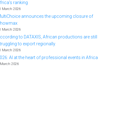
frica's ranking
1 March 2026
ultiChoice announces the upcoming closure of
Showmax
1 March 2026
ccording to DATAXIS, African productions are still
truggling to export regionally.
1 March 2026
026: AI at the heart of professional events in Africa
 March 2026