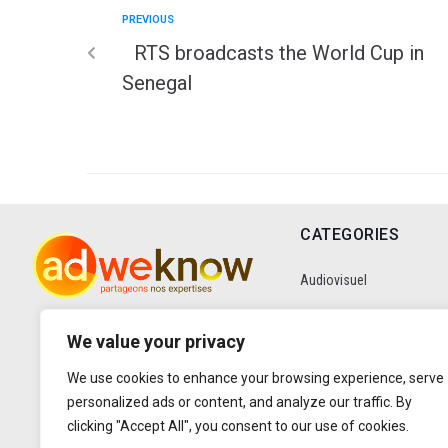
PREVIOUS
RTS broadcasts the World Cup in
Senegal
CATEGORIES
Audiovisuel
Communication
We value your privacy
We use cookies to enhance your browsing experience, serve
Data
personalized ads or content, and analyze our traffic. By
clicking "Accept All", you consent to our use of cookies.
Digital