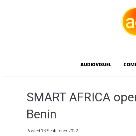
AUDIOVISUEL
COM
SMART AFRICA opens
Benin
Posted
13 September 2022