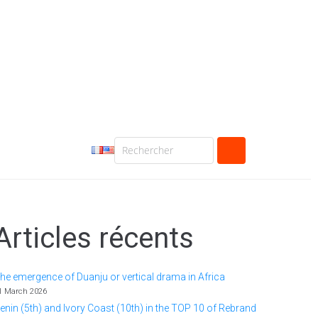
Articles récents
he emergence of Duanju or vertical drama in Africa
1 March 2026
enin (5th) and Ivory Coast (10th) in the TOP 10 of Rebrand