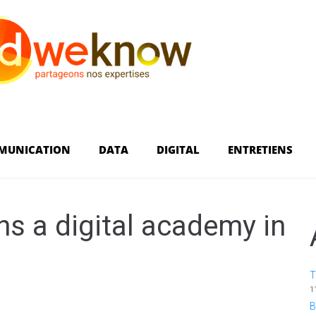
MUNICATION
DATA
DIGITAL
ENTRETIENS
 a digital academy in
T
1
B