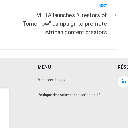
NEXT
META launches "Creators of
Tomorrow" campaign to promote
African content creators
MENU
RÉS
Mentions légales
Politique de cookie et de confidentalité