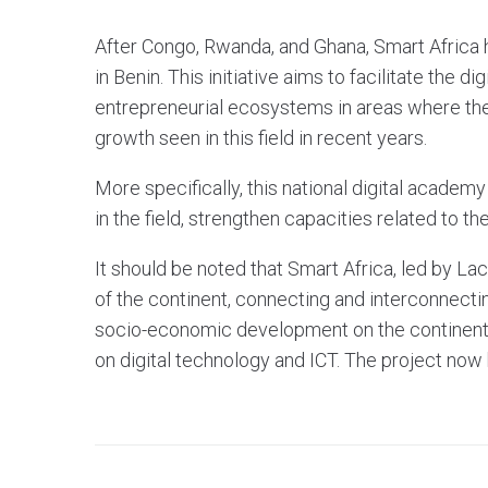
After Congo, Rwanda, and Ghana, Smart Africa h
in Benin. This initiative aims to facilitate the d
entrepreneurial ecosystems in areas where there 
growth seen in this field in recent years.
More specifically, this national digital academy
in the field, strengthen capacities related to th
It should be noted that Smart Africa, led by Laci
of the continent, connecting and interconnect
socio-economic development on the continent 
on digital technology and ICT. The project now 