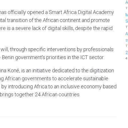
A
1
as officially opened a Smart Africa Digital Academy
M
igital transition of the African continent and promote
1
is a severe lack of digital skills, despite the rapid
A
s
1
 will, through specific interventions by professionals
2
e Benin government's priorities in the ICT sector.
4
na Koné, is an initiative dedicated to the digitization
ing African governments to accelerate sustainable
by introducing Africa to an inclusive economy based
brings together 24 African countries.