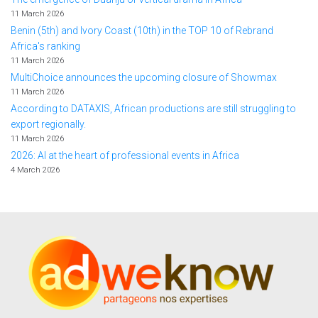
11 March 2026
Benin (5th) and Ivory Coast (10th) in the TOP 10 of Rebrand
Africa's ranking
11 March 2026
MultiChoice announces the upcoming closure of Showmax
11 March 2026
According to DATAXIS, African productions are still struggling to
export regionally.
11 March 2026
2026: AI at the heart of professional events in Africa
4 March 2026