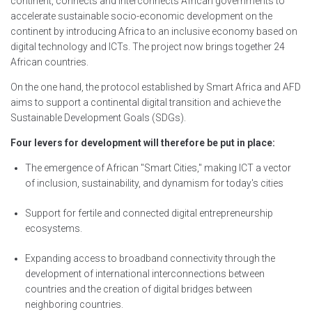
continent, connects and interconnects African governments to
accelerate sustainable socio-economic development on the
continent by introducing Africa to an inclusive economy based on
digital technology and ICTs. The project now brings together 24
African countries.
On the one hand, the protocol established by Smart Africa and AFD
aims to support a continental digital transition and achieve the
Sustainable Development Goals (SDGs).
Four levers for development will therefore be put in place:
The emergence of African "Smart Cities," making ICT a vector
of inclusion, sustainability, and dynamism for today's cities
Support for fertile and connected digital entrepreneurship
ecosystems.
Expanding access to broadband connectivity through the
development of international interconnections between
countries and the creation of digital bridges between
neighboring countries.