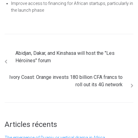
Improve access to financing for African startups, particularly in
the launch phase
Abidjan, Dakar, and Kinshasa will host the "Les
Héroïnes" forum
Ivory Coast: Orange invests 180 billion CFA francs to
roll out its 4G network
Articles récents
The emergence of Duanju or vertical drama in Africa