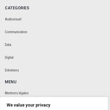
CATEGORIES
Audiovisuel
Communication
Data
Digital
Entretiens
MENU
Mentions légales
We value your privacy
Politique de cookie et de confidentalité