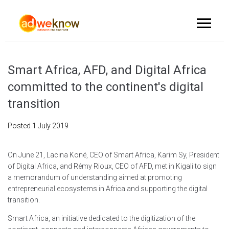
Smart Africa, AFD, and Digital Africa
committed to the continent's digital
transition
Posted
1 July 2019
On June 21, Lacina Koné, CEO of Smart Africa, Karim Sy, President
of Digital Africa, and Rémy Rioux, CEO of AFD, met in Kigali to sign
a memorandum of understanding aimed at promoting
entrepreneurial ecosystems in Africa and supporting the digital
transition.
Smart Africa, an initiative dedicated to the digitization of the