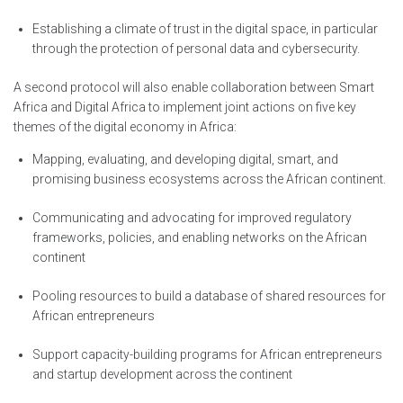
Establishing a climate of trust in the digital space, in particular
through the protection of personal data and cybersecurity.
A second protocol will also enable collaboration between Smart
Africa and Digital Africa to implement joint actions on five key
themes of the digital economy in Africa:
Mapping, evaluating, and developing digital, smart, and
promising business ecosystems across the African continent.
Communicating and advocating for improved regulatory
frameworks, policies, and enabling networks on the African
continent
Pooling resources to build a database of shared resources for
African entrepreneurs
Support capacity-building programs for African entrepreneurs
and startup development across the continent