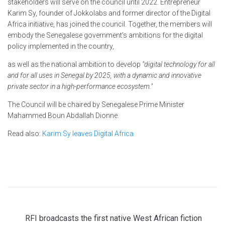
stakeholders will serve on the council until 2022. Entrepreneur
Karim Sy, founder of Jokkolabs and former director of the Digital
Africa initiative, has joined the council. Together, the members will
embody the Senegalese government's ambitions for the digital
policy implemented in the country
,
as well as the national ambition to develop
"digital technology for all
and for all uses in Senegal by 2025, with a dynamic and innovative
private sector in a high-performance ecosystem."
The Council will be chaired by Senegalese Prime Minister
Mahammed Boun Abdallah Dionne.
Read also:
Karim Sy leaves Digital Africa
RFI broadcasts the first native West African fiction