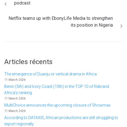
podcast
Netflix teams up with EbonyLife Media to strengthen
its position in Nigeria
Articles récents
The emergence of Duanju or vertical drama in Africa
11 March 2026
Benin (5th) and Ivory Coast (10th) in the TOP 10 of Rebrand
Africa's ranking
11 March 2026
MultiChoice announces the upcoming closure of Showmax
11 March 2026
According to DATAXIS, African productions are still struggling to
export regionally.