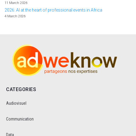
11 March 2026
2026: AI at the heart of professional events in Africa
4 March 2026
CATEGORIES
Audiovisuel
Communication
Data