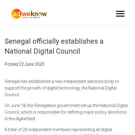
Senegal officially establishes a
National Digital Council
Posted
22 June 2020
Senegal has established a new independent advisory body to
support the growth of digital technology, the National Digital
Council.
On June 18, the Senegalese government set up the National Digital
Council, which is responsible for defining major policy directions
in the digital field.
A total of 20 independent members representing all digital