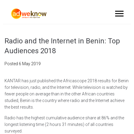
Radio and the Internet in Benin: Top
Audiences 2018
Posted
6 May 2019
KANTAR has just published the Africascope 2018 results for Benin
for television, radio, and the Internet. While television is watched by
fewer people on average than in the other African countries
studied, Benin is the country where radio and the Internet achieve
the best results.
Radio has the highest cumulative audience share at 86% and the
longest listening time (2 hours 31 minutes) of all countries
surveyed.