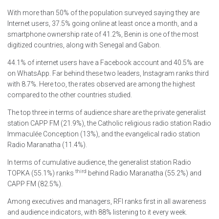
With more than 50% of the population surveyed saying they are
Internet users, 37.5% going online at least once a month, and a
smartphone ownership rate of 41.2%, Benin is one of the most
digitized countries, along with Senegal and Gabon.
44.1% of internet users have a Facebook account and 40.5% are
on WhatsApp. Far behind these two leaders, Instagram ranks third
with 8.7%. Here too, the rates observed are among the highest
compared to the other countries studied.
The top three in terms of audience share are the private generalist
station CAPP FM (21.9%), the Catholic religious radio station Radio
Immaculée Conception (13%), and the evangelical radio station
Radio Maranatha (11.4%).
In terms of cumulative audience, the generalist station Radio
third
TOPKA (55.1%) ranks
behind Radio Maranatha (55.2%) and
CAPP FM (82.5%).
Among executives and managers, RFI ranks first in all awareness
and audience indicators, with 88% listening to it every week.