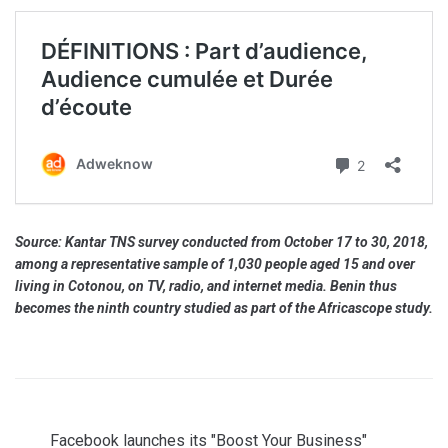
Source: Kantar TNS survey conducted from October 17 to 30, 2018,
among a representative sample of 1,030 people aged 15 and over
living in Cotonou, on TV, radio, and internet media. Benin thus
becomes the ninth country studied as part of the Africascope study.
Facebook launches its "Boost Your Business"