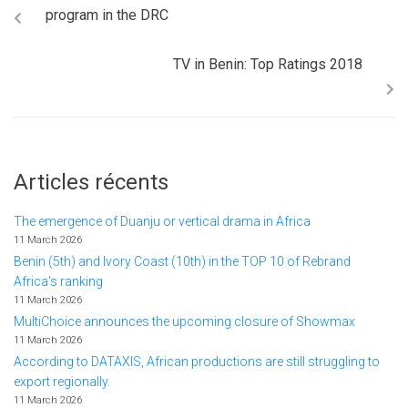
program in the DRC
TV in Benin: Top Ratings 2018
Articles récents
The emergence of Duanju or vertical drama in Africa
11 March 2026
Benin (5th) and Ivory Coast (10th) in the TOP 10 of Rebrand
Africa's ranking
11 March 2026
MultiChoice announces the upcoming closure of Showmax
11 March 2026
According to DATAXIS, African productions are still struggling to
export regionally.
11 March 2026