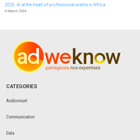
2026: AI at the heart of professional events in Africa
4 March 2026
CATEGORIES
Audiovisuel
Communication
Data