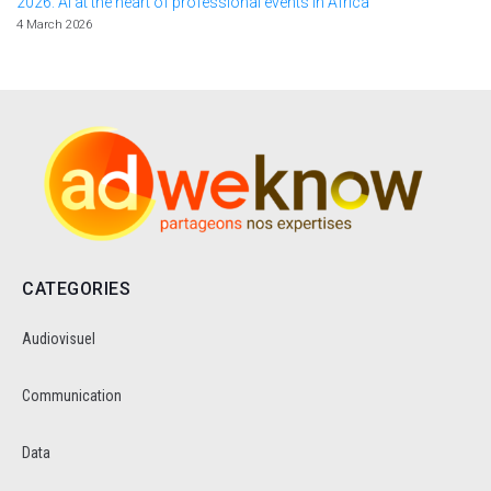
2026: AI at the heart of professional events in Africa
4 March 2026
CATEGORIES
Audiovisuel
Communication
Data