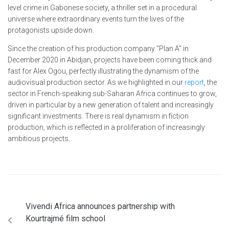
level crime in Gabonese society, a thriller set in a procedural
universe where extraordinary events turn the lives of the
protagonists upside down.
Since the creation of his production company "Plan A" in
December 2020 in Abidjan, projects have been coming thick and
fast for Alex Ogou, perfectly illustrating the dynamism of the
audiovisual production sector. As we highlighted in our
report
, the
sector in French-speaking sub-Saharan Africa continues to grow,
driven in particular by a new generation of talent and increasingly
significant investments. There is real dynamism in fiction
production, which is reflected in a proliferation of increasingly
ambitious projects.
Vivendi Africa announces partnership with
Kourtrajmé film school