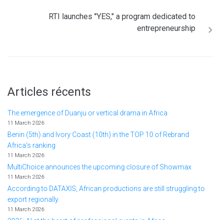
RTI launches "YES," a program dedicated to
entrepreneurship
Articles récents
The emergence of Duanju or vertical drama in Africa
11 March 2026
Benin (5th) and Ivory Coast (10th) in the TOP 10 of Rebrand
Africa's ranking
11 March 2026
MultiChoice announces the upcoming closure of Showmax
11 March 2026
According to DATAXIS, African productions are still struggling to
export regionally.
11 March 2026