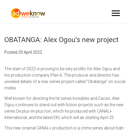
OBATANGA: Alex Ogou's new project
Posted
20 April 2022
The start of 2022 is proving to be very prolific for Alex Ogou and
his production company Plan A. The producer and director has
unveiled details of a new series project called "Obatanga" on social
media.
Well known for directing the hit series Invisibles and Cacao, Alex
Ogou continues to stand out with fiction projects such as the new
series De plus en plus loin, which he produced with CANAL+
International, and the latest EKI, which will air starting April 25.
This new original CANAL+ production is a crime series about high-