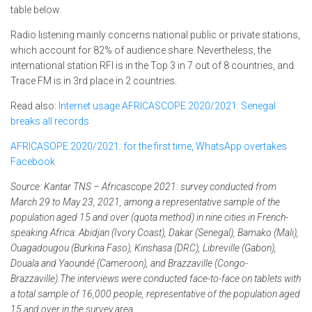
table below.
Radio listening mainly concerns national public or private stations,
which account for 82% of audience share. Nevertheless, the
international station RFI is in the Top 3 in 7 out of 8 countries, and
Trace FM is in 3rd place in 2 countries.
Read also:
Internet usage AFRICASCOPE 2020/2021: Senegal
breaks all records
AFRICASOPE 2020/2021: for the first time, WhatsApp overtakes
Facebook
Source: Kantar TNS – Africascope 2021: survey conducted from
March 29 to May 23, 2021, among a representative sample of the
population aged 15 and over (quota method) in nine cities in French-
speaking Africa: Abidjan (Ivory Coast), Dakar (Senegal), Bamako (Mali),
Ouagadougou (Burkina Faso), Kinshasa (DRC), Libreville (Gabon),
Douala and Yaoundé (Cameroon), and Brazzaville (Congo-
Brazzaville).The interviews were conducted face-to-face on tablets with
a total sample of 16,000 people, representative of the population aged
15 and over in the survey area.