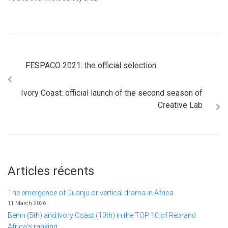
FESPACO 2021: the official selection
Ivory Coast: official launch of the second season of
Creative Lab
Articles récents
The emergence of Duanju or vertical drama in Africa
11 March 2026
Benin (5th) and Ivory Coast (10th) in the TOP 10 of Rebrand
Africa's ranking