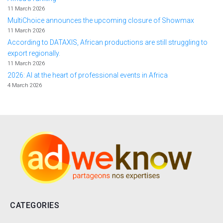
11 March 2026
MultiChoice announces the upcoming closure of Showmax
11 March 2026
According to DATAXIS, African productions are still struggling to
export regionally.
11 March 2026
2026: AI at the heart of professional events in Africa
4 March 2026
CATEGORIES