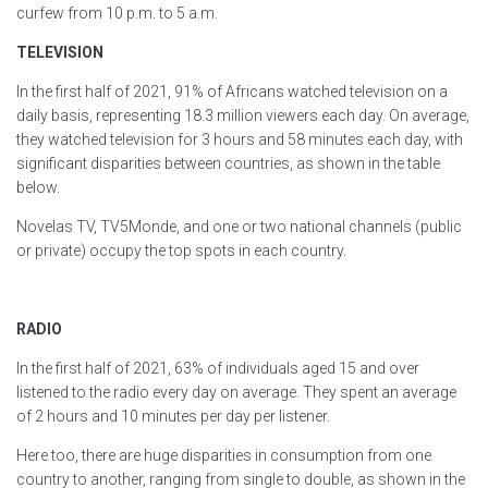
curfew from 10 p.m. to 5 a.m.
TELEVISION
In the first half of 2021, 91% of Africans watched television on a
daily basis, representing 18.3 million viewers each day. On average,
they watched television for 3 hours and 58 minutes each day, with
significant disparities between countries, as shown in the table
below.
Novelas TV, TV5Monde, and one or two national channels (public
or private) occupy the top spots in each country.
RADIO
In the first half of 2021, 63% of individuals aged 15 and over
listened to the radio every day on average. They spent an average
of 2 hours and 10 minutes per day per listener.
Here too, there are huge disparities in consumption from one
country to another, ranging from single to double, as shown in the