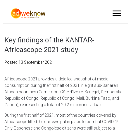
Key findings of the KANTAR-
Africascope 2021 study
Posted
13 September 2021
Africascope 2021 provides a detailed snapshot of media
consumption during the first half of 2021 in eight sub-Saharan
African countries (Cameroon, Côte d'Ivoire, Senegal, Democratic
Republic of Congo, Republic of Congo, Mali, Burkina Faso, and
Gabon), representing a total of 20.2 million individuals.
During the first half of 2021, most of the countries covered by
Africascope lifted the curfews put in place to combat COVID-19.
Only Gabonese and Congolese citizens were still subject to a