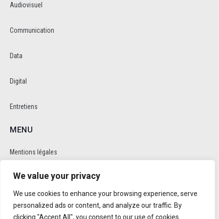
Audiovisuel
Communication
Data
Digital
Entretiens
MENU
Mentions légales
We value your privacy
Politique de cookie et de confidentalité
We use cookies to enhance your browsing experience, serve
RÉSEAUX SOCIAUX
personalized ads or content, and analyze our traffic. By
clicking "Accept All", you consent to our use of cookies.