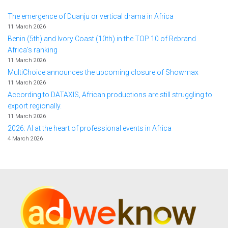
The emergence of Duanju or vertical drama in Africa
11 March 2026
Benin (5th) and Ivory Coast (10th) in the TOP 10 of Rebrand
Africa's ranking
11 March 2026
MultiChoice announces the upcoming closure of Showmax
11 March 2026
According to DATAXIS, African productions are still struggling to
export regionally.
11 March 2026
2026: AI at the heart of professional events in Africa
4 March 2026