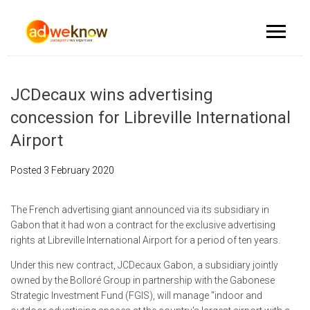
JCDecaux wins advertising
concession for Libreville International
Airport
Posted
3 February 2020
The French advertising giant announced via its subsidiary in
Gabon that it had won a contract for the exclusive advertising
rights at Libreville International Airport for a period of ten years.
Under this new contract, JCDecaux Gabon, a subsidiary jointly
owned by the Bolloré Group in partnership with the Gabonese
Strategic Investment Fund (FGIS), will manage "indoor and