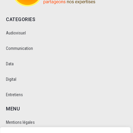
CATEGORIES
Audiovisuel
Communication
Data
Digital
Entretiens
MENU
Mentions légales