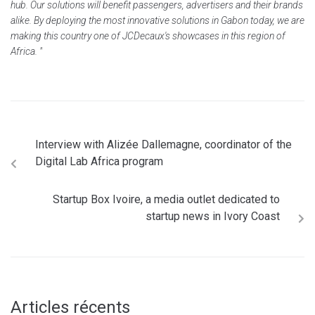
hub. Our solutions will benefit passengers, advertisers and their brands
alike. By deploying the most innovative solutions in Gabon today, we are
making this country one of JCDecaux's showcases in this region of
Africa. "
Interview with Alizée Dallemagne, coordinator of the
Digital Lab Africa program
Startup Box Ivoire, a media outlet dedicated to
startup news in Ivory Coast
Articles récents