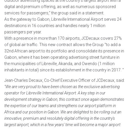
outdoor advertising spaces at the country's largest airport with a
digital and premium offering, as well as numerous sponsored
services for passengers," the group said in a statement.
As the gateway to Gabon, Libreville International Airport serves 24
destinations in 16 countries and handles nearly 1 million
passengers per year.
With a presence in more than 170 airports, JCDecaux covers 27%
of global air traffic. This new contract allows the Group "to add a
32nd African airport to its portfolio and consolidate its presence in
Gabon, where it has been operating advertising street furniture in
the municipalities of Libreville, Akanda, and Owendo (1 million
inhabitants in total) since its establishment in the country in 2017. "
Jean-Charles Decaux, Co-Chief Executive Officer of JCDecaux, said:
"We are very proud to have been chosen as the exclusive advertising
operator for Libreville International Airport. A key step in our
development strategy in Gabon, this contract once again demonstrates
the expertise of our teams and strengthens our airport platform in
Africa and our position in Gabon. We are delighted to be rolling out an
innovative, premium and resolutely digital offering in the country's
largest airport, which in a few years' time will become a major airport