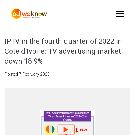
IPTV in the fourth quarter of 2022 in
Côte d'Ivoire: TV advertising market
down 18.9%
Posted
7 February 2023