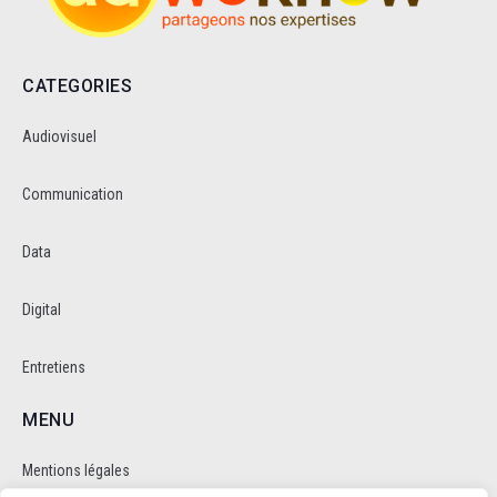
CATEGORIES
Audiovisuel
Communication
Data
Digital
Entretiens
MENU
Mentions légales