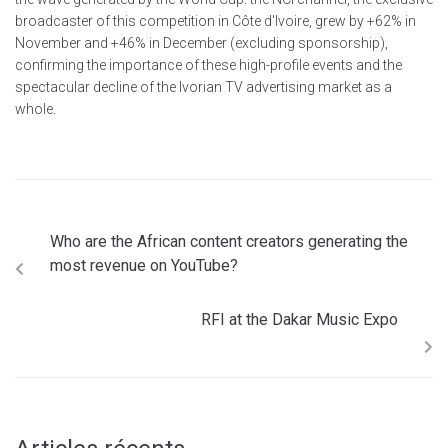
broadcaster of this competition in Côte d'Ivoire, grew by +62% in
November and +46% in December (excluding sponsorship),
confirming the importance of these high-profile events and the
spectacular decline of the Ivorian TV advertising market as a
whole.
Who are the African content creators generating the
most revenue on YouTube?
RFI at the Dakar Music Expo