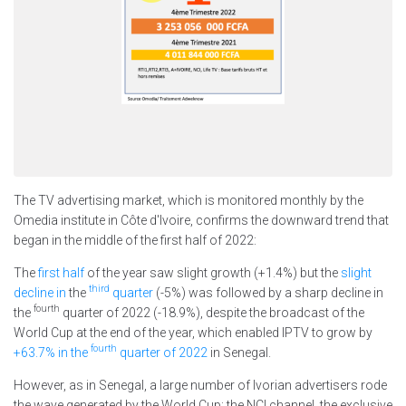
The TV advertising market, which is monitored monthly by the
Omedia institute in Côte d'Ivoire, confirms the downward trend that
began in the middle of the first half of 2022:
The
first half
of the year saw slight growth (+1.4%) but the
slight
third
decline in
the
quarter
(-5%) was followed by a sharp decline in
fourth
the
quarter of 2022 (-18.9%), despite the broadcast of the
World Cup at the end of the year, which enabled IPTV to grow by
fourth
+63.7% in the
quarter of 2022
in Senegal.
However, as in Senegal, a large number of Ivorian advertisers rode
the wave generated by the World Cup: the NCI channel, the exclusive