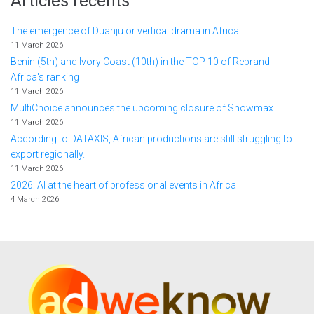
Articles récents
The emergence of Duanju or vertical drama in Africa
11 March 2026
Benin (5th) and Ivory Coast (10th) in the TOP 10 of Rebrand
Africa's ranking
11 March 2026
MultiChoice announces the upcoming closure of Showmax
11 March 2026
According to DATAXIS, African productions are still struggling to
export regionally.
11 March 2026
2026: AI at the heart of professional events in Africa
4 March 2026