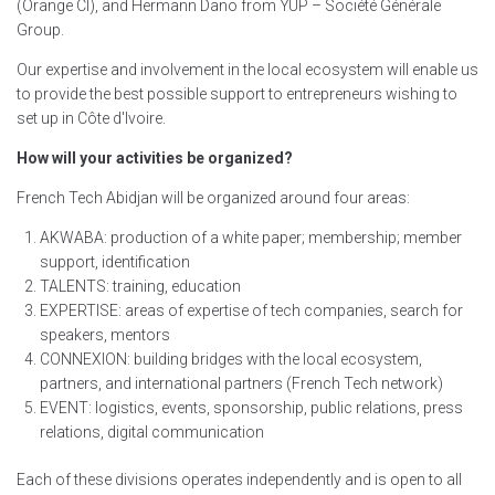
(Orange CI), and Hermann Dano from YUP – Société Générale
Group.
Our expertise and involvement in the local ecosystem will enable us
to provide the best possible support to entrepreneurs wishing to
set up in Côte d'Ivoire.
How will your activities be organized?
French Tech Abidjan will be organized around four areas:
AKWABA: production of a white paper; membership; member
support, identification
TALENTS: training, education
EXPERTISE: areas of expertise of tech companies, search for
speakers, mentors
CONNEXION: building bridges with the local ecosystem,
partners, and international partners (French Tech network)
EVENT: logistics, events, sponsorship, public relations, press
relations, digital communication
Each of these divisions operates independently and is open to all