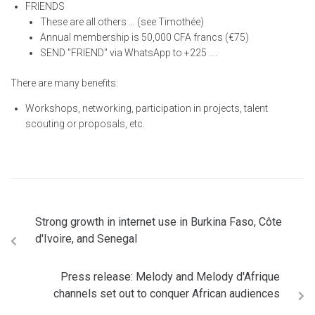
FRIENDS
These are all others … (see Timothée)
Annual membership is 50,000 CFA francs (€75)
SEND "FRIEND" via WhatsApp to +225 ….
There are many benefits:
Workshops, networking, participation in projects, talent
scouting or proposals, etc.
Strong growth in internet use in Burkina Faso, Côte
d'Ivoire, and Senegal
Press release: Melody and Melody d'Afrique
channels set out to conquer African audiences