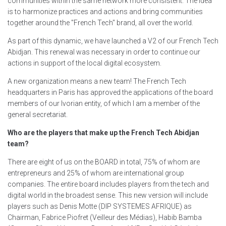
communities within the same network more consistent. The idea
is to harmonize practices and actions and bring communities
together around the "French Tech" brand, all over the world.
As part of this dynamic, we have launched a V2 of our French Tech
Abidjan. This renewal was necessary in order to continue our
actions in support of the local digital ecosystem.
A new organization means a new team! The French Tech
headquarters in Paris has approved the applications of the board
members of our Ivorian entity, of which I am a member of the
general secretariat.
Who are the players that make up the French Tech Abidjan
team?
There are eight of us on the BOARD in total, 75% of whom are
entrepreneurs and 25% of whom are international group
companies. The entire board includes players from the tech and
digital world in the broadest sense. This new version will include
players such as Denis Motte (DIP SYSTEMES AFRIQUE) as
Chairman, Fabrice Piofret (Veilleur des Médias), Habib Bamba