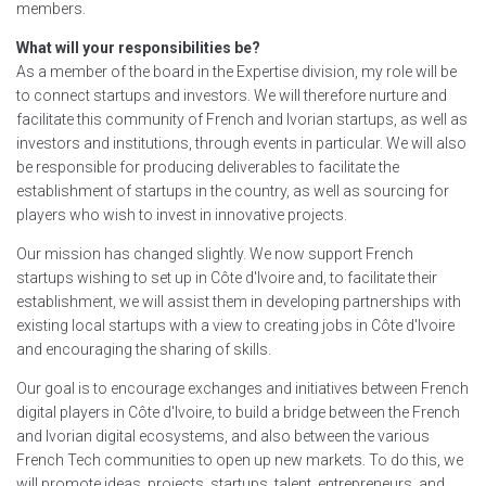
members.
What will your responsibilities be?
As a member of the board in the Expertise division, my role will be
to connect startups and investors. We will therefore nurture and
facilitate this community of French and Ivorian startups, as well as
investors and institutions, through events in particular. We will also
be responsible for producing deliverables to facilitate the
establishment of startups in the country, as well as sourcing for
players who wish to invest in innovative projects.
Our mission has changed slightly. We now support French
startups wishing to set up in Côte d'Ivoire and, to facilitate their
establishment, we will assist them in developing partnerships with
existing local startups with a view to creating jobs in Côte d'Ivoire
and encouraging the sharing of skills.
Our goal is to encourage exchanges and initiatives between French
digital players in Côte d'Ivoire, to build a bridge between the French
and Ivorian digital ecosystems, and also between the various
French Tech communities to open up new markets. To do this, we
will promote ideas, projects, startups, talent, entrepreneurs, and