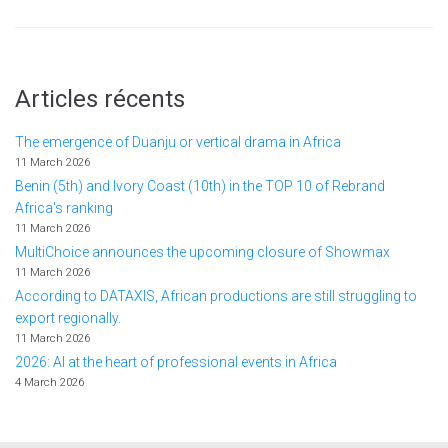
Articles récents
The emergence of Duanju or vertical drama in Africa
11 March 2026
Benin (5th) and Ivory Coast (10th) in the TOP 10 of Rebrand
Africa's ranking
11 March 2026
MultiChoice announces the upcoming closure of Showmax
11 March 2026
According to DATAXIS, African productions are still struggling to
export regionally.
11 March 2026
2026: AI at the heart of professional events in Africa
4 March 2026