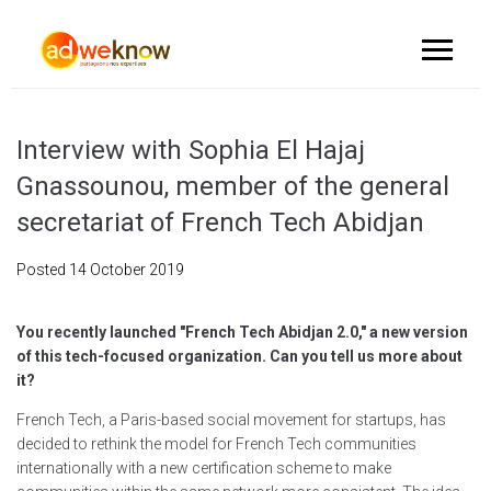
Interview with Sophia El Hajaj
Gnassounou, member of the general
secretariat of French Tech Abidjan
Posted
14 October 2019
You recently launched "French Tech Abidjan 2.0," a new version
of this tech-focused organization. Can you tell us more about
it?
French Tech, a Paris-based social movement for startups, has
decided to rethink the model for French Tech communities
internationally with a new certification scheme to make