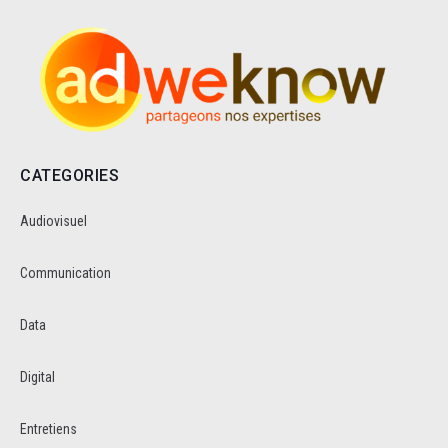
CATEGORIES
Audiovisuel
Communication
Data
Digital
Entretiens