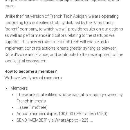
more.
Unlike the first version of French Tech Abidjan, we are operating
according to a collective strategy dictated by the Paris-based
"parent" company, to which we will provide results on our actions
as well as performance indicators relating to the startups we
support. This new version of FrenchTech will enable us to
implement concrete actions, create greater synergies between
Côte d'Ivoire and France, and contribute to the development of the
local digital ecosystem.
How to become a member?
We have two types of members
Members
These are legal entities whose capital is majority-owned by
French interests
… (see Timothée)
Annual membership is 100,000 CFA francs (€150).
SEND "MEMBER" via WhatsApp to +225 ….