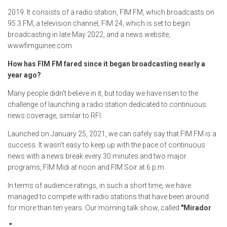
2019. It consists of a radio station, FIM FM, which broadcasts on
95.3 FM, a television channel, FIM 24, which is set to begin
broadcasting in late May 2022, and a news website,
wwwfimguinee.com.
How has FIM FM fared since it began broadcasting nearly a
year ago?
Many people didn't believe in it, but today we have risen to the
challenge of launching a radio station dedicated to continuous
news coverage, similar to RFI.
Launched on January 25, 2021, we can safely say that FIM FM is a
success. It wasn't easy to keep up with the pace of continuous
news with a news break every 30 minutes and two major
programs, FIM Midi at noon and FIM Soir at 6 p.m.
In terms of audience ratings, in such a short time, we have
managed to compete with radio stations that have been around
for more than ten years. Our morning talk show, called
"Mirador
,
"