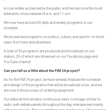
is now widely acclaimed by the public and has become the most
listened to show between 8 a.m. and 11 a.m.
We now have around 50 daily and weekly programs in our
schedule.
We broadcast programs on politics, culture, and sports—in short,
news from here and elsewhere.
A total of 55 programs are produced and broadcast on our
station, 25 of which are streamed on our Facebook page and
YouTube channel.
Can you tell us a little about the FIM 24 project?
As for the FIM 24 project, we have already finalized the schedule
and design of the programs that will be broadcast soon, and we
are now in the process of ordering equipment.
Our editorial line remains continuous news coverage, similar to
radio, with debate panels throughout the day, interspersed mainly