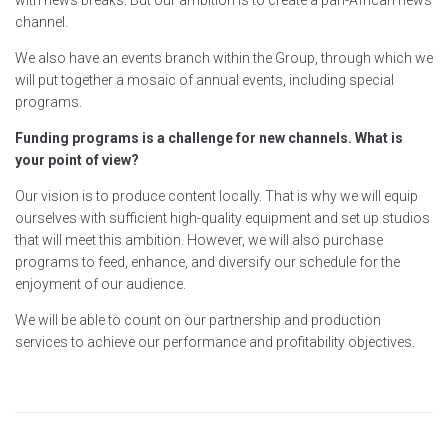
with news breaks. But our ambition is to create a pan-African news
channel.
We also have an events branch within the Group, through which we
will put together a mosaic of annual events, including special
programs.
Funding programs is a challenge for new channels. What is
your point of view?
Our vision is to produce content locally. That is why we will equip
ourselves with sufficient high-quality equipment and set up studios
that will meet this ambition. However, we will also purchase
programs to feed, enhance, and diversify our schedule for the
enjoyment of our audience.
We will be able to count on our partnership and production
services to achieve our performance and profitability objectives.