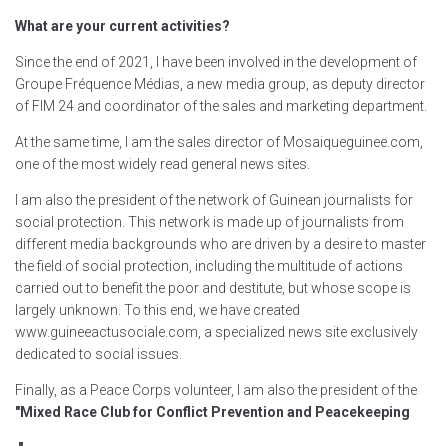
What are your current activities?
Since the end of 2021, I have been involved in the development of
Groupe Fréquence Médias, a new media group, as deputy director
of FIM 24 and coordinator of the sales and marketing department.
At the same time, I am the sales director of Mosaiqueguinee.com,
one of the most widely read general news sites.
I am also the president of the network of Guinean journalists for
social protection. This network is made up of journalists from
different media backgrounds who are driven by a desire to master
the field of social protection, including the multitude of actions
carried out to benefit the poor and destitute, but whose scope is
largely unknown. To this end, we have created
www.guineeactusociale.com, a specialized news site exclusively
dedicated to social issues.
Finally, as a Peace Corps volunteer, I am also the president of the
"Mixed Race Club for Conflict Prevention and Peacekeeping