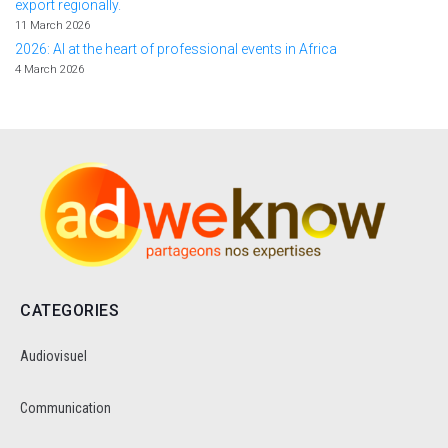
export regionally.
11 March 2026
2026: AI at the heart of professional events in Africa
4 March 2026
CATEGORIES
Audiovisuel
Communication