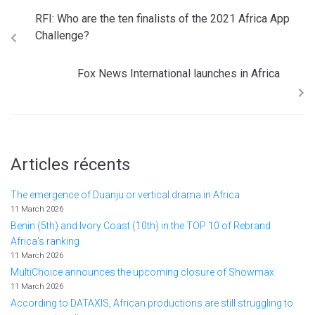
RFI: Who are the ten finalists of the 2021 Africa App
Challenge?
Fox News International launches in Africa
Articles récents
The emergence of Duanju or vertical drama in Africa
11 March 2026
Benin (5th) and Ivory Coast (10th) in the TOP 10 of Rebrand
Africa's ranking
11 March 2026
MultiChoice announces the upcoming closure of Showmax
11 March 2026
According to DATAXIS, African productions are still struggling to