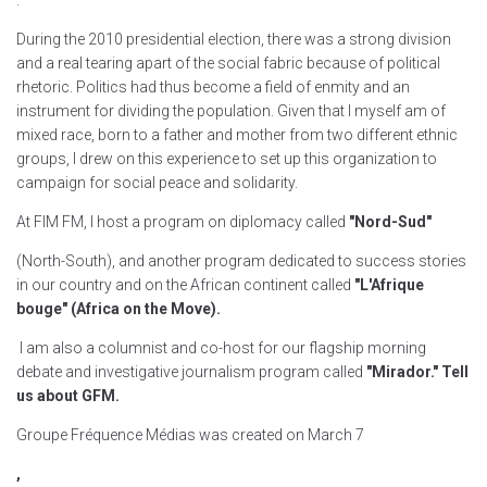
.
"
During the 2010 presidential election, there was a strong division
and a real tearing apart of the social fabric because of political
rhetoric. Politics had thus become a field of enmity and an
instrument for dividing the population. Given that I myself am of
mixed race, born to a father and mother from two different ethnic
groups, I drew on this experience to set up this organization to
campaign for social peace and solidarity.
At FIM FM, I host a program on diplomacy called
"Nord-Sud"
(North-South), and another program dedicated to success stories
in our country and on the African continent called
"L'Afrique
bouge" (Africa on the Move).
I am also a columnist and co-host for our flagship morning
debate and investigative journalism program called
"Mirador." Tell
us about GFM.
Groupe Fréquence Médias was created on March 7
,