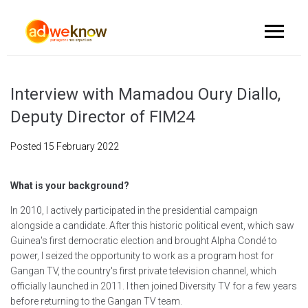
Interview with Mamadou Oury Diallo,
Deputy Director of FIM24
Posted
15 February 2022
What is your background?
In 2010, I actively participated in the presidential campaign
alongside a candidate. After this historic political event, which saw
Guinea's first democratic election and brought Alpha Condé to
power, I seized the opportunity to work as a program host for
Gangan TV, the country's first private television channel, which
officially launched in 2011. I then joined Diversity TV for a few years
before returning to the Gangan TV team.