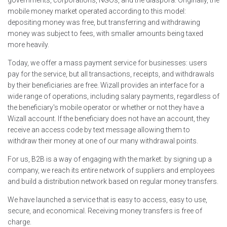
governments, corporations, NGOs, and the diaspora. Originally, the
mobile money market operated according to this model:
depositing money was free, but transferring and withdrawing
money was subject to fees, with smaller amounts being taxed
more heavily.
Today, we offer a mass payment service for businesses: users
pay for the service, but all transactions, receipts, and withdrawals
by their beneficiaries are free. Wizall provides an interface for a
wide range of operations, including salary payments, regardless of
the beneficiary's mobile operator or whether or not they have a
Wizall account. If the beneficiary does not have an account, they
receive an access code by text message allowing them to
withdraw their money at one of our many withdrawal points.
For us, B2B is a way of engaging with the market: by signing up a
company, we reach its entire network of suppliers and employees
and build a distribution network based on regular money transfers.
We have launched a service that is easy to access, easy to use,
secure, and economical. Receiving money transfers is free of
charge.