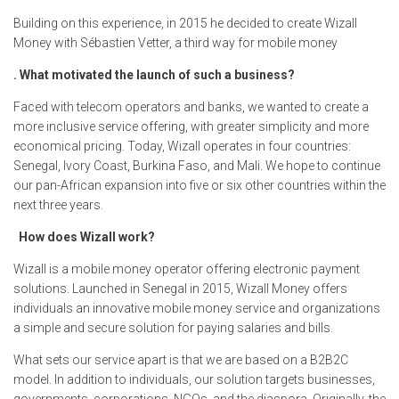
Building on this experience, in 2015 he decided to create Wizall
Money with Sébastien Vetter, a third way for mobile money
. What motivated the launch of such a business?
Faced with telecom operators and banks, we wanted to create a
more inclusive service offering, with greater simplicity and more
economical pricing. Today, Wizall operates in four countries:
Senegal, Ivory Coast, Burkina Faso, and Mali. We hope to continue
our pan-African expansion into five or six other countries within the
next three years.
How does Wizall work?
Wizall is a mobile money operator offering electronic payment
solutions. Launched in Senegal in 2015, Wizall Money offers
individuals an innovative mobile money service and organizations
a simple and secure solution for paying salaries and bills.
What sets our service apart is that we are based on a B2B2C
model. In addition to individuals, our solution targets businesses,