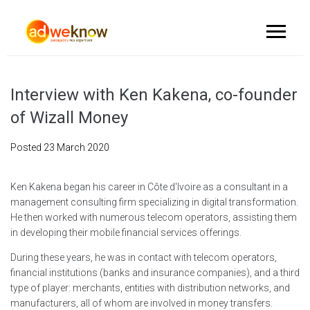
Interview with Ken Kakena, co-founder
of Wizall Money
Posted
23 March 2020
Ken Kakena began his career in Côte d'Ivoire as a consultant in a
management consulting firm specializing in digital transformation.
He then worked with numerous telecom operators, assisting them
in developing their mobile financial services offerings.
During these years, he was in contact with telecom operators,
financial institutions (banks and insurance companies), and a third
type of player: merchants, entities with distribution networks, and
manufacturers, all of whom are involved in money transfers.