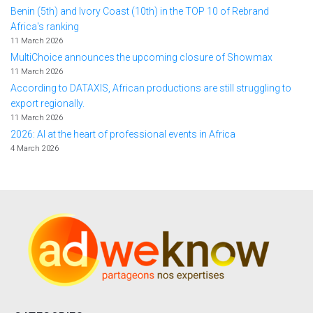
Benin (5th) and Ivory Coast (10th) in the TOP 10 of Rebrand
Africa's ranking
11 March 2026
MultiChoice announces the upcoming closure of Showmax
11 March 2026
According to DATAXIS, African productions are still struggling to
export regionally.
11 March 2026
2026: AI at the heart of professional events in Africa
4 March 2026