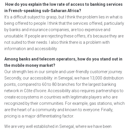
How do you explain the low rate of access to banking services
in French-speaking sub-Saharan Africa?
It's a difficult subject to grasp, but I think the problem lies in what is
being offered to people. I think that the services offered, particularly
by banks and insurance companies, are too expensive and
unsuitable. If people are rejecting these offers, it's because they are
not suited to their needs. I also think there is a problem with
information and accessibility.
Among banks and telecom operators, how do you stand out in
the mobile money market?
Our strength lies in our simple and user-friendly customer journey.
Secondly, our accessibility: in Senegal, we have 13,000 distribution
points, compared to 60 to 80 branches for the largest banking
network in Côte d'Ivoire. Accessibility also requires partnerships to
create ecosystems in countries with legitimate players who are
recognized by their communities. For example, gas stations, which
are the heart of a community and known to everyone. Finally,
pricing is a major differentiating factor.
We are very well established in Senegal, where we have been