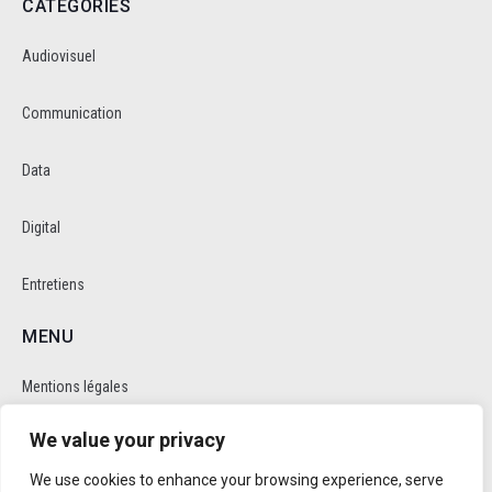
CATEGORIES
Audiovisuel
Communication
Data
Digital
Entretiens
MENU
Mentions légales
We value your privacy
Politique de cookie et de confidentalité
We use cookies to enhance your browsing experience, serve