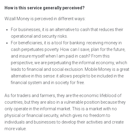
How is this service generally perceived?
Wizall Money is perceived in different ways:
For businesses, it is an alternative to cash that reduces their
operational and security risks.
For beneficiaries, it is a tool for banking: receiving money in
cash perpetuates poverty. How can I save, plan for the future,
and insure myself when I am paid in cash? From this
perspective, we are perpetuating the informal economy, which
leads to financial and social exclusion. Mobile Money is a great
alternative in this sense: it allows people to be included in the
financial system and in society for free.
As for traders and farmers, they are the economic lifeblood of
countries, but they are also in a vulnerable position because they
only operate in the informal market. This is a market with no
physical or financial security, which gives no freedom to
individuals and businesses to develop their activities and create
more value.