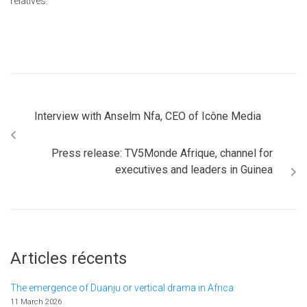
relatives.
Interview with Anselm Nfa, CEO of Icône Media
Press release: TV5Monde Afrique, channel for
executives and leaders in Guinea
Articles récents
The emergence of Duanju or vertical drama in Africa
11 March 2026