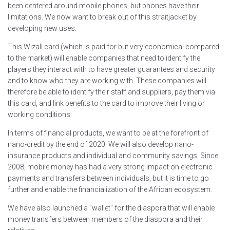
been centered around mobile phones, but phones have their
limitations. We now want to break out of this straitjacket by
developing new uses.
This Wizall card (which is paid for but very economical compared
to the market) will enable companies that need to identify the
players they interact with to have greater guarantees and security
and to know who they are working with. These companies will
therefore be able to identify their staff and suppliers, pay them via
this card, and link benefits to the card to improve their living or
working conditions.
In terms of financial products, we want to be at the forefront of
nano-credit by the end of 2020. We will also develop nano-
insurance products and individual and community savings. Since
2008, mobile money has had a very strong impact on electronic
payments and transfers between individuals, but it is time to go
further and enable the financialization of the African ecosystem.
We have also launched a "wallet" for the diaspora that will enable
money transfers between members of the diaspora and their