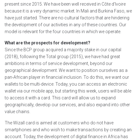
present since 2015. We have been well received in Côte d'Ivoire
because it is a very dynamic market. In Mali and Burkina Faso, we
have just started. There are no cultural factors that are hindering
the development of our activities in any of these countries. Our
model is relevant for the four countries in which we operate.
What are the prospects for development?
Since the BCP group acquired a majority stake in our capital
(2018), following the Total group (2015), we have had great
ambitions in terms of service development, beyond our
geographical development. We want to position ourselves as a
pan-African player in financial inclusion. To do this, we want our
wallets to be multi-device. Today, you can access an electronic
wallet via our mobile app, but starting this week, users will be able
to access it with a card. This card will allow us to expand
geographically, develop our services, and also expand into other
value chains.
The Wizall card is aimed at customers who do not have
smartphones and who wish to make transactions by creating an
account. Today, the development of digital finance in Africa has