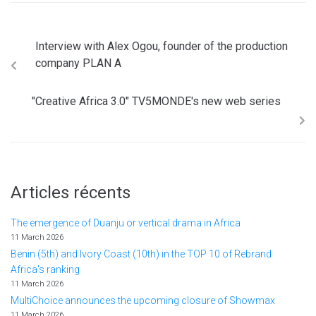
Interview with Alex Ogou, founder of the production
company PLAN A
"Creative Africa 3.0" TV5MONDE's new web series
Articles récents
The emergence of Duanju or vertical drama in Africa
11 March 2026
Benin (5th) and Ivory Coast (10th) in the TOP 10 of Rebrand
Africa's ranking
11 March 2026
MultiChoice announces the upcoming closure of Showmax
11 March 2026