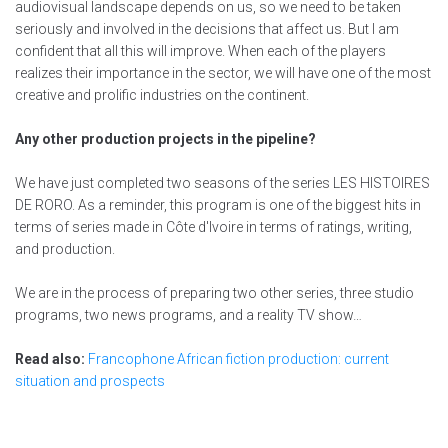
audiovisual landscape depends on us, so we need to be taken
seriously and involved in the decisions that affect us. But I am
confident that all this will improve. When each of the players
realizes their importance in the sector, we will have one of the most
creative and prolific industries on the continent.
Any other production projects in the pipeline?
We have just completed two seasons of the series LES HISTOIRES
DE RORO. As a reminder, this program is one of the biggest hits in
terms of series made in Côte d'Ivoire in terms of ratings, writing,
and production.
We are in the process of preparing two other series, three studio
programs, two news programs, and a reality TV show…
Read also:
Francophone African fiction production: current
situation and prospects