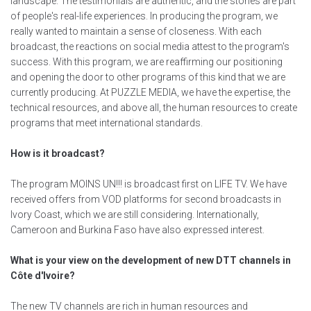
landscape. The testimonials are authentic, and the stories are part
of people's real-life experiences. In producing the program, we
really wanted to maintain a sense of closeness. With each
broadcast, the reactions on social media attest to the program's
success. With this program, we are reaffirming our positioning
and opening the door to other programs of this kind that we are
currently producing. At PUZZLE MEDIA, we have the expertise, the
technical resources, and above all, the human resources to create
programs that meet international standards.
How is it broadcast?
The program MOINS UN!!! is broadcast first on LIFE TV. We have
received offers from VOD platforms for second broadcasts in
Ivory Coast, which we are still considering. Internationally,
Cameroon and Burkina Faso have also expressed interest.
What is your view on the development of new DTT channels in
Côte d'Ivoire?
The new TV channels are rich in human resources and