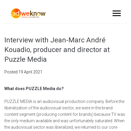
Interview with Jean-Marc André
Kouadio, producer and director at
Puzzle Media
Posted
19 April 2021
What does PUZZLE Media do?
PUZZLE MEDIA is an audiovisual production company. Before the
liberalization of the audiovisual sector, we were in the brand
content segment (producing content for brands) because TV was
the only medium available and was unfortunately saturated. When
the audiovisual sector was liberalized, we returned to our core