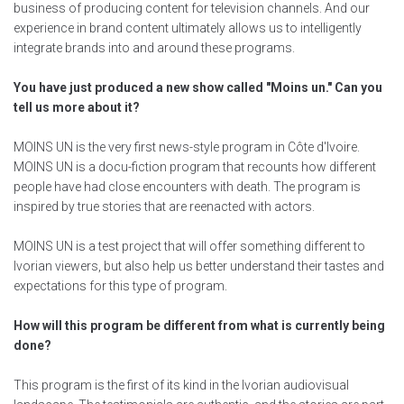
business of producing content for television channels. And our
experience in brand content ultimately allows us to intelligently
integrate brands into and around these programs.
You have just produced a new show called "Moins un." Can you
tell us more about it?
MOINS UN is the very first news-style program in Côte d'Ivoire.
MOINS UN is a docu-fiction program that recounts how different
people have had close encounters with death. The program is
inspired by true stories that are reenacted with actors.
MOINS UN is a test project that will offer something different to
Ivorian viewers, but also help us better understand their tastes and
expectations for this type of program.
How will this program be different from what is currently being
done?
This program is the first of its kind in the Ivorian audiovisual