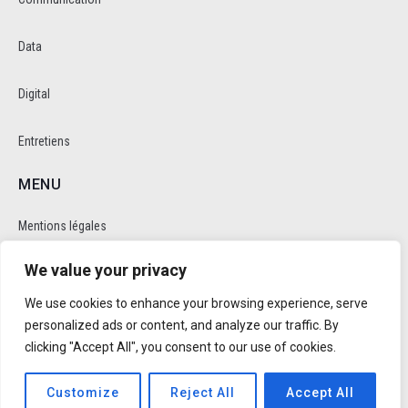
Data
Digital
Entretiens
MENU
Mentions légales
We value your privacy
Politique de cookie et de confidentalité
We use cookies to enhance your browsing experience, serve
RÉSEAUX SOCIAUX
personalized ads or content, and analyze our traffic. By
clicking "Accept All", you consent to our use of cookies.
Customize
Reject All
Accept All
Réalisé par
Trusty Studio