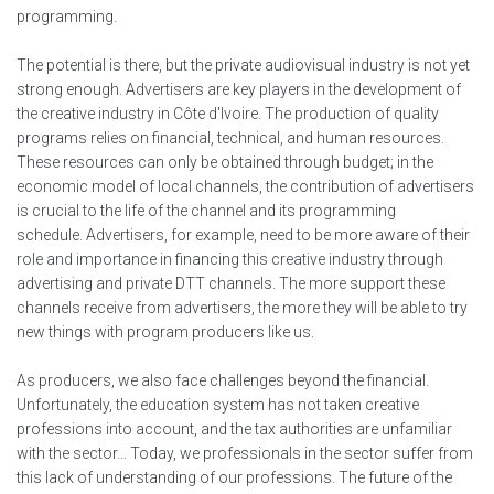
programming.
The potential is there, but the private audiovisual industry is not yet
strong enough. Advertisers are key players in the development of
the creative industry in Côte d'Ivoire. The production of quality
programs relies on financial, technical, and human resources.
These resources can only be obtained through budget; in the
economic model of local channels, the contribution of advertisers
is crucial to the life of the channel and its programming
schedule. Advertisers, for example, need to be more aware of their
role and importance in financing this creative industry through
advertising and private DTT channels. The more support these
channels receive from advertisers, the more they will be able to try
new things with program producers like us.
As producers, we also face challenges beyond the financial.
Unfortunately, the education system has not taken creative
professions into account, and the tax authorities are unfamiliar
with the sector… Today, we professionals in the sector suffer from
this lack of understanding of our professions. The future of the