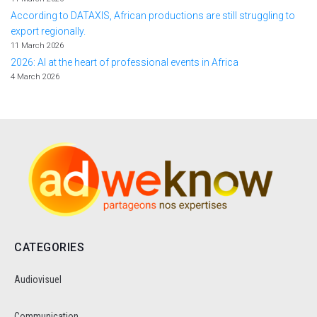
According to DATAXIS, African productions are still struggling to
export regionally.
11 March 2026
2026: AI at the heart of professional events in Africa
4 March 2026
CATEGORIES
Audiovisuel
Communication