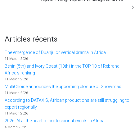
Articles récents
The emergence of Duanju or vertical drama in Africa
11 March 2026
Benin (5th) and Ivory Coast (10th) in the TOP 10 of Rebrand
Africa's ranking
11 March 2026
MultiChoice announces the upcoming closure of Showmax
11 March 2026
According to DATAXIS, African productions are still struggling to
export regionally.
11 March 2026
2026: AI at the heart of professional events in Africa
4 March 2026