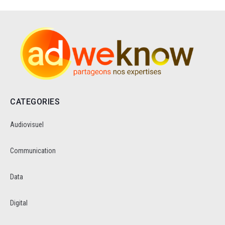
CATEGORIES
Audiovisuel
Communication
Data
Digital