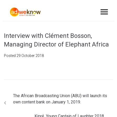
Interview with Clément Bosson,
Managing Director of Elephant Africa
Posted
29 October 2018
The African Broadcasting Union (ABU) will launch its
own content bank on January 1, 2019.
Kipré, Young Captain of Laughter 2018