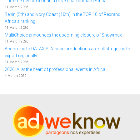
The emergence of Duanju or vertical drama in Africa
11 March 2026
Benin (5th) and Ivory Coast (10th) in the TOP 10 of Rebrand
Africa's ranking
11 March 2026
MultiChoice announces the upcoming closure of Showmax
11 March 2026
According to DATAXIS, African productions are still struggling to
export regionally.
11 March 2026
2026: AI at the heart of professional events in Africa
4 March 2026