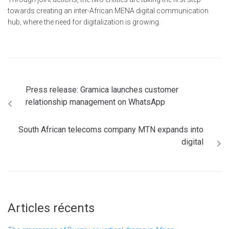
towards creating an inter-African MENA digital communication
hub, where the need for digitalization is growing.
Press release: Gramica launches customer
relationship management on WhatsApp
South African telecoms company MTN expands into
digital
Articles récents