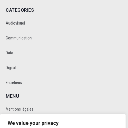
CATEGORIES
Audiovisuel
Communication
Data
Digital
Entretiens
MENU
Mentions légales
We value your privacy
Politique de cookie et de confidentalité