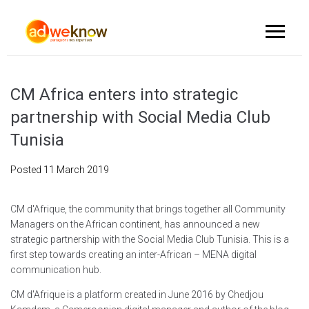
CM Africa enters into strategic
partnership with Social Media Club
Tunisia
Posted
11 March 2019
CM d'Afrique, the community that brings together all Community
Managers on the African continent, has announced a new
strategic partnership with the Social Media Club Tunisia. This is a
first step towards creating an inter-African – MENA digital
communication hub.
CM d'Afrique is a platform created in June 2016 by Chedjou