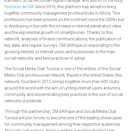
Kamdem, a Cameroonian digital manager and author of the blog
Histoires de CM
. Since 2016, this platform has aimed to bring
together community management professionals in Africa. This
profession has been present on the continent since the 2000s but
is developing in line with the increase in internet penetration rates
and the exponential growth of smartphones. Thanks to this
network, analyses of brand communications, the publication of
key data, and regular surveys, CM d'Afrique is responding to the
growing interest of internet users and businesses in the main
social networks and best practices to adopt.
The Social Media Club Tunisia is one of the entities of the Social
Media Club professional network. Based in the United States, this
network, founded in 2013, brings together more than 600 clubs
around the world with the aim of uniting internet users around a
community and disseminating best practices in the use of social
networks worldwide.
Through this partnership, CM d'Afrique and Social Media Club
Tunisia will join forces to become one of the leading showcases
for community management among their respective audiences.
Through joint actions, the two entities are taking the first step