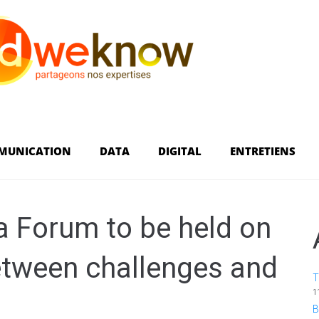
MUNICATION
DATA
DIGITAL
ENTRETIENS
ca Forum to be held on
etween challenges and
T
1
B