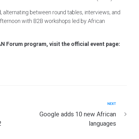
, alternating between round tables, interviews, and
e afternoon with B2B workshops led by African
N Forum program, visit the official event page:
NEXT
Google adds 10 new African
2
languages