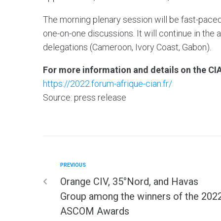
The morning plenary session will be fast-paced
one-on-one discussions. It will continue in th
delegations (Cameroon, Ivory Coast, Gabon).
For more information and details on the CIA
https://2022.forum-afrique-cian.fr/
Source: press release
PREVIOUS
Orange CIV, 35°Nord, and Havas
Group among the winners of the 202
ASCOM Awards