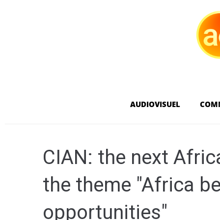
AUDIOVISUEL
COM
CIAN: the next Afri
the theme "Africa b
opportunities"