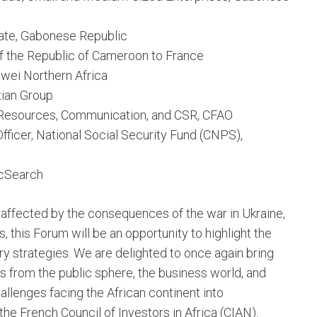
State, Gabonese Republic
f the Republic of Cameroon to France
wei Northern Africa
xian Group
Resources, Communication, and CSR, CFAO
fficer, National Social Security Fund (CNPS),
icSearch
y affected by the consequences of the war in Ukraine,
 this Forum will be an opportunity to highlight the
ery strategies. We are delighted to once again bring
s from the public sphere, the business world, and
hallenges facing the African continent into
 the French Council of Investors in Africa (CIAN).