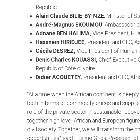
Republic
Alain Claude BILIE-BY-NZE
, Minister of 
André-Magnus EKOUMOU
, Ambassador o
Adnane BEN HALIMA,
Vice President, Hua
Hassnein HIRIDJEE,
President and CEO, A
Cécile DESREZ,
Vice President of Human 
Denis Charles KOUASSI,
Chief Executive O
Republic of Côte d'Ivoire
Didier ACOUETEY
, President and CEO, Afr
"At a time when the African continent is deepl
both in terms of commodity prices and supplies,
role of the private sector in sustainable recov
together high-level African and European figure
civil society. Together, we will transform the c
opportunities," said Etienne Giros, President of