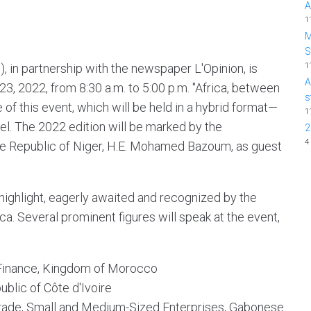
A
1
M
1
), in partnership with the newspaper L'Opinion, is
A
3, 2022, from 8:30 a.m. to 5:00 p.m. "Africa, between
s
 of this event, which will be held in a hybrid format—
1
fel. The 2022 edition will be marked by the
2
4
the Republic of Niger, H.E. Mohamed Bazoum, as guest
highlight, eagerly awaited and recognized by the
a. Several prominent figures will speak at the event,
Finance, Kingdom of Morocco
ublic of Côte d'Ivoire
Trade, Small and Medium-Sized Enterprises, Gabonese