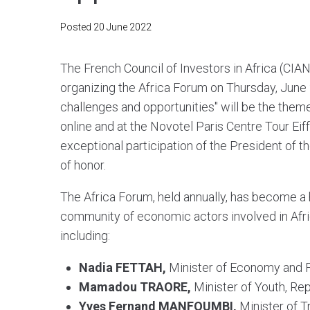
Posted
20 June 2022
The French Council of Investors in Africa (CIAN
organizing the Africa Forum on Thursday, June 2
challenges and opportunities" will be the theme
online and at the Novotel Paris Centre Tour Eif
exceptional participation of the President of 
of honor.
The Africa Forum, held annually, has become a 
community of economic actors involved in Afric
including:
Nadia FETTAH,
Minister of Economy and 
Mamadou TRAORE,
Minister of Youth, Rep
Yves Fernand MANFOUMBI,
Minister of 