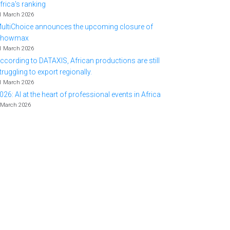
frica's ranking
1 March 2026
ultiChoice announces the upcoming closure of
Showmax
1 March 2026
ccording to DATAXIS, African productions are still
truggling to export regionally.
1 March 2026
026: AI at the heart of professional events in Africa
 March 2026