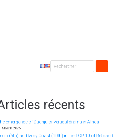
Articles récents
he emergence of Duanju or vertical drama in Africa
1 March 2026
enin (5th) and Ivory Coast (10th) in the TOP 10 of Rebrand