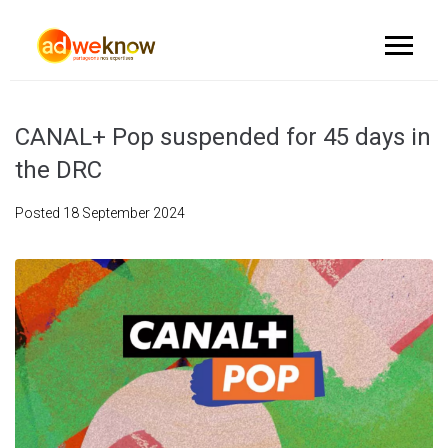
CANAL+ Pop suspended for 45 days in
the DRC
Posted
18 September 2024