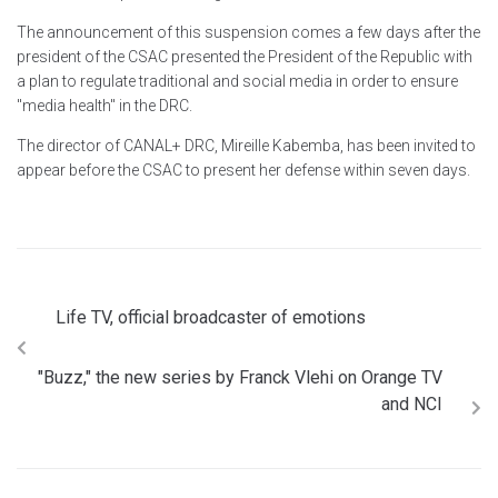
The announcement of this suspension comes a few days after the
president of the CSAC presented the President of the Republic with
a plan to regulate traditional and social media in order to ensure
"media health" in the DRC.
The director of CANAL+ DRC, Mireille Kabemba, has been invited to
appear before the CSAC to present her defense within seven days.
Life TV, official broadcaster of emotions
"Buzz," the new series by Franck Vlehi on Orange TV
and NCI