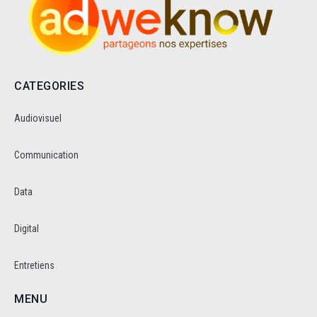
CATEGORIES
Audiovisuel
Communication
Data
Digital
Entretiens
MENU