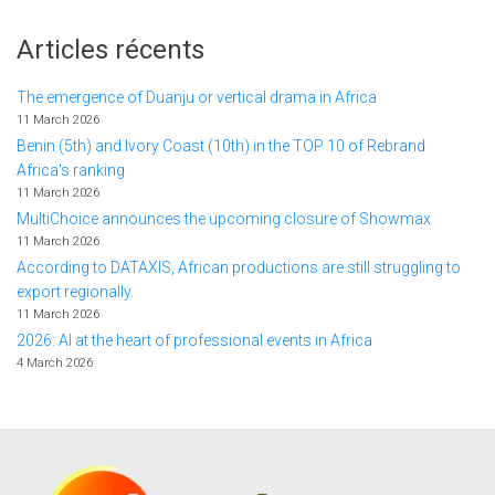
Articles récents
The emergence of Duanju or vertical drama in Africa
11 March 2026
Benin (5th) and Ivory Coast (10th) in the TOP 10 of Rebrand
Africa's ranking
11 March 2026
MultiChoice announces the upcoming closure of Showmax
11 March 2026
According to DATAXIS, African productions are still struggling to
export regionally.
11 March 2026
2026: AI at the heart of professional events in Africa
4 March 2026