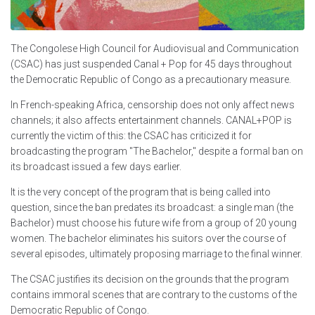
The Congolese High Council for Audiovisual and Communication
(CSAC) has just suspended Canal + Pop for 45 days throughout
the Democratic Republic of Congo as a precautionary measure.
In French-speaking Africa, censorship does not only affect news
channels; it also affects entertainment channels. CANAL+POP is
currently the victim of this: the CSAC has criticized it for
broadcasting the program "The Bachelor," despite a formal ban on
its broadcast issued a few days earlier.
It is the very concept of the program that is being called into
question, since the ban predates its broadcast: a single man (the
Bachelor) must choose his future wife from a group of 20 young
women. The bachelor eliminates his suitors over the course of
several episodes, ultimately proposing marriage to the final winner.
The CSAC justifies its decision on the grounds that the program
contains immoral scenes that are contrary to the customs of the
Democratic Republic of Congo.