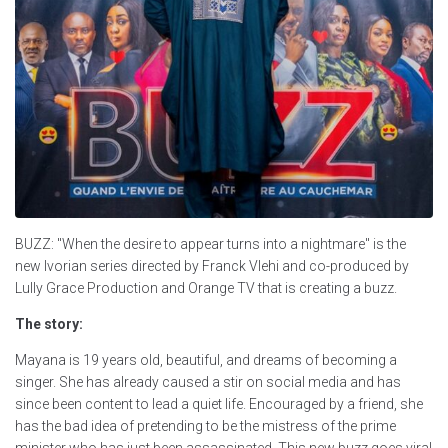
BUZZ: "When the desire to appear turns into a nightmare" is the
new Ivorian series directed by Franck Vlehi and co-produced by
Lully Grace Production and Orange TV that is creating a buzz.
The story:
Mayana is 19 years old, beautiful, and dreams of becoming a
singer. She has already caused a stir on social media and has
since been content to lead a quiet life. Encouraged by a friend, she
has the bad idea of pretending to be the mistress of the prime
minister who has just been assassinated. This new buzz goes viral