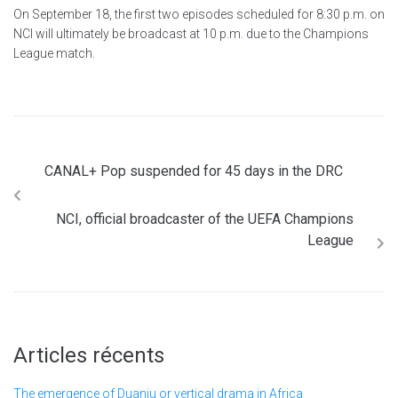
On September 18, the first two episodes scheduled for 8:30 p.m. on
NCI will ultimately be broadcast at 10 p.m. due to the Champions
League match.
CANAL+ Pop suspended for 45 days in the DRC
NCI, official broadcaster of the UEFA Champions
League
Articles récents
The emergence of Duanju or vertical drama in Africa