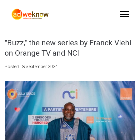
"Buzz," the new series by Franck Vlehi
on Orange TV and NCI
Posted
18 September 2024