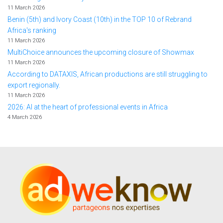
11 March 2026
Benin (5th) and Ivory Coast (10th) in the TOP 10 of Rebrand
Africa's ranking
11 March 2026
MultiChoice announces the upcoming closure of Showmax
11 March 2026
According to DATAXIS, African productions are still struggling to
export regionally.
11 March 2026
2026: AI at the heart of professional events in Africa
4 March 2026