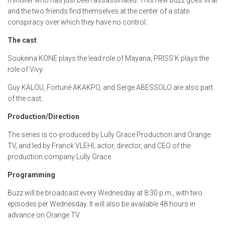
and the two friends find themselves at the center of a state
conspiracy over which they have no control.
The cast
Soukeina KONE plays the lead role of Mayana, PRISS’K plays the
role of Vivy.
Guy KALOU, Fortuné AKAKPO, and Serge ABESSOLO are also part
of the cast.
Production/Direction
The series is co-produced by Lully Grace Production and Orange
TV, and led by Franck VLEHI, actor, director, and CEO of the
production company Lully Grace.
Programming
Buzz will be broadcast every Wednesday at 8:30 p.m., with two
episodes per Wednesday. It will also be available 48 hours in
advance on Orange TV.