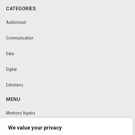
CATEGORIES
Audiovisuel
Communication
Data
Digital
Entretiens
MENU
Mentions légales
We value your privacy
Politique de cookie et de confidentalité