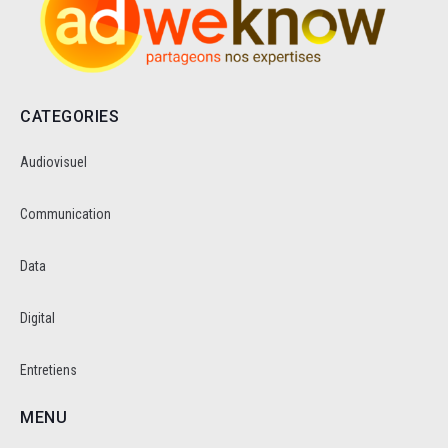
CATEGORIES
Audiovisuel
Communication
Data
Digital
Entretiens
MENU