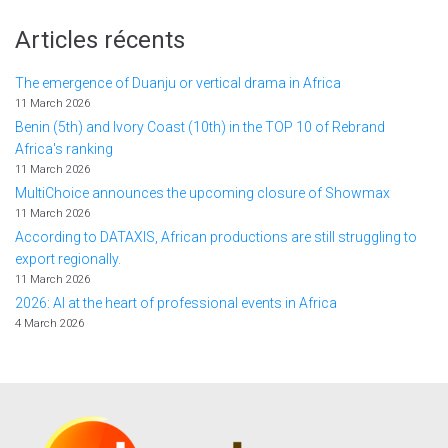
Articles récents
The emergence of Duanju or vertical drama in Africa
11 March 2026
Benin (5th) and Ivory Coast (10th) in the TOP 10 of Rebrand
Africa's ranking
11 March 2026
MultiChoice announces the upcoming closure of Showmax
11 March 2026
According to DATAXIS, African productions are still struggling to
export regionally.
11 March 2026
2026: AI at the heart of professional events in Africa
4 March 2026