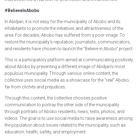
#BelieveInAbobo
In Abidjan, it is not easy for the municipality of Abobo and its
inhabitants to promote the initiatives and attractiveness of the
area. For decades, Abobo has suffered from a poor image. To
restore the municipality's reputation, journalists, communicators,
and residents have chosen to launch the "Believe in Abobo" project.
This is a participatory platform aimed at communicating positively
about Abobo by presenting a different image of Abidjan's most
populous municipality. Through various online content, the
collective uses social media as a showcase for the "real" Abobo,
far from clichés and prejudices.
Through this content, the collective chooses positive
communication to portray the other side of the municipality
through portraits of Abobo residents, news, texts, photos, and
videos. The goal is to use social media to raise awareness among
the population about issues related to the municipality, such as
education, health, safety, and employment.