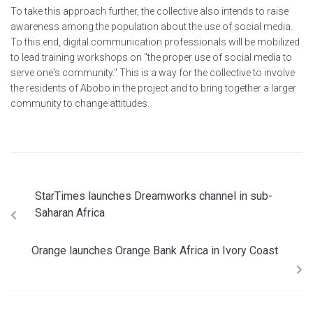
To take this approach further, the collective also intends to raise
awareness among the population about the use of social media.
To this end, digital communication professionals will be mobilized
to lead training workshops on "the proper use of social media to
serve one's community." This is a way for the collective to involve
the residents of Abobo in the project and to bring together a larger
community to change attitudes.
StarTimes launches Dreamworks channel in sub-
Saharan Africa
Orange launches Orange Bank Africa in Ivory Coast