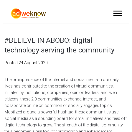
#BELIEVE IN ABOBO: digital
technology serving the community
Posted
24 August 2020
The omnipresence of the internet and social media in our daily
lives has contributed to the creation of virtual communities.
Initiated by institutions, companies, opinion leaders, and even
citizens, these 2.0 communities exchange, interact, and
collaborate online on common or socially engaged topics.
Mobilized around a powerful hashtag, these communities use
social media as a sounding board for small initiatives and feed off
digital technology to grow. The strength of the digital community
thus becomes a real tool for promotion and enhancement.