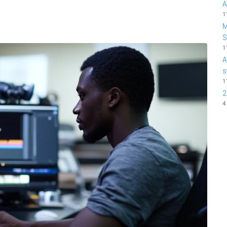
A
1
M
1
A
s
1
2
4