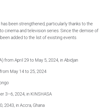
 has been strengthened, particularly thanks to the
 to cinema and television series. Since the demise of
en added to the list of existing events.
) from April 29 to May 5, 2024, in Abidjan
l from May 14 to 25, 2024
Congo
ber 3–6, 2024, in KINSHASA
0, 2043, in Accra, Ghana