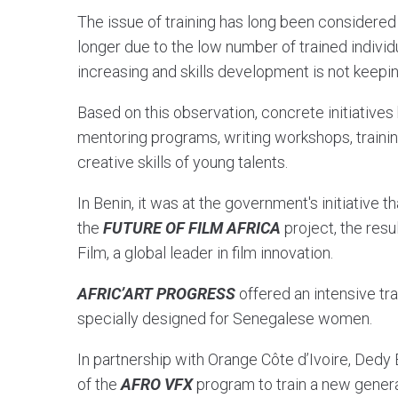
The issue of training has long been considered a 
longer due to the low number of trained indivi
increasing and skills development is not keepi
Based on this observation, concrete initiativ
mentoring programs, writing workshops, training
creative skills of young talents.
In Benin, it was at the government's initiative t
the
FUTURE OF FILM AFRICA
project, the resu
Film, a global leader in film innovation.
AFRIC’ART PROGRESS
offered an intensive tra
specially designed for Senegalese women.
In partnership with Orange Côte d’Ivoire, Dedy
of the
AFRO VFX
program to train a new generat