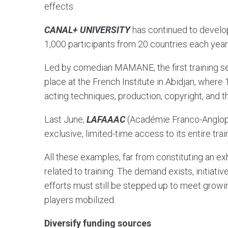
effects.
CANAL+ UNIVERSITY
has continued to develop
1,000 participants from 20 countries each yea
Led by comedian MAMANE, the first training s
place at the French Institute in Abidjan, where
acting techniques, production, copyright, and 
Last June,
LAFAAAC
(Académie Franco-Angloph
exclusive, limited-time access to its entire train
All these examples, far from constituting an e
related to training. The demand exists, initiativ
efforts must still be stepped up to meet growi
players mobilized.
Diversify funding sources