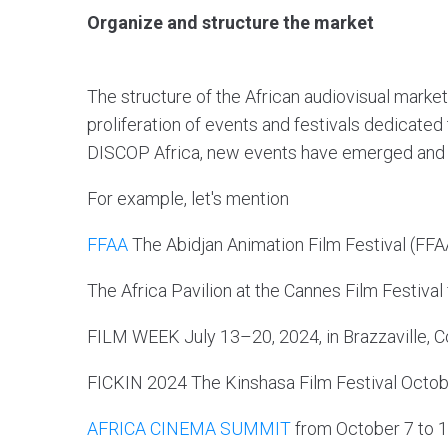
Organize and structure the market
The structure of the African audiovisual market
proliferation of events and festivals dedicated
DISCOP Africa, new events have emerged and be
For example, let's mention
FFAA
The Abidjan Animation Film Festival (FFAA
The Africa Pavilion at the Cannes Film Festiva
FILM WEEK July 13–20, 2024, in Brazzaville, 
FICKIN 2024 The Kinshasa Film Festival Octo
AFRICA CINEMA SUMMIT
from October 7 to 1