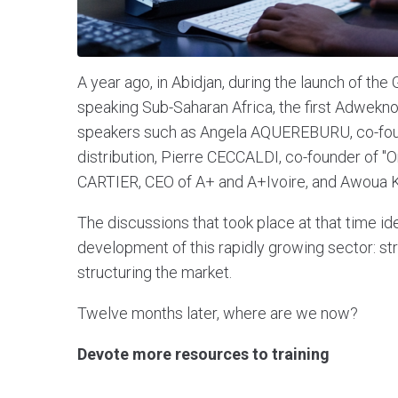
A year ago, in Abidjan, during the launch of the
speaking Sub-Saharan Africa, the first Adwek
speakers such as Angela AQUEREBURU, co-foun
distribution, Pierre CECCALDI, co-founder of
CARTIER, CEO of A+ and A+Ivoire, and Awoua K
The discussions that took place at that time ide
development of this rapidly growing sector: stre
structuring the market.
Twelve months later, where are we now?
Devote more resources to training