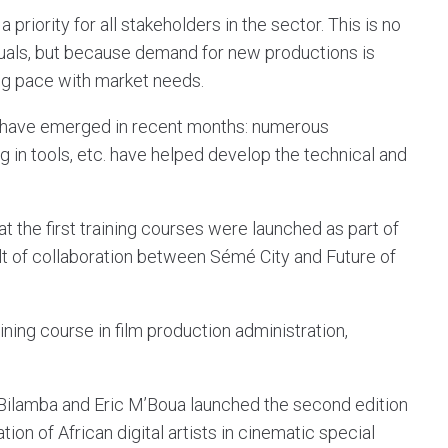
priority for all stakeholders in the sector. This is no
duals, but because demand for new productions is
ng pace with market needs.
es have emerged in recent months: numerous
 in tools, etc. have helped develop the technical and
hat the first training courses were launched as part of
lt of collaboration between Sémé City and Future of
ining course in film production administration,
 Bilamba and Eric M’Boua launched the second edition
ion of African digital artists in cinematic special