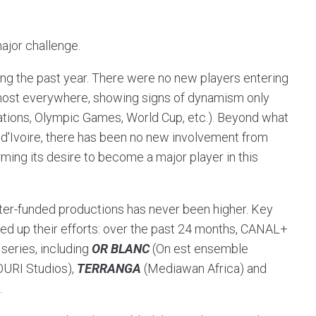
ajor challenge.
ing the past year. There were no new players entering
almost everywhere, showing signs of dynamism only
Nations, Olympic Games, World Cup, etc.). Beyond what
e d'Ivoire, there has been no new involvement from
irming its desire to become a major player in this
tter-funded productions has never been higher. Key
ed up their efforts: over the past 24 months, CANAL+
series, including
OR BLANC
(On est ensemble
URI Studios),
TERRANGA
(Mediawan Africa) and
.