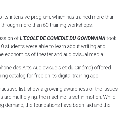
 its intensive program, which has trained more than
r through more than 60 training workshops.
ession of
L’ECOLE DE COMEDIE DU GONDWANA
took
 10 students were able to learn about writing and
the economics of theater and audiovisual media.
one des Arts Audiovisuels et du Cinéma) offered
ing catalog for free on its digital training app!
xhaustive list, show a growing awareness of the issues
es are multiplying: the machine is set in motion. While
ng demand, the foundations have been laid and the