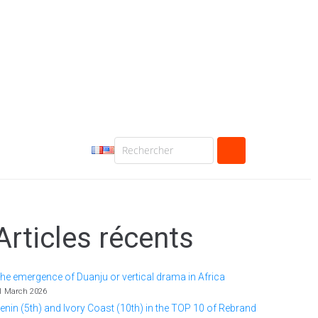
Articles récents
he emergence of Duanju or vertical drama in Africa
1 March 2026
enin (5th) and Ivory Coast (10th) in the TOP 10 of Rebrand