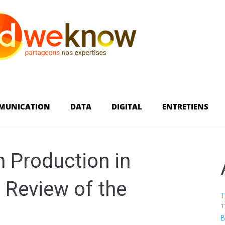
MUNICATION
DATA
DIGITAL
ENTRETIENS
m Production in
 Review of the
T
1
B