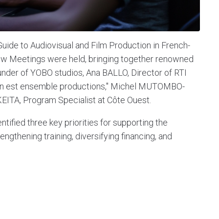
 Guide to Audiovisual and Film Production in French-
now Meetings were held, bringing together renowned
der of YOBO studios, Ana BALLO, Director of RTI
 "On est ensemble productions," Michel MUTOMBO-
EITA, Program Specialist at Côte Ouest.
ntified three key priorities for supporting the
ngthening training, diversifying financing, and