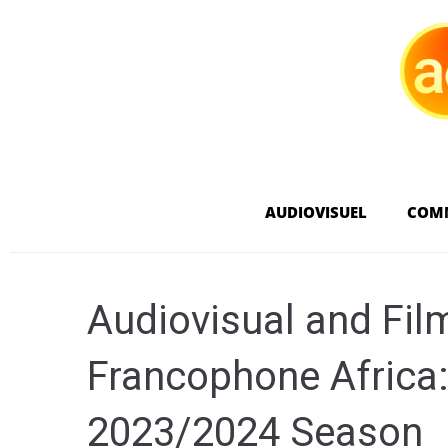
AUDIOVISUEL
COM
Audiovisual and Fil
Francophone Africa:
2023/2024 Season