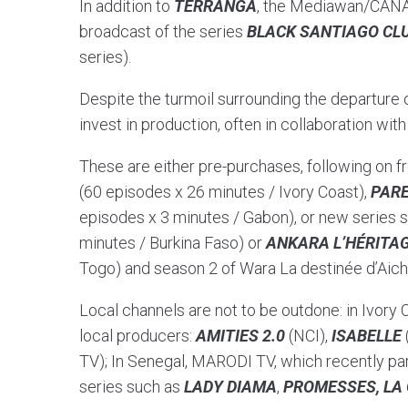
In addition to
TERRANGA
, the Mediawan/CANAL
broadcast of the series
BLACK SANTIAGO CL
series).
Despite the turmoil surrounding the departure 
invest in production, often in collaboration wit
These are either pre-purchases, following on 
(60 episodes x 26 minutes / Ivory Coast),
PARE
episodes x 3 minutes / Gabon), or new series 
minutes / Burkina Faso) or
ANKARA L’HÉRITA
Togo) and season 2 of Wara La destinée d’Aich
Local channels are not to be outdone: in Ivory C
local producers:
AMITIES 2.0
(NCI),
ISABELLE
TV); In Senegal, MARODI TV, which recently pa
series such as
LADY DIAMA
,
PROMESSES, LA 