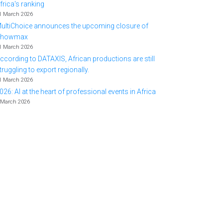
frica's ranking
1 March 2026
ultiChoice announces the upcoming closure of
Showmax
1 March 2026
ccording to DATAXIS, African productions are still
truggling to export regionally.
1 March 2026
026: AI at the heart of professional events in Africa
 March 2026