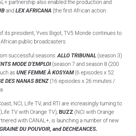
+ partnership also enabled the production and
UB
and
LEX AFRICANA
(the first African action
of its president, Yves Bigot, TV5 Monde continues to
h African public broadcasters.
from successful seasons:
ALLO TRIBUNAL
(season 3)
NTS MODE D’EMPLOI
(season 7 and season 8 (200
such as
UNE FEMME À KOSYAM
(6 episodes x 52
GE DES NANAS BENZ
(16 episodes x 26 minutes /
a.
oast, NCI, Life TV, and RTI are increasingly turning to
(Life TV with Orange TV),
BUZZ
(NCI with Orange
rtnered with CANAL+, is launching a number of new
GRAINE DU POUVOIR, and DECHEANCES.