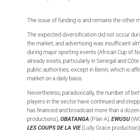
The issue of funding is and remains the other m
The expected diversification did not occur dur
the market, and advertising was insufficient 
during major sporting events (African Cup of 
already exists, particularly in Senegal and Côt
public authorities, except in Benin, which is aff
market on a daily basis.
Nevertheless, paradoxically, the number of be
players in the sector have continued and stepp
has financed and broadcast more than a dozen 
productions),
OBATANGA
(Plan A),
EWUSU
(WO
LES COUPS DE LA VIE
(Lully Grace production)