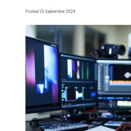
Posted
25 September 2024