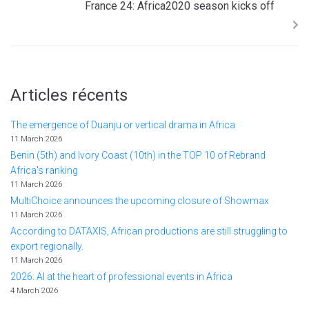
France 24: Africa2020 season kicks off
Articles récents
The emergence of Duanju or vertical drama in Africa
11 March 2026
Benin (5th) and Ivory Coast (10th) in the TOP 10 of Rebrand
Africa's ranking
11 March 2026
MultiChoice announces the upcoming closure of Showmax
11 March 2026
According to DATAXIS, African productions are still struggling to
export regionally.
11 March 2026
2026: AI at the heart of professional events in Africa
4 March 2026