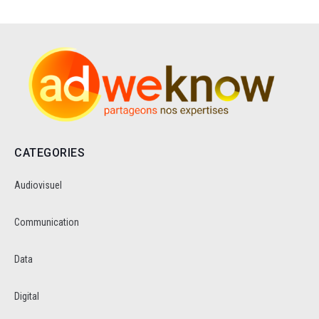
CATEGORIES
Audiovisuel
Communication
Data
Digital