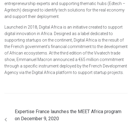
entrepreneurship experts and supporting thematic hubs (Edtech –
Agritech) designed to identify tech solutions for the real economy
and support their deployment.
Launched in 2018, Digital Africa is an initiative created to support
digital innovation in Africa. Designed as a label dedicated to
supporting startups on the continent, Digital Africa is the result of
the French government's financial commitment to the development
of African ecosystems. At the third edition of the Vivatech trade
show, Emmanuel Macron announced a €65 million commitment
through a specific instrument deployed by the French Development
Agency via the Digital Africa platform to support startup projects.
Expertise France launches the MEET Africa program
on December 9, 2020