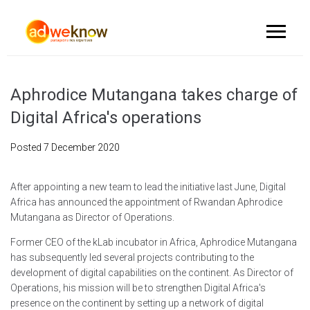
Aphrodice Mutangana takes charge of
Digital Africa's operations
Posted
7 December 2020
After appointing a new team to lead the initiative last June, Digital
Africa has announced the appointment of Rwandan Aphrodice
Mutangana as Director of Operations.
Former CEO of the kLab incubator in Africa, Aphrodice Mutangana
has subsequently led several projects contributing to the
development of digital capabilities on the continent. As Director of
Operations, his mission will be to strengthen Digital Africa's
presence on the continent by setting up a network of digital